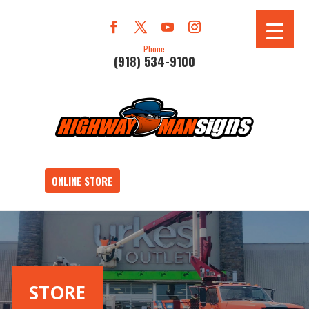
Phone
(918) 534-9100
ONLINE STORE
STORE