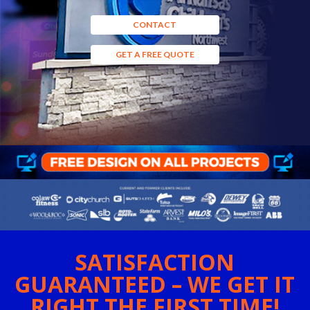
CONTACT
GET A FREE QUOTE
SATISFACTION
GUARANTEED – WE GET IT
RIGHT THE FIRST TIME!