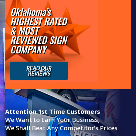
Oklahoma’s
HIGHEST RATED
& MOST
REVIEWED SIGN
COMPANY
READ OUR
REVIEWS
Attention 1st Time Customers
We Want to Earn Your Business,
We Shall Beat Any Competitor’s Prices