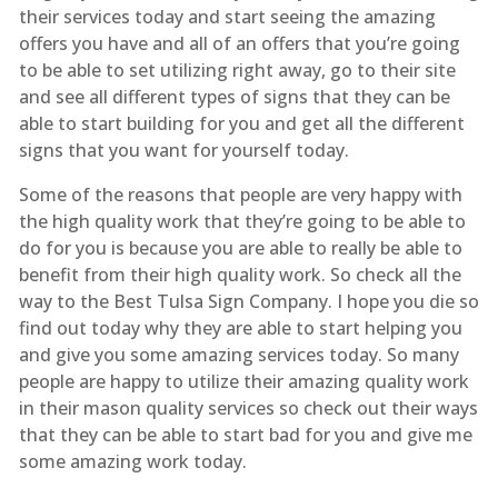
their services today and start seeing the amazing
offers you have and all of an offers that you’re going
to be able to set utilizing right away, go to their site
and see all different types of signs that they can be
able to start building for you and get all the different
signs that you want for yourself today.
Some of the reasons that people are very happy with
the high quality work that they’re going to be able to
do for you is because you are able to really be able to
benefit from their high quality work. So check all the
way to the Best Tulsa Sign Company. I hope you die so
find out today why they are able to start helping you
and give you some amazing services today. So many
people are happy to utilize their amazing quality work
in their mason quality services so check out their ways
that they can be able to start bad for you and give me
some amazing work today.