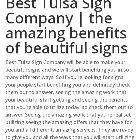
Best Tulsa Sign
Company | the
amazing benefits
of beautiful signs
Best Tulsa Sign Company will be able to make your
beautiful signs and we will start benefiting you in so
many different ways. So if you’re looking for signs,
your people start benefiting you and definitely check
them out to answer, seeing the amazing work that
your beautiful start getting and seeing the benefits
that you’re able to utilize today, so check them out to
answer. Seeing the amazing work that you’re real set
utilizing seeing the amazing offers that they have for
you and all different, amazing services. They are ready
to give you and all the ways that you will start utilizing