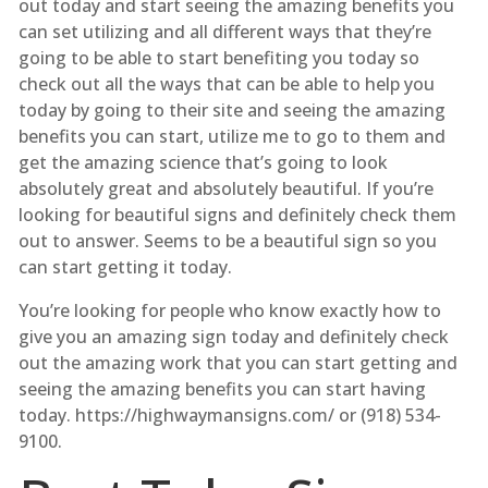
out today and start seeing the amazing benefits you
can set utilizing and all different ways that they’re
going to be able to start benefiting you today so
check out all the ways that can be able to help you
today by going to their site and seeing the amazing
benefits you can start, utilize me to go to them and
get the amazing science that’s going to look
absolutely great and absolutely beautiful. If you’re
looking for beautiful signs and definitely check them
out to answer. Seems to be a beautiful sign so you
can start getting it today.
You’re looking for people who know exactly how to
give you an amazing sign today and definitely check
out the amazing work that you can start getting and
seeing the amazing benefits you can start having
today. https://highwaymansigns.com/ or (918) 534-
9100.