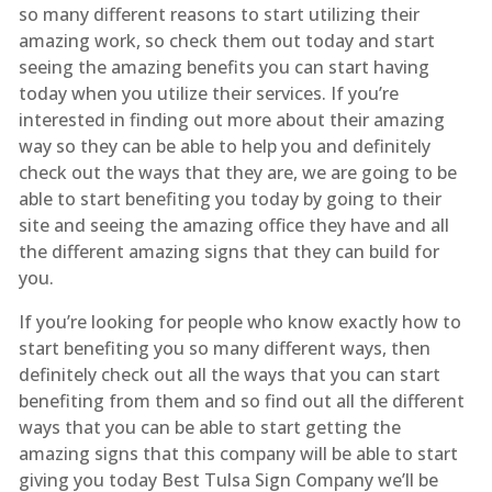
so many different reasons to start utilizing their
amazing work, so check them out today and start
seeing the amazing benefits you can start having
today when you utilize their services. If you’re
interested in finding out more about their amazing
way so they can be able to help you and definitely
check out the ways that they are, we are going to be
able to start benefiting you today by going to their
site and seeing the amazing office they have and all
the different amazing signs that they can build for
you.
If you’re looking for people who know exactly how to
start benefiting you so many different ways, then
definitely check out all the ways that you can start
benefiting from them and so find out all the different
ways that you can be able to start getting the
amazing signs that this company will be able to start
giving you today Best Tulsa Sign Company we’ll be