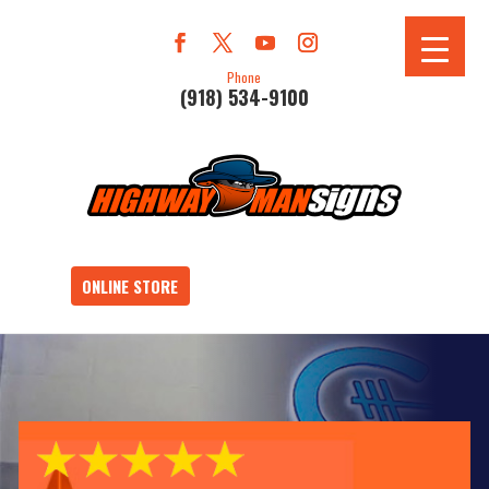
Phone
(918) 534-9100
ONLINE STORE