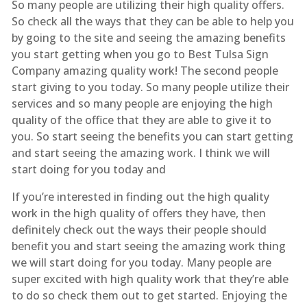
So many people are utilizing their high quality offers.
So check all the ways that they can be able to help you
by going to the site and seeing the amazing benefits
you start getting when you go to Best Tulsa Sign
Company amazing quality work! The second people
start giving to you today. So many people utilize their
services and so many people are enjoying the high
quality of the office that they are able to give it to
you. So start seeing the benefits you can start getting
and start seeing the amazing work. I think we will
start doing for you today and
If you’re interested in finding out the high quality
work in the high quality of offers they have, then
definitely check out the ways their people should
benefit you and start seeing the amazing work thing
we will start doing for you today. Many people are
super excited with high quality work that they’re able
to do so check them out to get started. Enjoying the