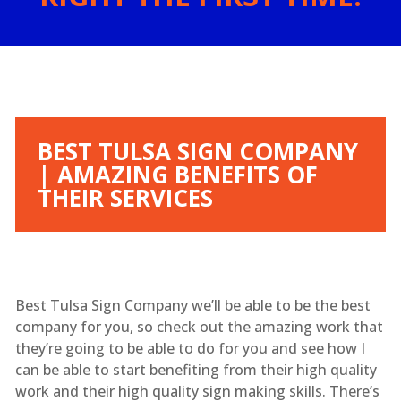
BEST TULSA SIGN COMPANY
| AMAZING BENEFITS OF
THEIR SERVICES
Best Tulsa Sign Company we’ll be able to be the best
company for you, so check out the amazing work that
they’re going to be able to do for you and see how I
can be able to start benefiting from their high quality
work and their high quality sign making skills. There’s