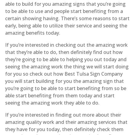
able to build for you amazing signs that you’re going
to be able to use and people start benefiting from a
certain showing having. There’s some reasons to start
early, being able to utilize their service and seeing the
amazing benefits today.
If you’re interested in checking out the amazing work
that they’re able to do, then definitely find out how
they’re going to be able to helping you out today and
seeing the amazing work the thing we will start doing
for you so check out how Best Tulsa Sign Company
you will start building for you the amazing sign that
you’re going to be able to start benefiting from so be
able start benefiting from them today and start
seeing the amazing work they able to do.
If you’re interested in finding out more about their
amazing quality work and their amazing services that
they have for you today, then definitely check them