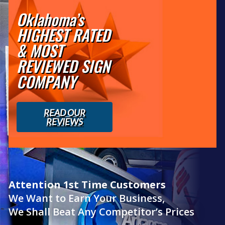
Oklahoma’s
HIGHEST RATED
& MOST
REVIEWED SIGN
COMPANY
READ OUR
REVIEWS
Attention 1st Time Customers
We Want to Earn Your Business,
We Shall Beat Any Competitor’s Prices