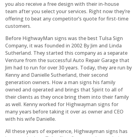
you also receive a free design with their in-house
team after you select your services. Right now they’re
offering to beat any competitor’s quote for first-time
customers.
Before HighwayMan signs was the best Tulsa Sign
Company, it was founded in 2002 By Jim and Linda
Sutherland. They started this company as a separate
Venture from the successful Auto Repair Garage that
Jim had to run for over 30 years. Today, they are run by
Kenny and Danielle Sutherland, their second
generation owners. How a man signs his family
owned and operated and brings that Spirit to all of
their clients as they once bring them into their family
as well. Kenny worked for Highwayman signs for
many years before taking it over as owner and CEO
with his wife Danielle.
All these years of experience, Highwayman signs has