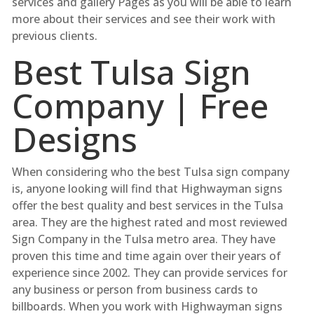
services and gallery Pages as you will be able to learn
more about their services and see their work with
previous clients.
Best Tulsa Sign
Company | Free
Designs
When considering who the best Tulsa sign company
is, anyone looking will find that Highwayman signs
offer the best quality and best services in the Tulsa
area. They are the highest rated and most reviewed
Sign Company in the Tulsa metro area. They have
proven this time and time again over their years of
experience since 2002. They can provide services for
any business or person from business cards to
billboards. When you work with Highwayman signs