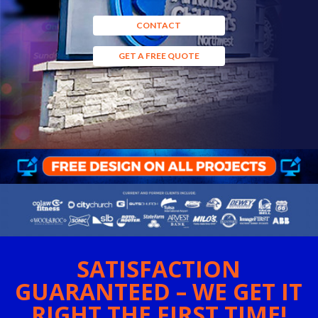
CONTACT
GET A FREE QUOTE
SATISFACTION
GUARANTEED – WE GET IT
RIGHT THE FIRST TIME!