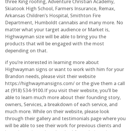
three King roofing, Adventure Christian Academy,
Skiatook High School, Farmers Insurance, Remax,
Arkansas Children’s Hospital, Smithton Fire
Department, Humboldt cannabis and many more. No
matter what your target audience or Market is,
Highwayman size will be able to bring you the
products that will be engaged with the most
depending on that.
if you’re interested in learning more about
Highwayman signs or want to work with him for your
Brandon needs, please visit their website
https://highwaymansigns.com/ or the give them a call
at (918) 534-9100.If you visit their website, you’ll be
able to learn much more about their founding story,
owners, Services, a breakdown of each service, and
much more. While on their website, please look
through their gallery and testimonials page where you
will be able to see their work for previous clients and