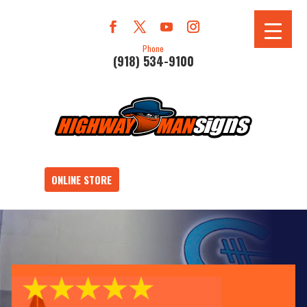
Phone
(918) 534-9100
ONLINE STORE