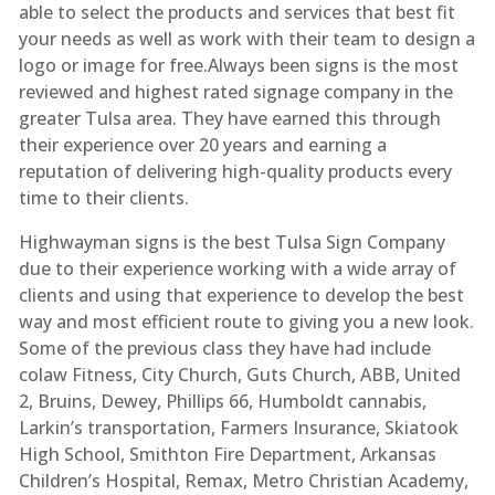
able to select the products and services that best fit
your needs as well as work with their team to design a
logo or image for free.Always been signs is the most
reviewed and highest rated signage company in the
greater Tulsa area. They have earned this through
their experience over 20 years and earning a
reputation of delivering high-quality products every
time to their clients.
Highwayman signs is the best Tulsa Sign Company
due to their experience working with a wide array of
clients and using that experience to develop the best
way and most efficient route to giving you a new look.
Some of the previous class they have had include
colaw Fitness, City Church, Guts Church, ABB, United
2, Bruins, Dewey, Phillips 66, Humboldt cannabis,
Larkin’s transportation, Farmers Insurance, Skiatook
High School, Smithton Fire Department, Arkansas
Children’s Hospital, Remax, Metro Christian Academy,