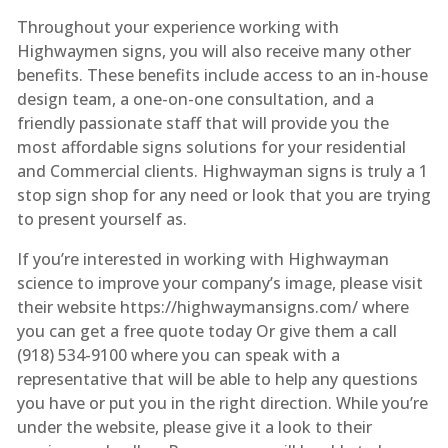
Throughout your experience working with
Highwaymen signs, you will also receive many other
benefits. These benefits include access to an in-house
design team, a one-on-one consultation, and a
friendly passionate staff that will provide you the
most affordable signs solutions for your residential
and Commercial clients. Highwayman signs is truly a 1
stop sign shop for any need or look that you are trying
to present yourself as.
If you’re interested in working with Highwayman
science to improve your company’s image, please visit
their website https://highwaymansigns.com/ where
you can get a free quote today Or give them a call
(918) 534-9100 where you can speak with a
representative that will be able to help any questions
you have or put you in the right direction. While you’re
under the website, please give it a look to their