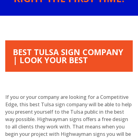
BEST TULSA SIGN COMPANY
| LOOK YOUR BEST
If you or your company are looking for a Competitive
Edge, this best Tulsa sign company will be able to help
you present yourself to the Tulsa public in the best
way possible. Highwayman signs offers a free design
to all clients they work with. That means when you
begin your project with Highwayman signs you will be