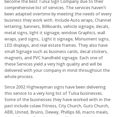
become the best Tulsa Sign Company due to their
comprehensive list of services. The services haven’t
been adapted overtime by meeting the needs of every
business they work with. Include Auto wraps, Channel
lettering, banners, Billboards, vehicle signage, decals,
metal signs, light it signage, window Graphics, wall
wraps, yard signs,. Light it signage, Monument signs,
LED displays, and real estate frames. They also have
small Signage such as business cards, decal stickers,
magnets, and PVC handheld signage. Each one of
these Services yield a very high quality and will be
delivered with your company in mind throughout the
whole process.
Since 2002 Highwayman signs have been delivering
this service to a very long list of Tulsa businesses.
Some of the businesses they have worked with in the
past include colaw Fitness, City Church, Guts Church,
ABB, United, Bruins, Dewey, Phillips 66, macro meals,