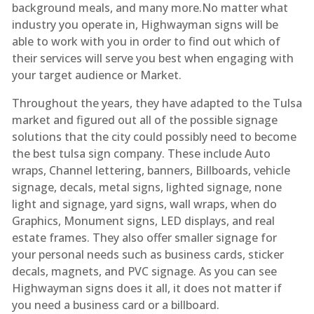
background meals, and many more.No matter what
industry you operate in, Highwayman signs will be
able to work with you in order to find out which of
their services will serve you best when engaging with
your target audience or Market.
Throughout the years, they have adapted to the Tulsa
market and figured out all of the possible signage
solutions that the city could possibly need to become
the best tulsa sign company. These include Auto
wraps, Channel lettering, banners, Billboards, vehicle
signage, decals, metal signs, lighted signage, none
light and signage, yard signs, wall wraps, when do
Graphics, Monument signs, LED displays, and real
estate frames. They also offer smaller signage for
your personal needs such as business cards, sticker
decals, magnets, and PVC signage. As you can see
Highwayman signs does it all, it does not matter if
you need a business card or a billboard.