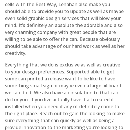
cells with the Best Way, Lenahan also make you
should able to provide you to update as well as maybe
even solid graphic design services that will blow your
mind. It’s definitely an absolute the adorable and also
very charming company with great people that are
willing to be able to offer the can. Because obviously
should take advantage of our hard work as well as her
creativity.
Everything that we do is exclusive as well as creative
to your design preferences. Supported able to get
some can printed a release want to be like to have
something small sign or maybe even a large billboard
we can do it. We also have an insulation to that can
do for you. If you live actually have it all created if
installed when you need it any of definitely come to
the right place. Reach out to gain the looking to make
sure everything that can quickly as well as being a
provide innovation to the marketing you’re looking to