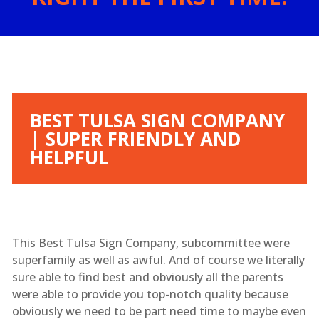
BEST TULSA SIGN COMPANY
| SUPER FRIENDLY AND
HELPFUL
This Best Tulsa Sign Company, subcommittee were
superfamily as well as awful. And of course we literally
sure able to find best and obviously all the parents
were able to provide you top-notch quality because
obviously we need to be part need time to maybe even