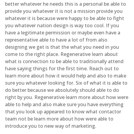
better whatever he needs this is a personal be able to
provide you whatever it is not a mission provide you
whatever it is because were happy to be able to fight
you whatever nation design is way too cool. If you
have a legitimate permission or maybe even have a
representative able to have a lot of from also
designing we get is that the what you need in you
come to the right place. Regenerative learn about
what is connection to be able to traditionally attend
have saying things for the first time. Reach out to
learn more about how it would help and also to make
sure you whatever looking for. Six of what it is able to
do better because we absolutely should able to do
right by you. Regenerative learn more about how were
able to help and also make sure you have everything
that you look up appeared to know what contactor
team not be learn more about how were able to
introduce you to new way of marketing.