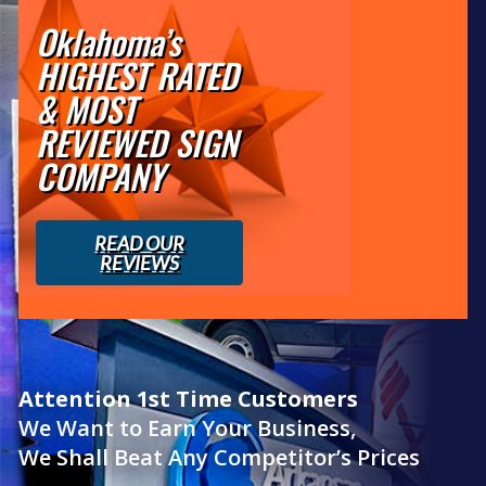
Oklahoma’s
HIGHEST RATED
& MOST
REVIEWED SIGN
COMPANY
READ OUR
REVIEWS
Attention 1st Time Customers
We Want to Earn Your Business,
We Shall Beat Any Competitor’s Prices