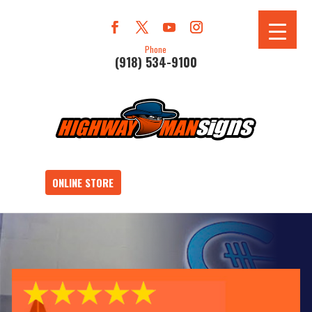
Phone
(918) 534-9100
ONLINE STORE