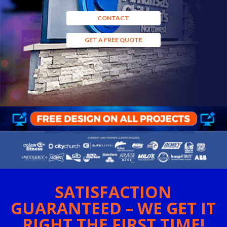
CONTACT
GET A FREE QUOTE
SATISFACTION
GUARANTEED – WE GET IT
RIGHT THE FIRST TIME!