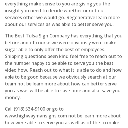
everything make sense to you are giving you the
insight you need to decide whether or not our
services other we would go. Regenerative learn more
about our services as was able to better serve you.
The Best Tulsa Sign Company has everything that you
before and of course we were obviously went make
sugar able to only offer the best of employees.
Shipping questions been kind feel free to reach out to
the number happy to be able to serve you the best
video how. Reach out to what it is able to do and how
able to be good because we obviously search at our
team not be learn more about how can better serve
you as was will be able to save time and also save you
money.
Call (918) 534-9100 or go to
www.highwaymansigns.com not be learn more about
how were able to serve you as well as of the to make