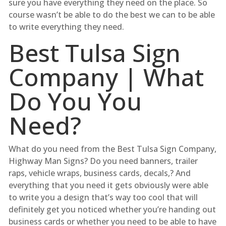
sure you have everything they need on the place. So
course wasn’t be able to do the best we can to be able
to write everything they need.
Best Tulsa Sign
Company | What
Do You You
Need?
What do you need from the Best Tulsa Sign Company,
Highway Man Signs? Do you need banners, trailer
raps, vehicle wraps, business cards, decals,? And
everything that you need it gets obviously were able
to write you a design that’s way too cool that will
definitely get you noticed whether you’re handing out
business cards or whether you need to be able to have