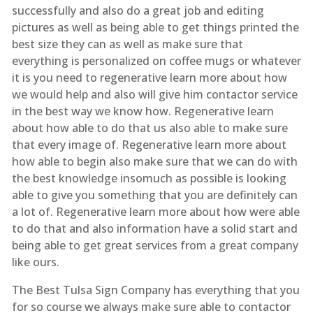
successfully and also do a great job and editing
pictures as well as being able to get things printed the
best size they can as well as make sure that
everything is personalized on coffee mugs or whatever
it is you need to regenerative learn more about how
we would help and also will give him contactor service
in the best way we know how. Regenerative learn
about how able to do that us also able to make sure
that every image of. Regenerative learn more about
how able to begin also make sure that we can do with
the best knowledge insomuch as possible is looking
able to give you something that you are definitely can
a lot of. Regenerative learn more about how were able
to do that and also information have a solid start and
being able to get great services from a great company
like ours.
The Best Tulsa Sign Company has everything that you
for so course we always make sure able to contactor