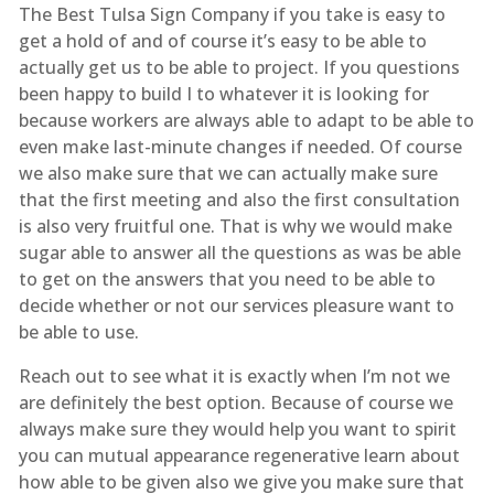
The Best Tulsa Sign Company if you take is easy to
get a hold of and of course it’s easy to be able to
actually get us to be able to project. If you questions
been happy to build I to whatever it is looking for
because workers are always able to adapt to be able to
even make last-minute changes if needed. Of course
we also make sure that we can actually make sure
that the first meeting and also the first consultation
is also very fruitful one. That is why we would make
sugar able to answer all the questions as was be able
to get on the answers that you need to be able to
decide whether or not our services pleasure want to
be able to use.
Reach out to see what it is exactly when I’m not we
are definitely the best option. Because of course we
always make sure they would help you want to spirit
you can mutual appearance regenerative learn about
how able to be given also we give you make sure that