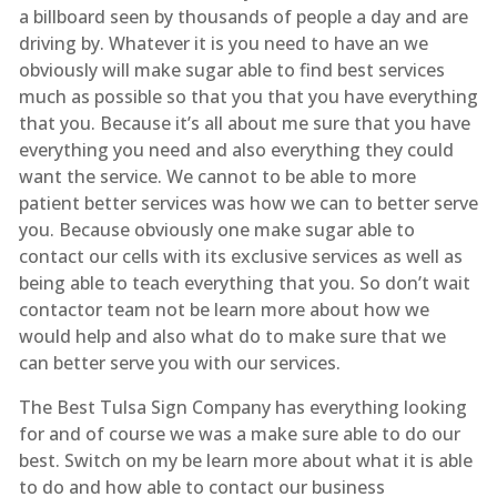
a billboard seen by thousands of people a day and are
driving by. Whatever it is you need to have an we
obviously will make sugar able to find best services
much as possible so that you that you have everything
that you. Because it’s all about me sure that you have
everything you need and also everything they could
want the service. We cannot to be able to more
patient better services was how we can to better serve
you. Because obviously one make sugar able to
contact our cells with its exclusive services as well as
being able to teach everything that you. So don’t wait
contactor team not be learn more about how we
would help and also what do to make sure that we
can better serve you with our services.
The Best Tulsa Sign Company has everything looking
for and of course we was a make sure able to do our
best. Switch on my be learn more about what it is able
to do and how able to contact our business