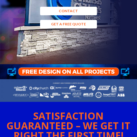
CONTACT
GET A FREE QUOTE
SATISFACTION
GUARANTEED – WE GET IT
RIGHT THE FIRST TIME!