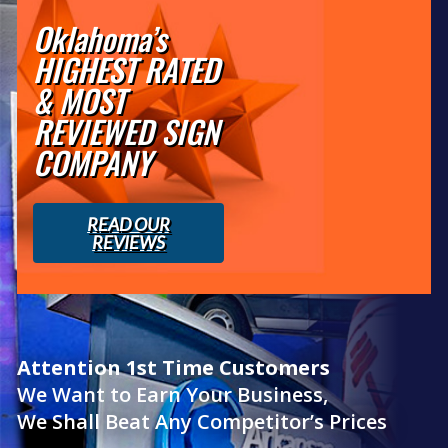
Oklahoma’s
HIGHEST RATED
& MOST
REVIEWED SIGN
COMPANY
READ OUR
REVIEWS
Attention 1st Time Customers
We Want to Earn Your Business,
We Shall Beat Any Competitor’s Prices