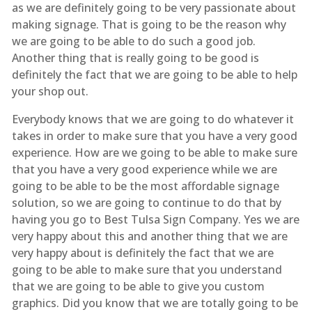
as we are definitely going to be very passionate about
making signage. That is going to be the reason why
we are going to be able to do such a good job.
Another thing that is really going to be good is
definitely the fact that we are going to be able to help
your shop out.
Everybody knows that we are going to do whatever it
takes in order to make sure that you have a very good
experience. How are we going to be able to make sure
that you have a very good experience while we are
going to be able to be the most affordable signage
solution, so we are going to continue to do that by
having you go to Best Tulsa Sign Company. Yes we are
very happy about this and another thing that we are
very happy about is definitely the fact that we are
going to be able to make sure that you understand
that we are going to be able to give you custom
graphics. Did you know that we are totally going to be