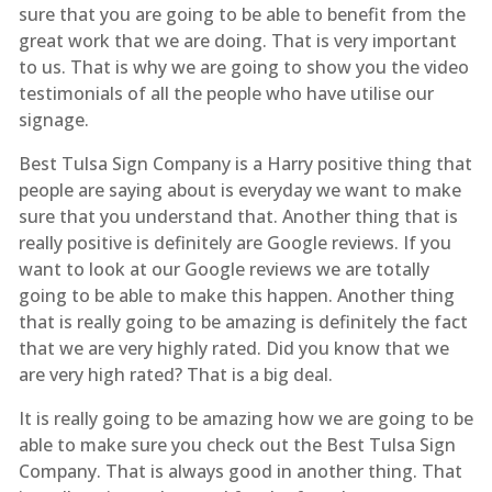
sure that you are going to be able to benefit from the
great work that we are doing. That is very important
to us. That is why we are going to show you the video
testimonials of all the people who have utilise our
signage.
Best Tulsa Sign Company is a Harry positive thing that
people are saying about is everyday we want to make
sure that you understand that. Another thing that is
really positive is definitely are Google reviews. If you
want to look at our Google reviews we are totally
going to be able to make this happen. Another thing
that is really going to be amazing is definitely the fact
that we are very highly rated. Did you know that we
are very high rated? That is a big deal.
It is really going to be amazing how we are going to be
able to make sure you check out the Best Tulsa Sign
Company. That is always good in another thing. That