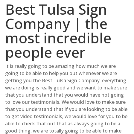
Best Tulsa Sign
Company | the
most incredible
people ever
It is really going to be amazing how much we are
going to be able to help you out whenever we are
getting you the Best Tulsa Sign Company. everything
we are doing is really good and we want to make sure
that you understand that you would have not going
to love our testimonials. We would love to make sure
that you understand that if you are looking to be able
to get video testimonials, we would love for you to be
able to check that out that as always going to be a
good thing, we are totally going to be able to make