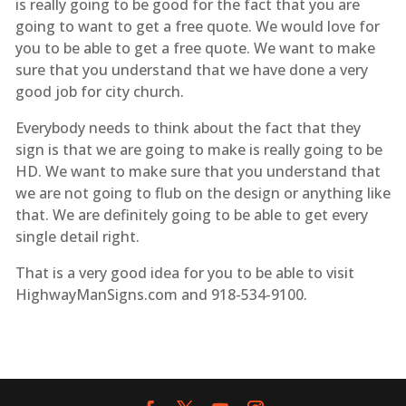
is really going to be good for the fact that you are
going to want to get a free quote. We would love for
you to be able to get a free quote. We want to make
sure that you understand that we have done a very
good job for city church.
Everybody needs to think about the fact that they
sign is that we are going to make is really going to be
HD. We want to make sure that you understand that
we are not going to flub on the design or anything like
that. We are definitely going to be able to get every
single detail right.
That is a very good idea for you to be able to visit
HighwayManSigns.com and 918-534-9100.