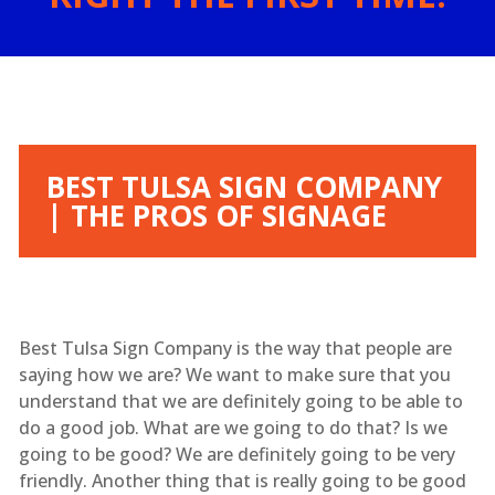
BEST TULSA SIGN COMPANY
| THE PROS OF SIGNAGE
Best Tulsa Sign Company is the way that people are
saying how we are? We want to make sure that you
understand that we are definitely going to be able to
do a good job. What are we going to do that? Is we
going to be good? We are definitely going to be very
friendly. Another thing that is really going to be good