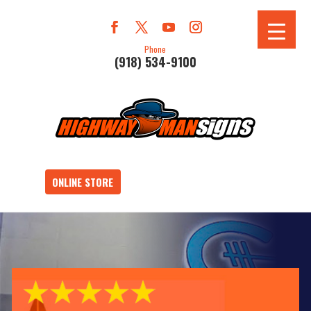
Phone
(918) 534-9100
ONLINE STORE