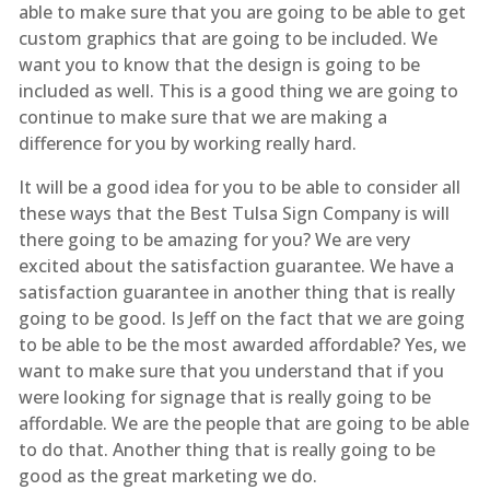
able to make sure that you are going to be able to get
custom graphics that are going to be included. We
want you to know that the design is going to be
included as well. This is a good thing we are going to
continue to make sure that we are making a
difference for you by working really hard.
It will be a good idea for you to be able to consider all
these ways that the Best Tulsa Sign Company is will
there going to be amazing for you? We are very
excited about the satisfaction guarantee. We have a
satisfaction guarantee in another thing that is really
going to be good. Is Jeff on the fact that we are going
to be able to be the most awarded affordable? Yes, we
want to make sure that you understand that if you
were looking for signage that is really going to be
affordable. We are the people that are going to be able
to do that. Another thing that is really going to be
good as the great marketing we do.