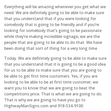
Everything will be amazing whenever you get what we
need. We are definitely going to be able to make sure
that you understand that if you were looking for
somebody that is going to be friendly and if you’re
looking for somebody that’s going to be passionate
while they’re making incredible signage, we are the
people that are going to be able to do that. We have
been doing that sort of thing for a very long time
Today. We are definitely going to be able to make sure
that you understand that it is going to be a good idea
for us to be able to make sure that you are going to
be able to get first time customers. Yes, if you are
looking to be able to be at first time customer, we
want you to know that we are going to beat the
competitions price. That is what we are going to do.
That is why we are going to have you go to
HighwayManSigns.com and 918-534-9100.