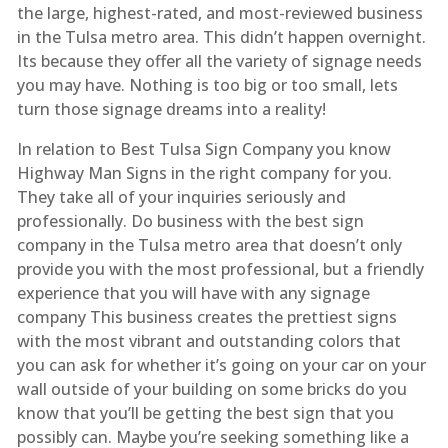
the large, highest-rated, and most-reviewed business
in the Tulsa metro area. This didn’t happen overnight.
Its because they offer all the variety of signage needs
you may have. Nothing is too big or too small, lets
turn those signage dreams into a reality!
In relation to Best Tulsa Sign Company you know
Highway Man Signs in the right company for you.
They take all of your inquiries seriously and
professionally. Do business with the best sign
company in the Tulsa metro area that doesn’t only
provide you with the most professional, but a friendly
experience that you will have with any signage
company This business creates the prettiest signs
with the most vibrant and outstanding colors that
you can ask for whether it’s going on your car on your
wall outside of your building on some bricks do you
know that you’ll be getting the best sign that you
possibly can. Maybe you’re seeking something like a