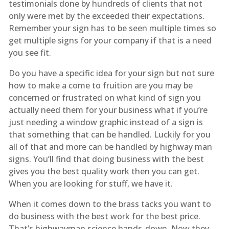
testimonials done by hundreds of clients that not
only were met by the exceeded their expectations.
Remember your sign has to be seen multiple times so
get multiple signs for your company if that is a need
you see fit.
Do you have a specific idea for your sign but not sure
how to make a come to fruition are you may be
concerned or frustrated on what kind of sign you
actually need them for your business what if you’re
just needing a window graphic instead of a sign is
that something that can be handled. Luckily for you
all of that and more can be handled by highway man
signs. You’ll find that doing business with the best
gives you the best quality work then you can get.
When you are looking for stuff, we have it.
When it comes down to the brass tacks you want to
do business with the best work for the best price.
That’s highwayman science hands-down. Now they