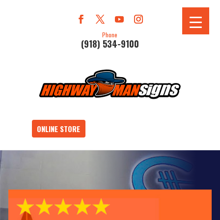
Phone
(918) 534-9100
ONLINE STORE