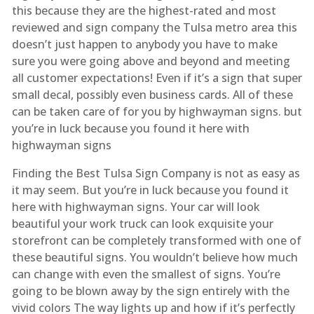
this because they are the highest-rated and most
reviewed and sign company the Tulsa metro area this
doesn’t just happen to anybody you have to make
sure you were going above and beyond and meeting
all customer expectations! Even if it’s a sign that super
small decal, possibly even business cards. All of these
can be taken care of for you by highwayman signs. but
you’re in luck because you found it here with
highwayman signs
Finding the Best Tulsa Sign Company is not as easy as
it may seem. But you’re in luck because you found it
here with highwayman signs. Your car will look
beautiful your work truck can look exquisite your
storefront can be completely transformed with one of
these beautiful signs. You wouldn’t believe how much
can change with even the smallest of signs. You’re
going to be blown away by the sign entirely with the
vivid colors The way lights up and how if it’s perfectly