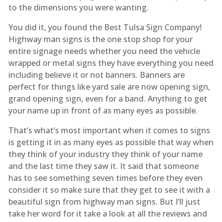
to the dimensions you were wanting.
You did it, you found the Best Tulsa Sign Company!
Highway man signs is the one stop shop for your
entire signage needs whether you need the vehicle
wrapped or metal signs they have everything you need
including believe it or not banners. Banners are
perfect for things like yard sale are now opening sign,
grand opening sign, even for a band. Anything to get
your name up in front of as many eyes as possible.
That’s what’s most important when it comes to signs
is getting it in as many eyes as possible that way when
they think of your industry they think of your name
and the last time they saw it. It said that someone
has to see something seven times before they even
consider it so make sure that they get to see it with a
beautiful sign from highway man signs. But I’ll just
take her word for it take a look at all the reviews and