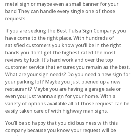
metal sign or maybe even a small banner for your
band They can handle every single one of those
requests..
If you are seeking the Best Tulsa Sign Company, you
have come to the right place. With hundreds of
satisfied customers you know you’ll be in the right
hands you don’t get the highest rated the most
reviews by luck. It’s hard work and over the top
customer service that ensures you remain as the best.
What are your sign needs? Do you need a new sign for
your parking lot? Maybe you just opened up a new
restaurant? Maybe you are having a garage sale or
even you just wanna sign for your home. With a
variety of options available all of those request can be
easily taken care of with highway man signs.
You’ll be so happy that you did business with this
company because you know your request will be