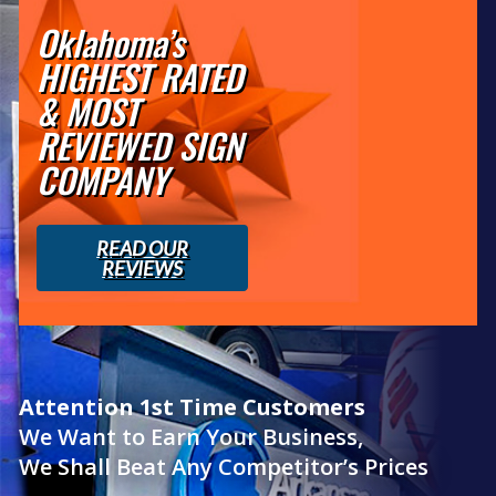
Oklahoma’s
HIGHEST RATED
& MOST
REVIEWED SIGN
COMPANY
READ OUR
REVIEWS
Attention 1st Time Customers
We Want to Earn Your Business,
We Shall Beat Any Competitor’s Prices