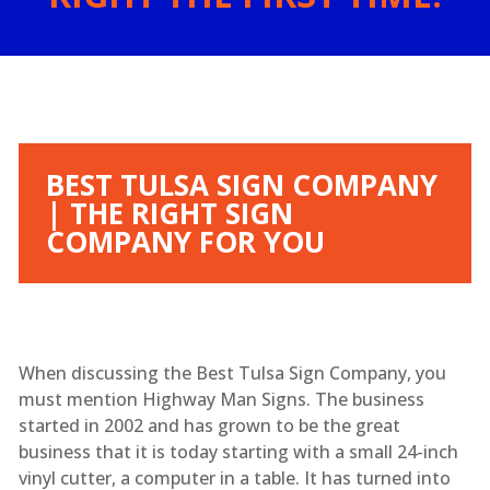
BEST TULSA SIGN COMPANY
| THE RIGHT SIGN
COMPANY FOR YOU
When discussing the Best Tulsa Sign Company, you
must mention Highway Man Signs. The business
started in 2002 and has grown to be the great
business that it is today starting with a small 24-inch
vinyl cutter, a computer in a table. It has turned into