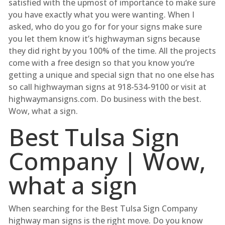
satisfied with the upmost of importance to make sure
you have exactly what you were wanting. When I
asked, who do you go for for your signs make sure
you let them know it’s highwayman signs because
they did right by you 100% of the time. All the projects
come with a free design so that you know you’re
getting a unique and special sign that no one else has
so call highwayman signs at 918-534-9100 or visit at
highwaymansigns.com. Do business with the best.
Wow, what a sign.
Best Tulsa Sign
Company | Wow,
what a sign
When searching for the Best Tulsa Sign Company
highway man signs is the right move. Do you know