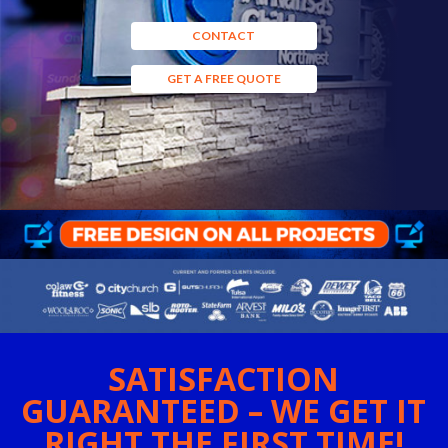
CONTACT
GET A FREE QUOTE
SATISFACTION
GUARANTEED – WE GET IT
RIGHT THE FIRST TIME!