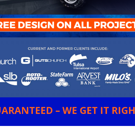
ARANTEED – WE GET IT RIGHT