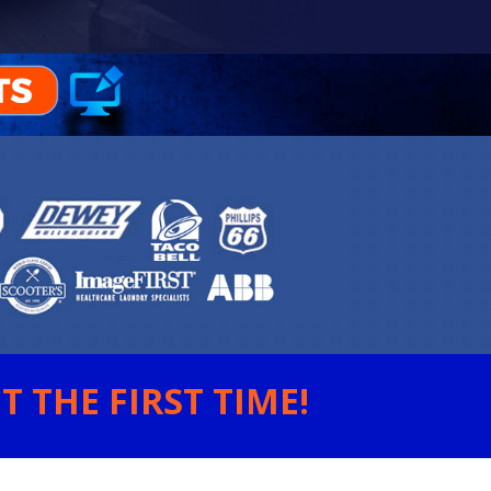
 THE FIRST TIME!