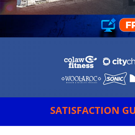
SATISFACTION GU