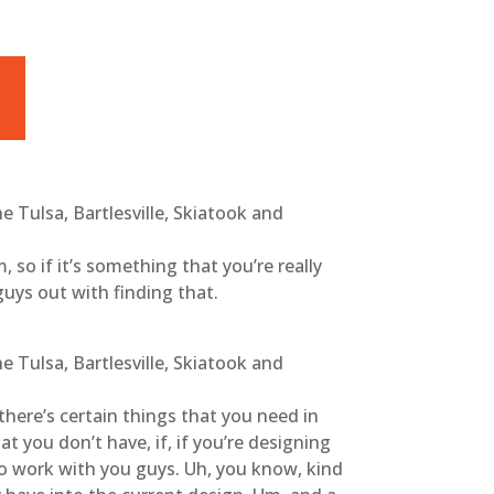
 Tulsa, Bartlesville, Skiatook and
m, so if it’s something that you’re really
guys out with finding that.
 Tulsa, Bartlesville, Skiatook and
 there’s certain things that you need in
t you don’t have, if, if you’re designing
to work with you guys. Uh, you know, kind