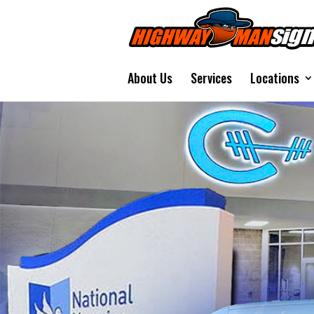
About Us
Services
Locations