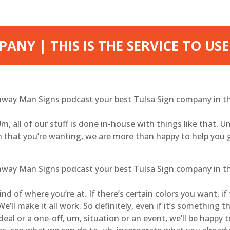
ANY | THIS IS THE SERVICE TO USE
ghway Man Signs podcast your best Tulsa Sign company in the
 Um, all of our stuff is done in-house with things like that. U
gn that you’re wanting, we are more than happy to help you 
ghway Man Signs podcast your best Tulsa Sign company in the
d of where you’re at. If there’s certain colors you want, if
l make it all work. So definitely, even if it’s something tha
al or a one-off, um, situation or an event, we’ll be happy 