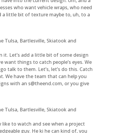
 have into the current design. Um, and a
sinesses who want vehicle wraps, who need
a little bit of texture maybe to, uh, to a
 Tulsa, Bartlesville, Skiatook and
t. Let’s add a little bit of some design
e want things to catch people’s eyes. We
go talk to them. Let’s, let’s do this. Catch
hat. We have the team that can help you
 signs with an s@theend.com, or you give
 Tulsa, Bartlesville, Skiatook and
lly like to watch and see when a project
ledgeable guy. He ki he can kind of, you