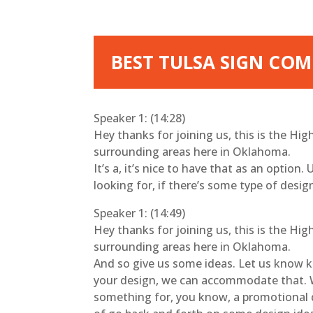
BEST TULSA SIGN COMP
Speaker 1: (14:28)
Hey thanks for joining us, this is the Hi
surrounding areas here in Oklahoma.
It’s a, it’s nice to have that as an option.
looking for, if there’s some type of desi
Speaker 1: (14:49)
Hey thanks for joining us, this is the Hi
surrounding areas here in Oklahoma.
And so give us some ideas. Let us know kin
your design, we can accommodate that. We’l
something for, you know, a promotional de