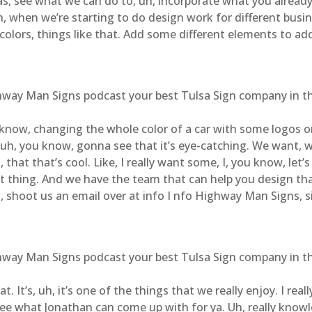
s, see what we can do to, uh, incorporate what you already
Uh, when we’re starting to do design work for different bu
 colors, things like that. Add some different elements to add 
ghway Man Signs podcast your best Tulsa Sign company in the
now, changing the whole color of a car with some logos on i
uh, you know, gonna see that it’s eye-catching. We want, w
that that’s cool. Like, I really want some, I, you know, let’s 
eat thing. And we have the team that can help you design t
 uh, shoot us an email over at info I nfo Highway Man Signs,
ghway Man Signs podcast your best Tulsa Sign company in the
. It’s, uh, it’s one of the things that we really enjoy. I rea
 See what Jonathan can come up with for ya. Uh, really know