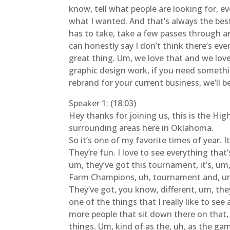
know, tell what people are looking for, ev
what I wanted. And that’s always the best
has to take, take a few passes through and
can honestly say I don’t think there’s ev
great thing. Um, we love that and we love
graphic design work, if you need something
rebrand for your current business, we’ll b
Speaker 1: (18:03)
Hey thanks for joining us, this is the Hi
surrounding areas here in Oklahoma.
So it’s one of my favorite times of year. 
They’re fun. I love to see everything that
um, they’ve got this tournament, it’s, um, 
Farm Champions, uh, tournament and, um, 
They’ve got, you know, different, um, the
one of the things that I really like to se
more people that sit down there on that,
things. Um, kind of as the, uh, as the game