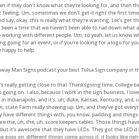
en if they don’t know what they’re looking for, and then they
 feeling. Um, sometimes we don’t get it right the first tim
 say, okay, this is really what they’re wanting. Let’s get thi
er been a time that we haven’t been able to nail down what a
 working with different people. Um, so yeah, let us know w
 going for an event, or if you’re looking for a logo for your
e happy to help.
ghway Man Signs podcast your best Tulsa Sign company in the
It’s really getting close to that Thanksgiving time. College
’s going on. I also, because I work in the sign business, I lo
in Indianapolis, and it’s, uh, duke, Kansas, Kentucky, and, uh
state Farm really showing up. Um, and they’ve got everyth
y have different things with, you know, padding and things l
e are the, uh, the, uh, score keepers tables. Those things h
 but it’s awesome that they have LEDs. They got the LED d 
 goes on, different things come across it, it looks like righ