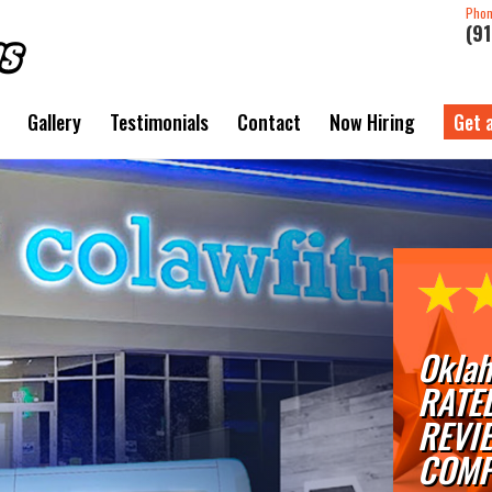
Pho
(9
Gallery
Testimonials
Contact
Now Hiring
Get 
Oklah
RATE
REVI
COMP