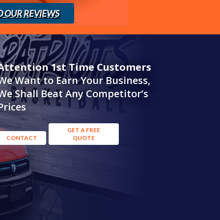
D OUR REVIEWS
Attention 1st Time Customers
We Want to Earn Your Business,
We Shall Beat Any Competitor’s
Prices
GET A FREE
CONTACT
QUOTE