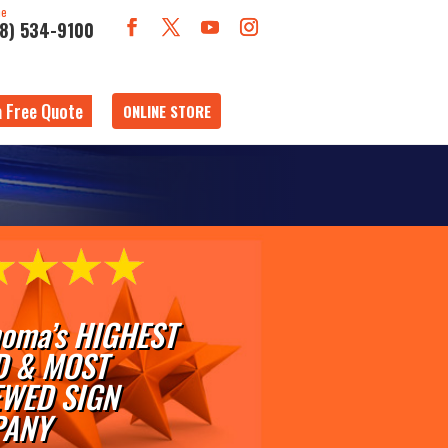
ne
18) 534-9100
a Free Quote
ONLINE STORE
oma’s HIGHEST
D & MOST
EWED SIGN
ANY