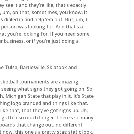
 see it and they’re like, that’s exactly
e, um, on that, sometimes, you know, it
s dialed in and help ’em out. But, um, I
 person was looking for. And that’s a
hat you’re looking for. If you need some
 business, or if you’re just doing a
 Tulsa, Bartlesville, Skiatook and
 basketball tournaments are amazing.
ve seeing what signs they got going on. So,
, Michigan State that play in it. It’s State
ing logo branded and things like that.
ike that, that they’ve got signs up. Uh,
ave gotten so much longer. There’s so many
boards that change out, do different
t now, this one’s a pretty stag static look.