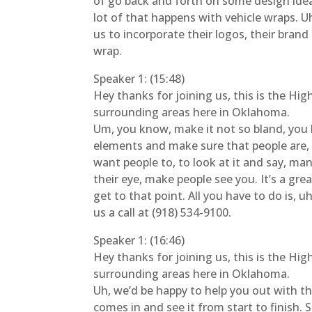
of go back and forth on some design idea
lot of that happens with vehicle wraps. 
us to incorporate their logos, their brand
wrap.
Speaker 1: (15:48)
Hey thanks for joining us, this is the Hi
surrounding areas here in Oklahoma.
Um, you know, make it not so bland, you k
elements and make sure that people are, 
want people to, to look at it and say, man, 
their eye, make people see you. It’s a gr
get to that point. All you have to do is,
us a call at (918) 534-9100.
Speaker 1: (16:46)
Hey thanks for joining us, this is the Hi
surrounding areas here in Oklahoma.
Uh, we’d be happy to help you out with that
comes in and see it from start to finish.