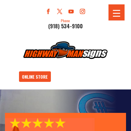
Phone
(918) 534-9100
ONLINE STORE