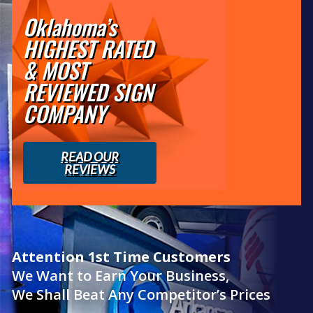
Oklahoma’s
HIGHEST RATED
& MOST
REVIEWED SIGN
COMPANY
READ OUR
REVIEWS
Attention 1st Time Customers
We Want to Earn Your Business,
We Shall Beat Any Competitor’s Prices