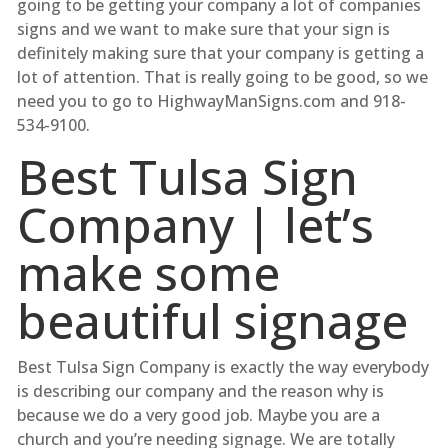
going to be getting your company a lot of companies
signs and we want to make sure that your sign is
definitely making sure that your company is getting a
lot of attention. That is really going to be good, so we
need you to go to HighwayManSigns.com and 918-
534-9100.
Best Tulsa Sign
Company | let’s
make some
beautiful signage
Best Tulsa Sign Company is exactly the way everybody
is describing our company and the reason why is
because we do a very good job. Maybe you are a
church and you’re needing signage. We are totally