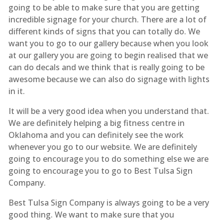
going to be able to make sure that you are getting
incredible signage for your church. There are a lot of
different kinds of signs that you can totally do. We
want you to go to our gallery because when you look
at our gallery you are going to begin realised that we
can do decals and we think that is really going to be
awesome because we can also do signage with lights
in it.
It will be a very good idea when you understand that.
We are definitely helping a big fitness centre in
Oklahoma and you can definitely see the work
whenever you go to our website. We are definitely
going to encourage you to do something else we are
going to encourage you to go to Best Tulsa Sign
Company.
Best Tulsa Sign Company is always going to be a very
good thing. We want to make sure that you