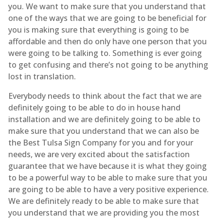
you. We want to make sure that you understand that
one of the ways that we are going to be beneficial for
you is making sure that everything is going to be
affordable and then do only have one person that you
were going to be talking to. Something is ever going
to get confusing and there’s not going to be anything
lost in translation.
Everybody needs to think about the fact that we are
definitely going to be able to do in house hand
installation and we are definitely going to be able to
make sure that you understand that we can also be
the Best Tulsa Sign Company for you and for your
needs, we are very excited about the satisfaction
guarantee that we have because it is what they going
to be a powerful way to be able to make sure that you
are going to be able to have a very positive experience.
We are definitely ready to be able to make sure that
you understand that we are providing you the most