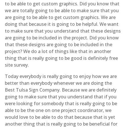
to be able to get custom graphics. Did you know that
we are totally going to be able to make sure that you
are going to be able to get custom graphics. We are
doing that because it is going to be helpful. We want
to make sure that you understand that these designs
are going to be included in the project. Did you know
that these designs are going to be included in the
project? We do a lot of things like that in another
thing that is really going to be good is definitely free
site survey.
Today everybody is really going to enjoy how we are
better than everybody whenever we are doing the
Best Tulsa Sign Company. Because we are definitely
going to make sure that you understand that if you
were looking for somebody that is really going to be
able to be the one on one project coordinator, we
would love to be able to do that because that is yet
another thing that is really going to be beneficial for