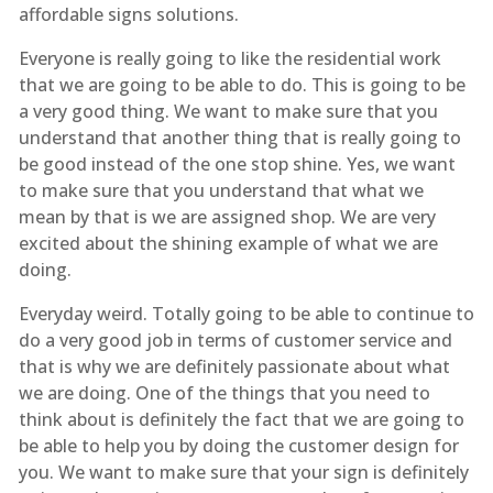
affordable signs solutions.
Everyone is really going to like the residential work
that we are going to be able to do. This is going to be
a very good thing. We want to make sure that you
understand that another thing that is really going to
be good instead of the one stop shine. Yes, we want
to make sure that you understand that what we
mean by that is we are assigned shop. We are very
excited about the shining example of what we are
doing.
Everyday weird. Totally going to be able to continue to
do a very good job in terms of customer service and
that is why we are definitely passionate about what
we are doing. One of the things that you need to
think about is definitely the fact that we are going to
be able to help you by doing the customer design for
you. We want to make sure that your sign is definitely