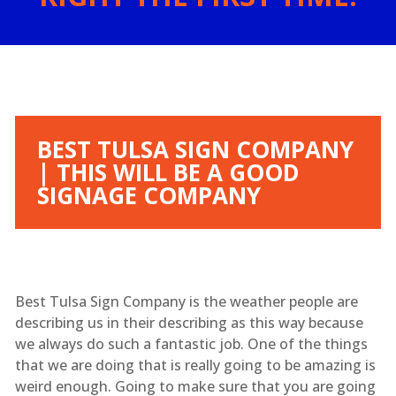
BEST TULSA SIGN COMPANY
| THIS WILL BE A GOOD
SIGNAGE COMPANY
Best Tulsa Sign Company is the weather people are
describing us in their describing as this way because
we always do such a fantastic job. One of the things
that we are doing that is really going to be amazing is
weird enough. Going to make sure that you are going