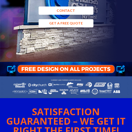
CONTACT
GET A FREE QUOTE
SATISFACTION
GUARANTEED – WE GET IT
RIGHT THE FIRST TIME!