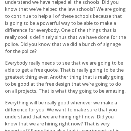
understand we have helped all the schools. Did you
know that we’ve helped the law schools? We are going
to continue to help all of these schools because that
is going to be a powerful way to be able to make a
difference for everybody. One of the things that is
really cool is definitely sinus that we have done for the
police. Did you know that we did a bunch of signage
for the police?
Everybody really needs to see that we are going to be
able to get a free quote. That is really going to be the
greatest thing ever. Another thing that is really going
to be good at the free design that we’re going to do
on all projects. That is what they going to be amazing.
Everything will be really good whenever we make a
difference for you. We want to make sure that you
understand that we are hiring right now. Did you
know that we are hiring right now? That is very
important? Something else that is very important is