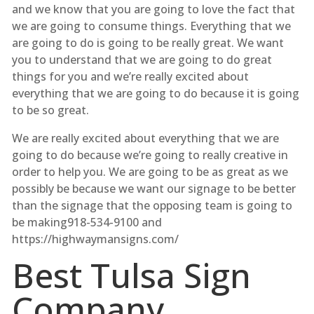
and we know that you are going to love the fact that
we are going to consume things. Everything that we
are going to do is going to be really great. We want
you to understand that we are going to do great
things for you and we’re really excited about
everything that we are going to do because it is going
to be so great.
We are really excited about everything that we are
going to do because we’re going to really creative in
order to help you. We are going to be as great as we
possibly be because we want our signage to be better
than the signage that the opposing team is going to
be making918-534-9100 and
https://highwaymansigns.com/
Best Tulsa Sign
Company