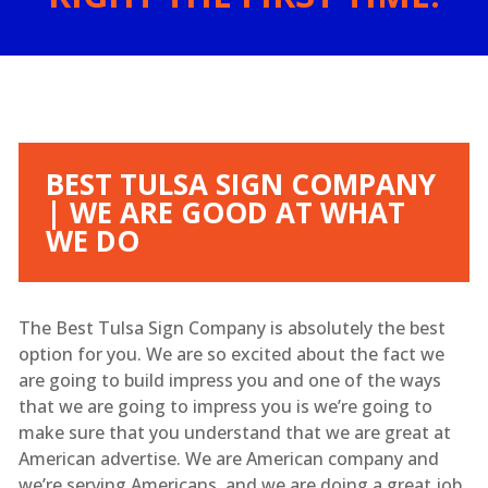
BEST TULSA SIGN COMPANY
| WE ARE GOOD AT WHAT
WE DO
The Best Tulsa Sign Company is absolutely the best
option for you. We are so excited about the fact we
are going to build impress you and one of the ways
that we are going to impress you is we’re going to
make sure that you understand that we are great at
American advertise. We are American company and
we’re serving Americans, and we are doing a great job