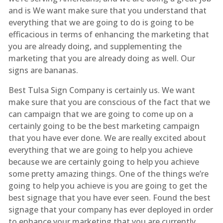
and is We want make sure that you understand that
everything that we are going to do is going to be
efficacious in terms of enhancing the marketing that
you are already doing, and supplementing the
marketing that you are already doing as well. Our
signs are bananas.
Best Tulsa Sign Company is certainly us. We want
make sure that you are conscious of the fact that we
can campaign that we are going to come up on a
certainly going to be the best marketing campaign
that you have ever done. We are really excited about
everything that we are going to help you achieve
because we are certainly going to help you achieve
some pretty amazing things. One of the things we’re
going to help you achieve is you are going to get the
best signage that you have ever seen. Found the best
signage that your company has ever deployed in order
to enhance your marketing that you are currently