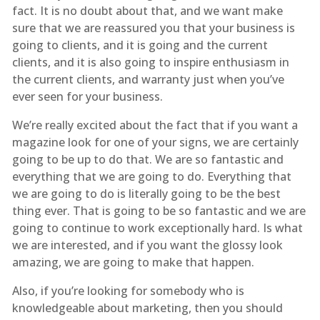
fact. It is no doubt about that, and we want make
sure that we are reassured you that your business is
going to clients, and it is going and the current
clients, and it is also going to inspire enthusiasm in
the current clients, and warranty just when you’ve
ever seen for your business.
We’re really excited about the fact that if you want a
magazine look for one of your signs, we are certainly
going to be up to do that. We are so fantastic and
everything that we are going to do. Everything that
we are going to do is literally going to be the best
thing ever. That is going to be so fantastic and we are
going to continue to work exceptionally hard. Is what
we are interested, and if you want the glossy look
amazing, we are going to make that happen.
Also, if you’re looking for somebody who is
knowledgeable about marketing, then you should