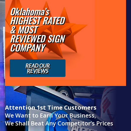
Oklahoma’s
HIGHEST RATED
& MOST
REVIEWED SIGN
COMPANY
READ OUR
REVIEWS
Attention 1st Time Customers
We Want to Earn Your Business,
We Shall Beat Any Competitor’s Prices