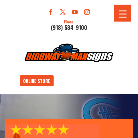
Phone
(918) 534-9100
ONLINE STORE