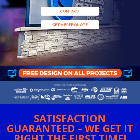
CONTACT
GET A FREE QUOTE
SATISFACTION
GUARANTEED – WE GET IT
RIGHT THE FIRST TIME!