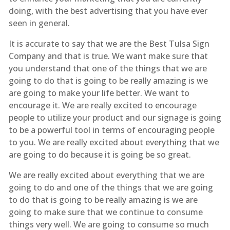
doing, with the best advertising that you have ever
seen in general.
It is accurate to say that we are the Best Tulsa Sign
Company and that is true. We want make sure that
you understand that one of the things that we are
going to do that is going to be really amazing is we
are going to make your life better. We want to
encourage it. We are really excited to encourage
people to utilize your product and our signage is going
to be a powerful tool in terms of encouraging people
to you. We are really excited about everything that we
are going to do because it is going be so great.
We are really excited about everything that we are
going to do and one of the things that we are going
to do that is going to be really amazing is we are
going to make sure that we continue to consume
things very well. We are going to consume so much