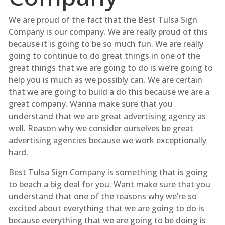
We are proud of the fact that the Best Tulsa Sign
Company is our company. We are really proud of this
because it is going to be so much fun. We are really
going to continue to do great things in one of the
great things that we are going to do is we’re going to
help you is much as we possibly can. We are certain
that we are going to build a do this because we are a
great company. Wanna make sure that you
understand that we are great advertising agency as
well. Reason why we consider ourselves be great
advertising agencies because we work exceptionally
hard.
Best Tulsa Sign Company is something that is going
to beach a big deal for you. Want make sure that you
understand that one of the reasons why we’re so
excited about everything that we are going to do is
because everything that we are going to be doing is