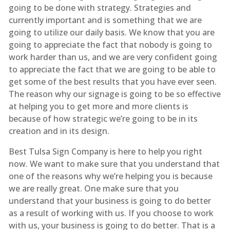
going to be done with strategy. Strategies and
currently important and is something that we are
going to utilize our daily basis. We know that you are
going to appreciate the fact that nobody is going to
work harder than us, and we are very confident going
to appreciate the fact that we are going to be able to
get some of the best results that you have ever seen.
The reason why our signage is going to be so effective
at helping you to get more and more clients is
because of how strategic we’re going to be in its
creation and in its design.
Best Tulsa Sign Company is here to help you right
now. We want to make sure that you understand that
one of the reasons why we’re helping you is because
we are really great. One make sure that you
understand that your business is going to do better
as a result of working with us. If you choose to work
with us, your business is going to do better. That is a