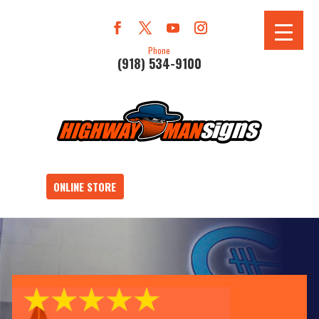
Phone
(918) 534-9100
ONLINE STORE