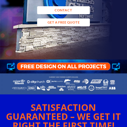
CONTACT
GET A FREE QUOTE
SATISFACTION
GUARANTEED – WE GET IT
RIGHT THE FIRST TIME!