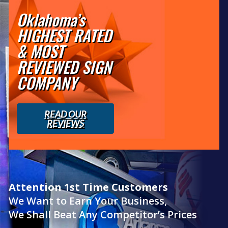
Oklahoma’s
HIGHEST RATED
& MOST
REVIEWED SIGN
COMPANY
READ OUR
REVIEWS
Attention 1st Time Customers
We Want to Earn Your Business,
We Shall Beat Any Competitor’s Prices