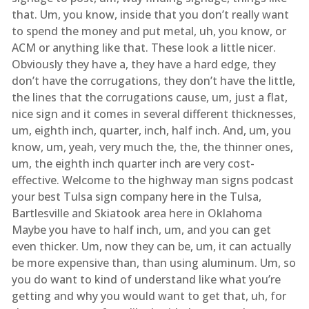
that. Um, you know, inside that you don’t really want
to spend the money and put metal, uh, you know, or
ACM or anything like that. These look a little nicer.
Obviously they have a, they have a hard edge, they
don’t have the corrugations, they don’t have the little,
the lines that the corrugations cause, um, just a flat,
nice sign and it comes in several different thicknesses,
um, eighth inch, quarter, inch, half inch. And, um, you
know, um, yeah, very much the, the, the thinner ones,
um, the eighth inch quarter inch are very cost-
effective. Welcome to the highway man signs podcast
your best Tulsa sign company here in the Tulsa,
Bartlesville and Skiatook area here in Oklahoma
Maybe you have to half inch, um, and you can get
even thicker. Um, now they can be, um, it can actually
be more expensive than, than using aluminum. Um, so
you do want to kind of understand like what you’re
getting and why you would want to get that, uh, for