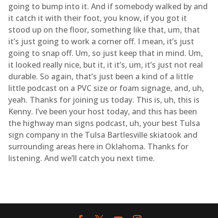
going to bump into it. And if somebody walked by and
it catch it with their foot, you know, if you got it
stood up on the floor, something like that, um, that
it’s just going to work a corner off. I mean, it’s just
going to snap off. Um, so just keep that in mind. Um,
it looked really nice, but it, it it’s, um, it’s just not real
durable. So again, that’s just been a kind of a little
little podcast on a PVC size or foam signage, and, uh,
yeah. Thanks for joining us today. This is, uh, this is
Kenny. I’ve been your host today, and this has been
the highway man signs podcast, uh, your best Tulsa
sign company in the Tulsa Bartlesville skiatook and
surrounding areas here in Oklahoma. Thanks for
listening. And we’ll catch you next time.