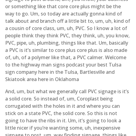
or something like that core core plus might be the
way to go. Um, so today are actually gonna kind of
talk about and branch off a little bit to, um, uh, kind of
a cousin of core class, um, uh, PVC. So I know a lot of
people think they think PVC, they think, uh, you know,
PVC, pipe, uh, plumbing, things like that. Um, basically
a PVC is it’s similar to core plus core plus is also made
of, uh, of a polymer like that, a PVC calmer. Welcome
to the highway man signs podcast your best Tulsa
sign company here in the Tulsa, Bartlesville and
Skiatook area here in Oklahoma
And, um, but what we generally call PVC signage is it’s
a solid core. So instead of, um, Coroplast being
corrugated with the holes in it and where you can
stick on a state PVC, the solid core. So this is not
going to have the ribs in it. Um, it’s going to look a
little nicer if you’re wanting some, uh, inexpensive
signage to post, um, way finding signage, things like