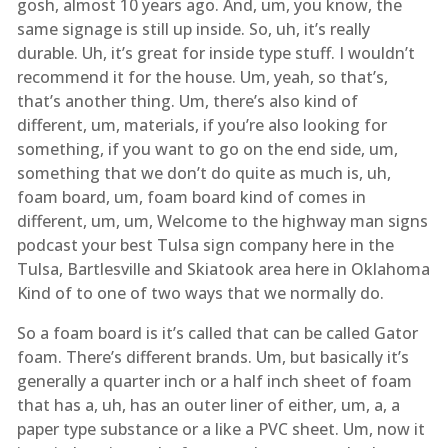
gosh, almost 10 years ago. And, um, you know, the
same signage is still up inside. So, uh, it’s really
durable. Uh, it’s great for inside type stuff. I wouldn’t
recommend it for the house. Um, yeah, so that’s,
that’s another thing. Um, there’s also kind of
different, um, materials, if you’re also looking for
something, if you want to go on the end side, um,
something that we don’t do quite as much is, uh,
foam board, um, foam board kind of comes in
different, um, um, Welcome to the highway man signs
podcast your best Tulsa sign company here in the
Tulsa, Bartlesville and Skiatook area here in Oklahoma
Kind of to one of two ways that we normally do.
So a foam board is it’s called that can be called Gator
foam. There’s different brands. Um, but basically it’s
generally a quarter inch or a half inch sheet of foam
that has a, uh, has an outer liner of either, um, a, a
paper type substance or a like a PVC sheet. Um, now it