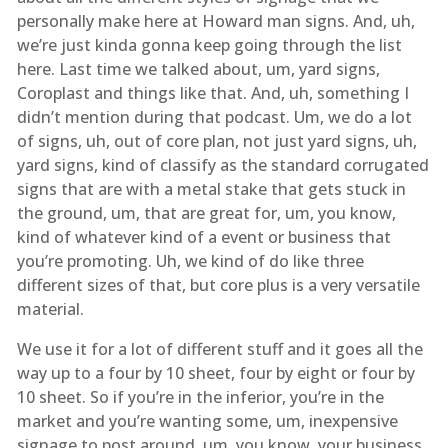
personally make here at Howard man signs. And, uh,
we’re just kinda gonna keep going through the list
here. Last time we talked about, um, yard signs,
Coroplast and things like that. And, uh, something I
didn’t mention during that podcast. Um, we do a lot
of signs, uh, out of core plan, not just yard signs, uh,
yard signs, kind of classify as the standard corrugated
signs that are with a metal stake that gets stuck in
the ground, um, that are great for, um, you know,
kind of whatever kind of a event or business that
you’re promoting. Uh, we kind of do like three
different sizes of that, but core plus is a very versatile
material.
We use it for a lot of different stuff and it goes all the
way up to a four by 10 sheet, four by eight or four by
10 sheet. So if you’re in the inferior, you’re in the
market and you’re wanting some, um, inexpensive
signage to post around, um, you know, your business