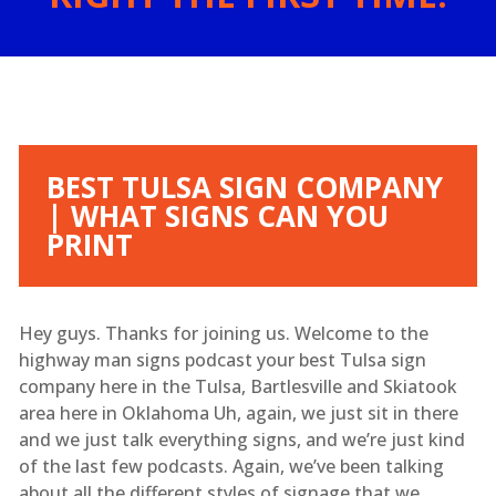
BEST TULSA SIGN COMPANY
| WHAT SIGNS CAN YOU
PRINT
Hey guys. Thanks for joining us. Welcome to the
highway man signs podcast your best Tulsa sign
company here in the Tulsa, Bartlesville and Skiatook
area here in Oklahoma Uh, again, we just sit in there
and we just talk everything signs, and we’re just kind
of the last few podcasts. Again, we’ve been talking
about all the different styles of signage that we