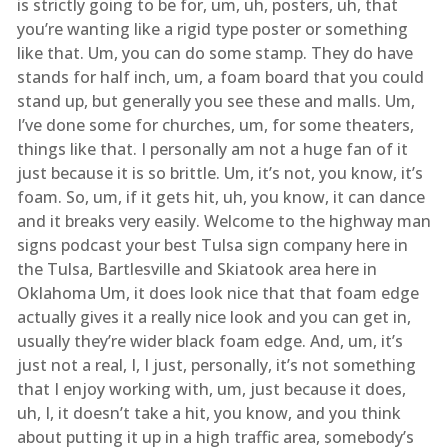
is strictly going to be for, um, uh, posters, uh, that
you’re wanting like a rigid type poster or something
like that. Um, you can do some stamp. They do have
stands for half inch, um, a foam board that you could
stand up, but generally you see these and malls. Um,
I’ve done some for churches, um, for some theaters,
things like that. I personally am not a huge fan of it
just because it is so brittle. Um, it’s not, you know, it’s
foam. So, um, if it gets hit, uh, you know, it can dance
and it breaks very easily. Welcome to the highway man
signs podcast your best Tulsa sign company here in
the Tulsa, Bartlesville and Skiatook area here in
Oklahoma Um, it does look nice that that foam edge
actually gives it a really nice look and you can get in,
usually they’re wider black foam edge. And, um, it’s
just not a real, I, I just, personally, it’s not something
that I enjoy working with, um, just because it does,
uh, I, it doesn’t take a hit, you know, and you think
about putting it up in a high traffic area, somebody’s