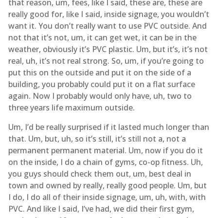
that reason, um, fees, like I said, these are, these are
really good for, like I said, inside signage, you wouldn’t
want it. You don’t really want to use PVC outside. And
not that it’s not, um, it can get wet, it can be in the
weather, obviously it’s PVC plastic. Um, but it’s, it’s not
real, uh, it’s not real strong. So, um, if you’re going to
put this on the outside and put it on the side of a
building, you probably could put it on a flat surface
again. Now I probably would only have, uh, two to
three years life maximum outside.
Um, I’d be really surprised if it lasted much longer than
that. Um, but, uh, so it’s still, it’s still not a, not a
permanent permanent material. Um, now if you do it
on the inside, I do a chain of gyms, co-op fitness. Uh,
you guys should check them out, um, best deal in
town and owned by really, really good people. Um, but
I do, I do all of their inside signage, um, uh, with, with
PVC. And like I said, I’ve had, we did their first gym,