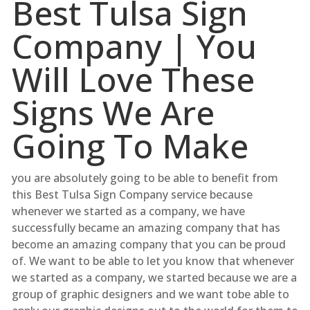
Best Tulsa Sign
Company | You
Will Love These
Signs We Are
Going To Make
you are absolutely going to be able to benefit from
this Best Tulsa Sign Company service because
whenever we started as a company, we have
successfully became an amazing company that has
become an amazing company that you can be proud
of. We want to be able to let you know that whenever
we started as a company, we started because we are a
group of graphic designers and we want tobe able to