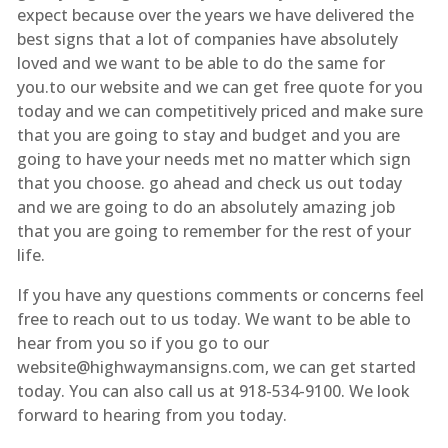
expect because over the years we have delivered the
best signs that a lot of companies have absolutely
loved and we want to be able to do the same for
you.to our website and we can get free quote for you
today and we can competitively priced and make sure
that you are going to stay and budget and you are
going to have your needs met no matter which sign
that you choose. go ahead and check us out today
and we are going to do an absolutely amazing job
that you are going to remember for the rest of your
life.
If you have any questions comments or concerns feel
free to reach out to us today. We want to be able to
hear from you so if you go to our
website@highwaymansigns.com, we can get started
today. You can also call us at 918-534-9100. We look
forward to hearing from you today.