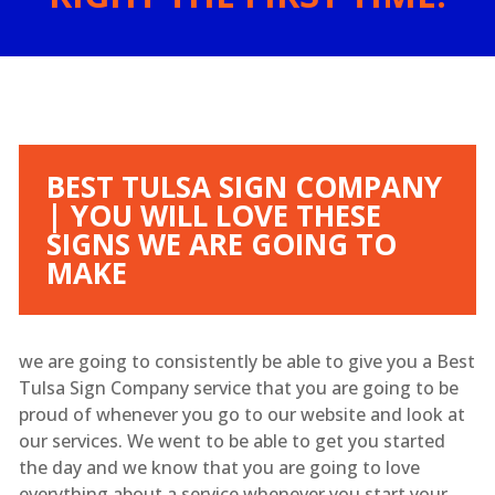
BEST TULSA SIGN COMPANY
| YOU WILL LOVE THESE
SIGNS WE ARE GOING TO
MAKE
we are going to consistently be able to give you a Best
Tulsa Sign Company service that you are going to be
proud of whenever you go to our website and look at
our services. We went to be able to get you started
the day and we know that you are going to love
everything about a service whenever you start your