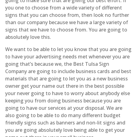
going to make sure that are giving our best effort. If
you one to choose from a wide variety of different
signs that you can choose from, then look no further
than our company because we have a large variety of
signs that we have to choose from. You are going to
absolutely love this.
We want to be able to let you know that you are going
to have your advertising needs met whenever you are
going that’s because we, the Best Tulsa Sign
Company are going to include business cards and best
materials that are going to let you as a new business
owner get your name out there in the best possible
your never going to have to worry about anybody else
keeping you from doing business because you are
going to have our services at your disposal. We are
also going to be able to do many different budget
friendly signs such as banners and non-lit signs and
you are going absolutely love being able to get your