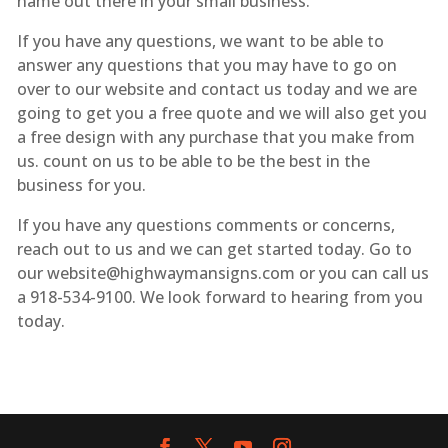
name out there in your small business.
If you have any questions, we want to be able to
answer any questions that you may have to go on
over to our website and contact us today and we are
going to get you a free quote and we will also get you
a free design with any purchase that you make from
us. count on us to be able to be the best in the
business for you.
If you have any questions comments or concerns,
reach out to us and we can get started today. Go to
our website@highwaymansigns.com or you can call us
a 918-534-9100. We look forward to hearing from you
today.