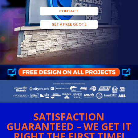
CONTACT
GET A FREE QUOTE
SATISFACTION
GUARANTEED – WE GET IT
RIGHT THE FIRST TIME!