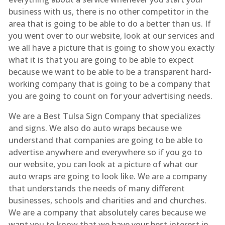
business with us, there is no other competitor in the
area that is going to be able to do a better than us. If
you went over to our website, look at our services and
we all have a picture that is going to show you exactly
what it is that you are going to be able to expect
because we want to be able to be a transparent hard-
working company that is going to be a company that
you are going to count on for your advertising needs.
We are a Best Tulsa Sign Company that specializes
and signs. We also do auto wraps because we
understand that companies are going to be able to
advertise anywhere and everywhere so if you go to
our website, you can look at a picture of what our
auto wraps are going to look like. We are a company
that understands the needs of many different
businesses, schools and charities and and churches.
We are a company that absolutely cares because we
want you to know that we have your best interest in