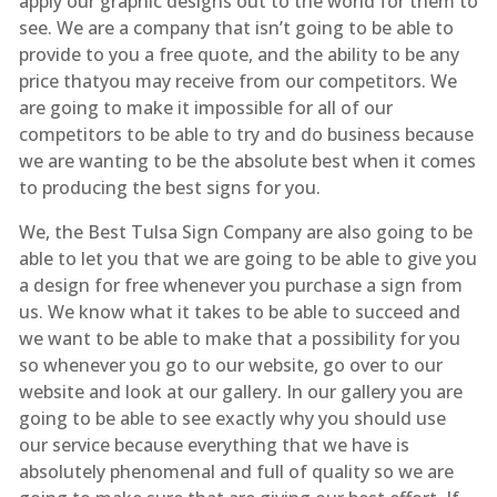
apply our graphic designs out to the world for them to
see. We are a company that isn’t going to be able to
provide to you a free quote, and the ability to be any
price thatyou may receive from our competitors. We
are going to make it impossible for all of our
competitors to be able to try and do business because
we are wanting to be the absolute best when it comes
to producing the best signs for you.
We, the Best Tulsa Sign Company are also going to be
able to let you that we are going to be able to give you
a design for free whenever you purchase a sign from
us. We know what it takes to be able to succeed and
we want to be able to make that a possibility for you
so whenever you go to our website, go over to our
website and look at our gallery. In our gallery you are
going to be able to see exactly why you should use
our service because everything that we have is
absolutely phenomenal and full of quality so we are