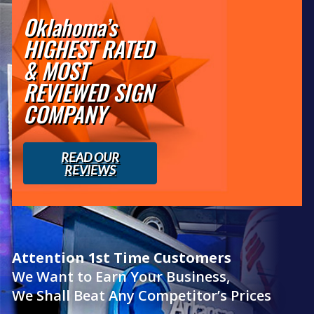
Oklahoma’s
HIGHEST RATED
& MOST
REVIEWED SIGN
COMPANY
READ OUR
REVIEWS
Attention 1st Time Customers
We Want to Earn Your Business,
We Shall Beat Any Competitor’s Prices