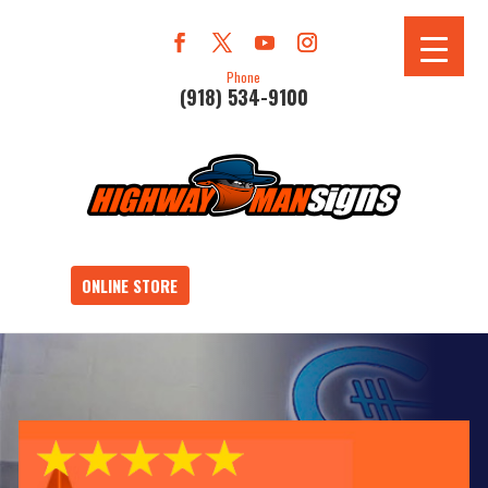
Phone
(918) 534-9100
ONLINE STORE