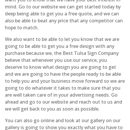
mind. Go to our website we can get started today by
deep being able to get you a free quote, and we can
also be able to beat any price that any competitor can
hope to match.
We also want to be able to let you know that we are
going to be able to get you a free design with any
purchase because we, the Best Tulsa Sign Company
believe that whenever you use our service, you
deserve to know what design you are going to get
and we are going to have the people ready to be able
to help you and your business move forward so we are
going to do whatever it takes to make sure that you
are well taken care of in your advertising needs. Go
ahead and go to our website and reach out to us and
we will get back to you as soon as possible.
You can also go online and look at our gallery on our
gallery is going to show you exactly what you have to