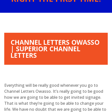
CHANNEL LETTERS OWASSO
| SUPERIOR CHANNEL
LETTERS
Everything will be really good whenever you go to
Channel Letters Owasso. It’s really going to be good
how we are going to be able to get invited signage.
That is what they’re going to be able to change your
life. We have no doubt that we are going to be able to