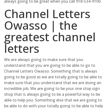
always going to be great when you call 918-534-9100.
Channel Letters
Owasso | the
greatest channel
letters
We are always going to make sure that you
understand that you are going to be able to go to
Channel Letters Owasso. Something that is always
going to be good as we are totally going to be able to
make sure that you understand that we are doing an
incredible job. We are going to be your one stop sign
shop that is always going to be a powerful way to be
able to help you. Something else that we are going to
be able to do with your totally going to be able to help