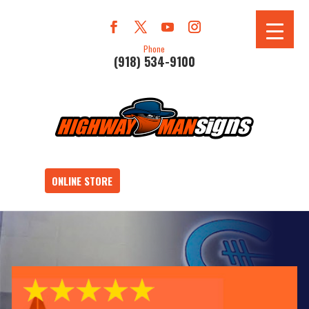
Phone
(918) 534-9100
ONLINE STORE