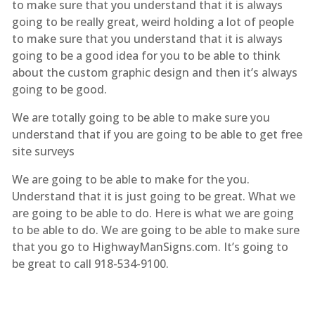
to make sure that you understand that it is always
going to be really great, weird holding a lot of people
to make sure that you understand that it is always
going to be a good idea for you to be able to think
about the custom graphic design and then it’s always
going to be good.
We are totally going to be able to make sure you
understand that if you are going to be able to get free
site surveys
We are going to be able to make for the you.
Understand that it is just going to be great. What we
are going to be able to do. Here is what we are going
to be able to do. We are going to be able to make sure
that you go to HighwayManSigns.com. It’s going to
be great to call 918-534-9100.