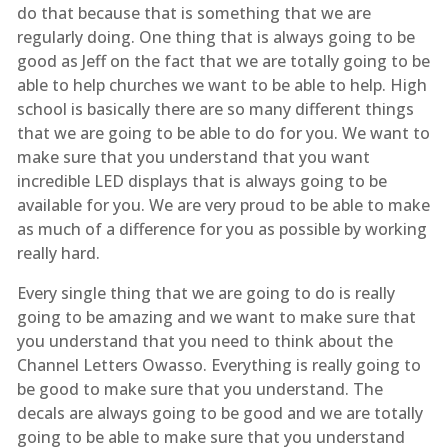
do that because that is something that we are
regularly doing. One thing that is always going to be
good as Jeff on the fact that we are totally going to be
able to help churches we want to be able to help. High
school is basically there are so many different things
that we are going to be able to do for you. We want to
make sure that you understand that you want
incredible LED displays that is always going to be
available for you. We are very proud to be able to make
as much of a difference for you as possible by working
really hard.
Every single thing that we are going to do is really
going to be amazing and we want to make sure that
you understand that you need to think about the
Channel Letters Owasso. Everything is really going to
be good to make sure that you understand. The
decals are always going to be good and we are totally
going to be able to make sure that you understand