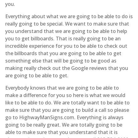
you.
Everything about what we are going to be able to do is
really going to be special. We want to make sure that
you understand that we are going to be able to help
you to get billboards. That is really going to be an
incredible experience for you to be able to check out
the billboards that you are going to be able to get
something else that will be going to be good as
making really check out the Google reviews that you
are going to be able to get.
Everybody knows that we are going to be able to
make a difference for you so here is what we would
like to be able to do. We are totally want to be able to
make sure that you are going to build a call so please
go to HighwayManSigns.com. Everything is always
going to be really great. We are totally going to be
able to make sure that you understand that it is