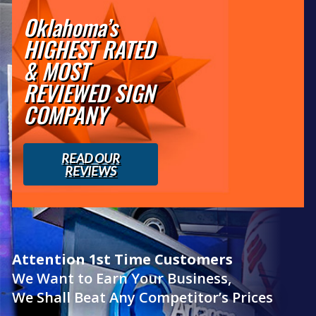
Oklahoma’s
HIGHEST RATED
& MOST
REVIEWED SIGN
COMPANY
READ OUR
REVIEWS
Attention 1st Time Customers
We Want to Earn Your Business,
We Shall Beat Any Competitor’s Prices