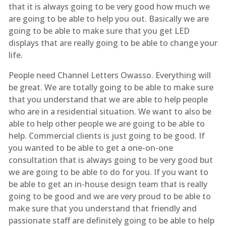
that it is always going to be very good how much we
are going to be able to help you out. Basically we are
going to be able to make sure that you get LED
displays that are really going to be able to change your
life.
People need Channel Letters Owasso. Everything will
be great. We are totally going to be able to make sure
that you understand that we are able to help people
who are in a residential situation. We want to also be
able to help other people we are going to be able to
help. Commercial clients is just going to be good. If
you wanted to be able to get a one-on-one
consultation that is always going to be very good but
we are going to be able to do for you. If you want to
be able to get an in-house design team that is really
going to be good and we are very proud to be able to
make sure that you understand that friendly and
passionate staff are definitely going to be able to help