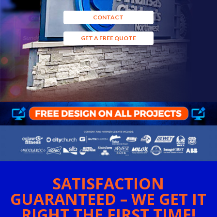
CONTACT
GET A FREE QUOTE
SATISFACTION
GUARANTEED – WE GET IT
RIGHT THE FIRST TIME!