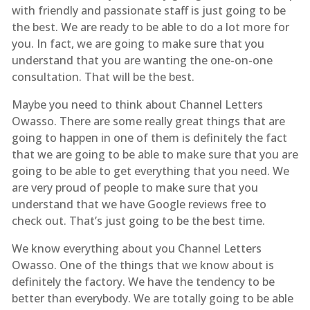
with friendly and passionate staff is just going to be
the best. We are ready to be able to do a lot more for
you. In fact, we are going to make sure that you
understand that you are wanting the one-on-one
consultation. That will be the best.
Maybe you need to think about Channel Letters
Owasso. There are some really great things that are
going to happen in one of them is definitely the fact
that we are going to be able to make sure that you are
going to be able to get everything that you need. We
are very proud of people to make sure that you
understand that we have Google reviews free to
check out. That’s just going to be the best time.
We know everything about you Channel Letters
Owasso. One of the things that we know about is
definitely the factory. We have the tendency to be
better than everybody. We are totally going to be able