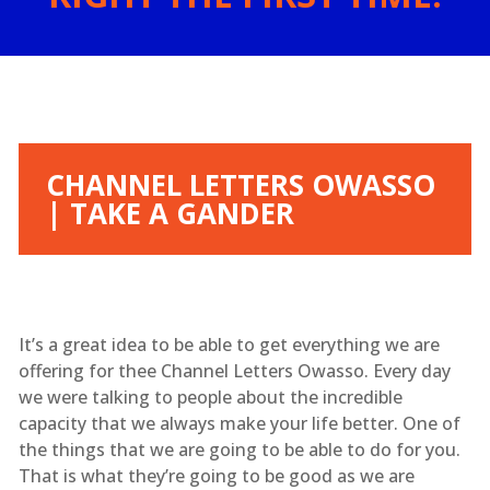
CHANNEL LETTERS OWASSO
| TAKE A GANDER
It’s a great idea to be able to get everything we are
offering for thee Channel Letters Owasso. Every day
we were talking to people about the incredible
capacity that we always make your life better. One of
the things that we are going to be able to do for you.
That is what they’re going to be good as we are