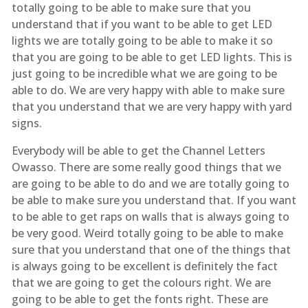
totally going to be able to make sure that you
understand that if you want to be able to get LED
lights we are totally going to be able to make it so
that you are going to be able to get LED lights. This is
just going to be incredible what we are going to be
able to do. We are very happy with able to make sure
that you understand that we are very happy with yard
signs.
Everybody will be able to get the Channel Letters
Owasso. There are some really good things that we
are going to be able to do and we are totally going to
be able to make sure you understand that. If you want
to be able to get raps on walls that is always going to
be very good. Weird totally going to be able to make
sure that you understand that one of the things that
is always going to be excellent is definitely the fact
that we are going to get the colours right. We are
going to be able to get the fonts right. These are