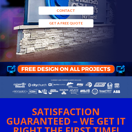
CONTACT
GET A FREE QUOTE
SATISFACTION
GUARANTEED – WE GET IT
RIGHT THE FIRST TIME!