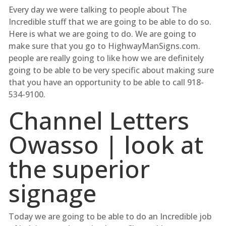
Every day we were talking to people about The
Incredible stuff that we are going to be able to do so.
Here is what we are going to do. We are going to
make sure that you go to HighwayManSigns.com.
people are really going to like how we are definitely
going to be able to be very specific about making sure
that you have an opportunity to be able to call 918-
534-9100.
Channel Letters
Owasso | look at
the superior
signage
Today we are going to be able to do an Incredible job