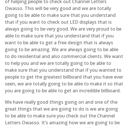
of helping people to check out Channel Letters
Owasso. This will be very good and we are totally
going to be able to make sure that you understand
that if you want to check out LED displays that is
always going to be very good. We are very proud to be
able to make sure that you understand that if you
want to be able to get a free design that is always
going to be amazing. We are always going to be able
to do residential and also commercial clients. We want
to help you and we are totally going to be able to
make sure that you understand that if you wanted to
people to get the greatest billboard that you have ever
seen, we are totally going to be able to make it so that
you are going to be able to get an incredible billboard.
We have really good things going on and one of the
great things that we are going to do is we are going
to be able to make sure you check out the Channel
Letters Owasso. It’s amazing how we are going to be