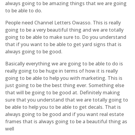
always going to be amazing things that we are going
to be able to do.
People need Channel Letters Owasso. This is really
going to be a very beautiful thing and we are totally
going to be able to make sure to. Do you understand
that if you want to be able to get yard signs that is
always going to be good.
Basically everything we are going to be able to do is
really going to be huge in terms of how it is really
going to be able to help you with marketing. This is
just going to be the best thing ever. Something else
that will be going to be good at. Definitely making
sure that you understand that we are totally going to
be able to help you to be able to get decals. That is
always going to be good and if you want real estate
frames that is always going to be a beautiful thing as
well