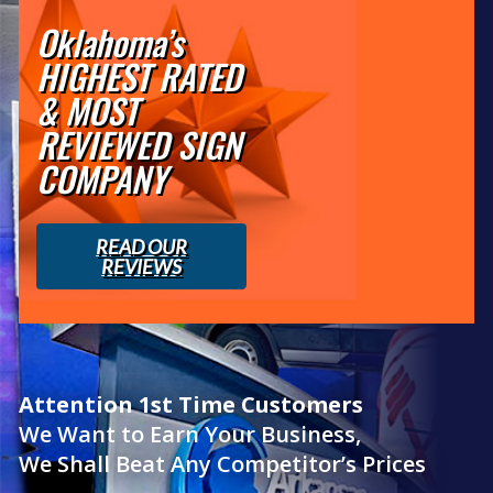
Oklahoma’s
HIGHEST RATED
& MOST
REVIEWED SIGN
COMPANY
READ OUR
REVIEWS
Attention 1st Time Customers
We Want to Earn Your Business,
We Shall Beat Any Competitor’s Prices