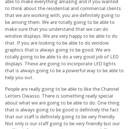
able to make everything amazing and if you wanted
to think about the residential and commercial clients
that we are working with, you are definitely going to
be among them. We are totally going to be able to
make sure that you understand that we can do
window displays. We are very happy to be able to do
that. If you are looking to be able to do window
graphics that is always going to be good. We are
totally going to be able to do a very good job of LED
displays. These are going to incorporate LED lights
that is always going to be a powerful way to be able to
help you out.
People are really going to be able to like the Channel
Letters Owasso. There is something really special
about what we are going to be able to do. One thing
that is always going to be good is definitely the fact
that our staff is definitely going to be very friendly.
Not only is our staff going to be very friendly but our