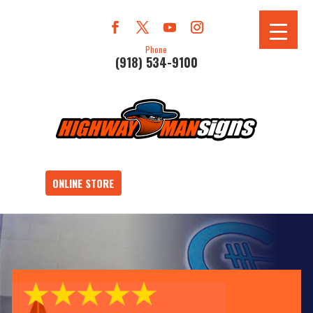
Phone
(918) 534-9100
ONLINE STORE