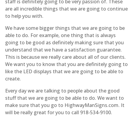
staff is definitely going to be very passion of. These
are all incredible things that we are going to continue
to help you with.
We have some bigger things that we are going to be
able to do. For example, one thing that is always
going to be good as definitely making sure that you
understand that we have a satisfaction guarantee.
This is because we really care about all of our clients.
We want you to know that you are definitely going to
like the LED displays that we are going to be able to
create.
Every day we are talking to people about the good
stuff that we are going to be able to do. We want to
make sure that you go to HighwayManSigns.com. It
will be really great for you to call 918-534-9100.