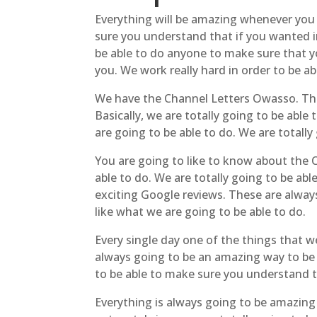
Everything will be amazing whenever you 
sure you understand that if you wanted in
be able to do anyone to make sure that y
you. We work really hard in order to be ab
We have the Channel Letters Owasso. This 
Basically, we are totally going to be abl
are going to be able to do. We are totally 
You are going to like to know about the C
able to do. We are totally going to be a
exciting Google reviews. These are alway
like what we are going to be able to do.
Every single day one of the things that we
always going to be an amazing way to be a
to be able to make sure you understand th
Everything is always going to be amazing 