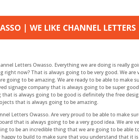
SSO | WE LIKE CHANNEL LETTERS
 Channel Letters Owasso. Everything we are doing is really g
g right now? That is always going to be very good. We are 
re going to be amazing. We are ready to be able to make s
ed signage company that is always going to be super good.
that is always going to be good is definitely the free desig
ojects that is always going to be amazing.
hannel Letters Owasso. Are very proud to be able to make su
llboard that is always going to be a very good idea. We are 
ng to be an incredible thing that we are going to be able t
y happy to build to make sure that you understand that it is