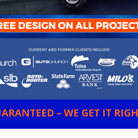
ARANTEED – WE GET IT RIGHT