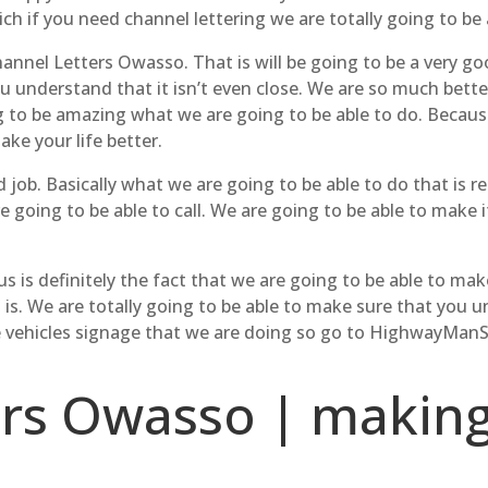
ch if you need channel lettering we are totally going to be 
hannel Letters Owasso. That is will be going to be a very go
 understand that it isn’t even close. We are so much better 
ng to be amazing what we are going to be able to do. Because
ake your life better.
 job. Basically what we are going to be able to do that is 
e going to be able to call. We are going to be able to make i
 is definitely the fact that we are going to be able to mak
 is. We are totally going to be able to make sure that you u
e vehicles signage that we are doing so go to HighwayManS
ers Owasso | making