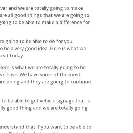
ever and we are totally going to make
are all good things that we are going to
oing to be able to make a difference for
e going to be able to do for you.
to be a very good idea. Here is what we
treat today.
ere is what we are totally going to be
t we have. We have some of the most
are doing and they are going to continue
to be able to get vehicle signage that is
ally good thing and we are totally going
understand that if you want to be able to