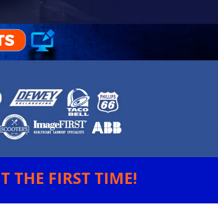
 THE FIRST TIME!