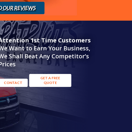
D OUR REVIEWS
Attention 1st Time Customers
We Want to Earn Your Business,
We Shall Beat Any Competitor’s
Prices
GET A FREE
CONTACT
QUOTE