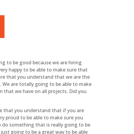
oing to be good because we are hiring
very happy to be able to make sure that
ure that you understand that we are the
 We are totally going to be able to make
n that we have on all projects. Did you
re that you understand that if you are
very proud to be able to make sure you
o do something that is really going to be
 just going to be a great way to be able