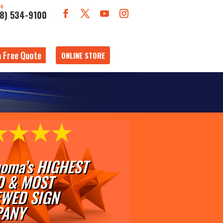
ne
18) 534-9100
a Free Quote
ONLINE STORE
oma’s HIGHEST
D & MOST
EWED SIGN
ANY