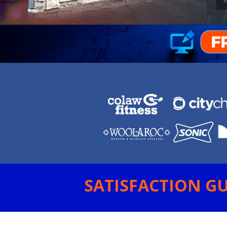
SATISFACTION GU