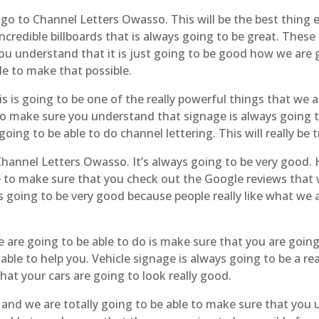
go to Channel Letters Owasso. This will be the best thing 
credible billboards that is always going to be great. These 
ou understand that it is just going to be good how we are g
le to make that possible.
is going to be one of the really powerful things that we ar
e to make sure you understand that signage is always going 
going to be able to do channel lettering. This will really be 
hannel Letters Owasso. It’s always going to be very good. H
ble to make sure that you check out the Google reviews tha
s going to be very good because people really like what we 
 are going to be able to do is make sure that you are going 
ble to help you. Vehicle signage is always going to be a re
at your cars are going to look really good.
and we are totally going to be able to make sure that you 