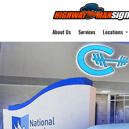
About Us
Services
Locations