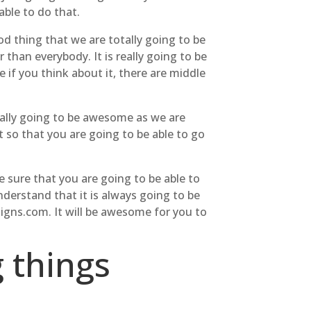
able to do that.
od thing that we are totally going to be
than everybody. It is really going to be
 if you think about it, there are middle
really going to be awesome as we are
t so that you are going to be able to go
e sure that you are going to be able to
nderstand that it is always going to be
igns.com. It will be awesome for you to
 things