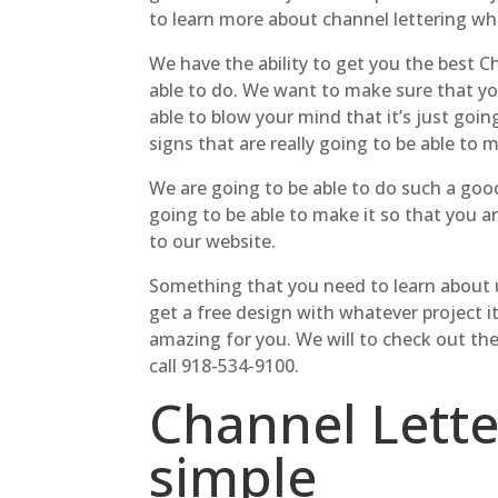
to learn more about channel lettering whi
We have the ability to get you the best C
able to do. We want to make sure that you
able to blow your mind that it’s just goi
signs that are really going to be able to m
We are going to be able to do such a good
going to be able to make it so that you ar
to our website.
Something that you need to learn about us
get a free design with whatever project it
amazing for you. We will to check out th
call 918-534-9100.
Channel Lett
simple