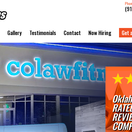
Pho
(9
Gallery
Testimonials
Contact
Now Hiring
Get 
Oklah
RATE
REVI
COMP