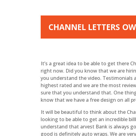
CHANNEL LETTERS OWA
It’s a great idea to be able to get there
right now. Did you know that we are hirin
you understand the video. Testimonials a
highest rated and we are the most review
sure that you understand that. One thing 
know that we have a free design on all pr
It will be beautiful to think about the C
looking to be able to get an incredible bi
understand that arvest Bank is always goi
good is definitely auto wraps. We are ver