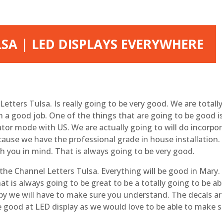
SA | LED DISPLAYS EVERYWHERE
Letters Tulsa. Is really going to be very good. We are total
h a good job. One of the things that are going to be good is
tor mode with US. We are actually going to will do incorpor
ause we have the professional grade in house installation. 
 you in mind. That is always going to be very good.
t the Channel Letters Tulsa. Everything will be good in Mary
at is always going to be great to be a totally going to be 
py we will have to make sure you understand. The decals are
e good at LED display as we would love to be able to make