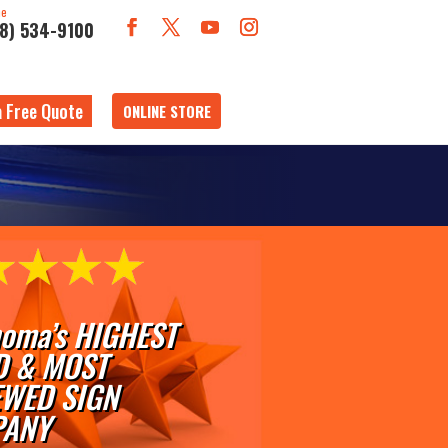
ne
18) 534-9100
a Free Quote
ONLINE STORE
oma’s HIGHEST
D & MOST
EWED SIGN
ANY