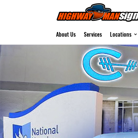
About Us
Services
Locations