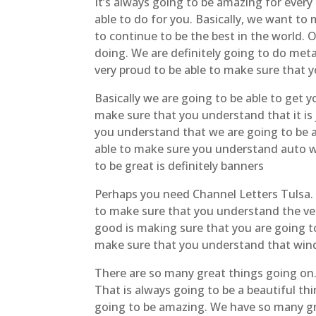
It’s always going to be amazing for every
able to do for you. Basically, we want to
to continue to be the best in the world. 
doing. We are definitely going to do meta
very proud to be able to make sure that
Basically we are going to be able to get 
make sure that you understand that it is
you understand that we are going to be ab
able to make sure you understand auto wr
to be great is definitely banners
Perhaps you need Channel Letters Tulsa. It
to make sure that you understand the vehi
good is making sure that you are going to
make sure that you understand that wind
There are so many great things going on.
That is always going to be a beautiful th
going to be amazing. We have so many gre