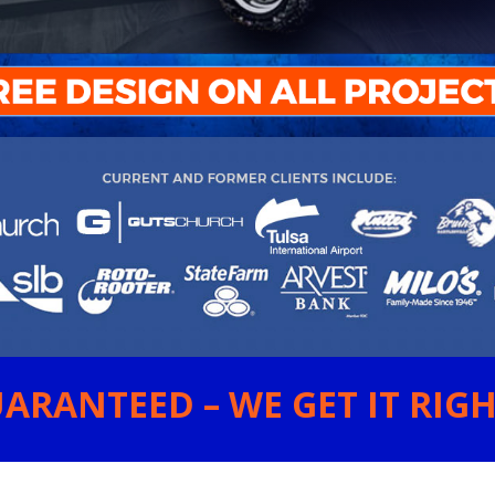
ARANTEED – WE GET IT RIGHT