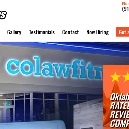
Pho
(9
Gallery
Testimonials
Contact
Now Hiring
Get 
Oklah
RATE
REVI
COMP