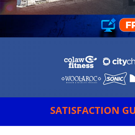
SATISFACTION GU