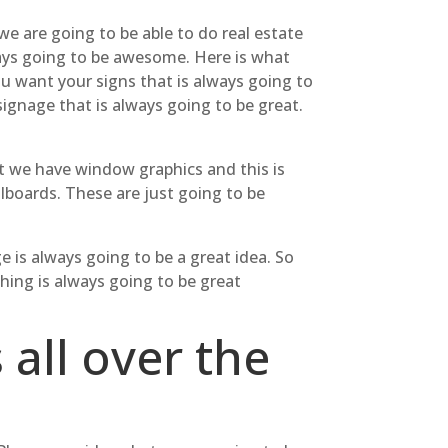
we are going to be able to do real estate
lways going to be awesome. Here is what
ou want your signs that is always going to
ignage that is always going to be great.
at we have window graphics and this is
llboards. These are just going to be
e is always going to be a great idea. So
ing is always going to be great
 all over the