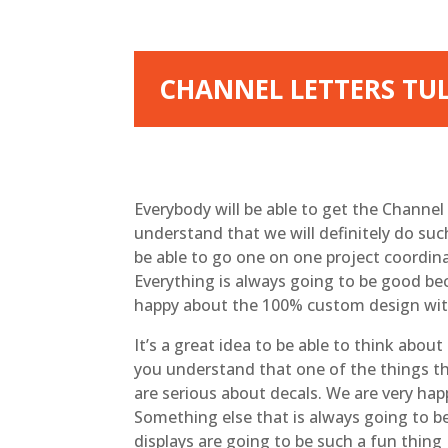
CHANNEL LETTERS TUL
Everybody will be able to get the Channel 
understand that we will definitely do suc
be able to go one on one project coordina
Everything is always going to be good bec
happy about the 100% custom design with
It’s a great idea to be able to think abou
you understand that one of the things th
are serious about decals. We are very hap
Something else that is always going to b
displays are going to be such a fun thing