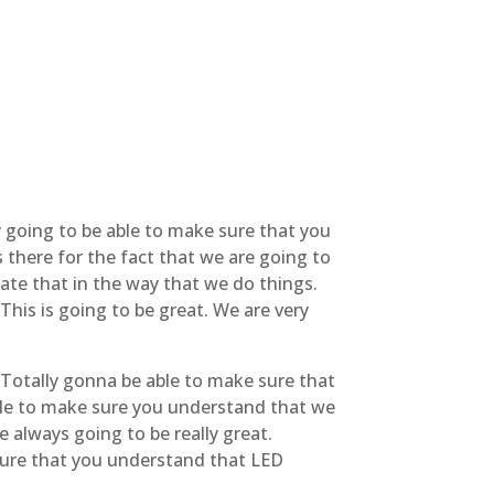
ly going to be able to make sure that you
 there for the fact that we are going to
ate that in the way that we do things.
This is going to be great. We are very
. Totally gonna be able to make sure that
able to make sure you understand that we
 always going to be really great.
 sure that you understand that LED