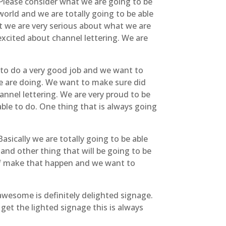
. Please consider what we are going to be
world and we are totally going to be able
at we are very serious about what we are
excited about channel lettering. We are
e to do a very good job and we want to
we are doing. We want to make sure did
annel lettering. We are very proud to be
ble to do. One thing that is always going
asically we are totally going to be able
and other thing that will be going to be
d of make that happen and we want to
awesome is definitely delighted signage.
 get the lighted signage this is always