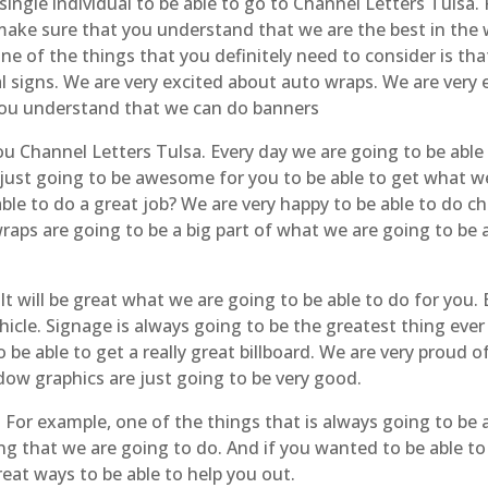
 single individual to be able to go to Channel Letters Tulsa
 make sure that you understand that we are the best in the 
One of the things that you definitely need to consider is th
l signs. We are very excited about auto wraps. We are very 
 you understand that we can do banners
you Channel Letters Tulsa. Every day we are going to be abl
 just going to be awesome for you to be able to get what 
le to do a great job? We are very happy to be able to do ch
aps are going to be a big part of what we are going to be a
 will be great what we are going to be able to do for you. B
cle. Signage is always going to be the greatest thing ever 
 be able to get a really great billboard. We are very prou
ow graphics are just going to be very good.
 For example, one of the things that is always going to be 
ing that we are going to do. And if you wanted to be able to
at ways to be able to help you out.