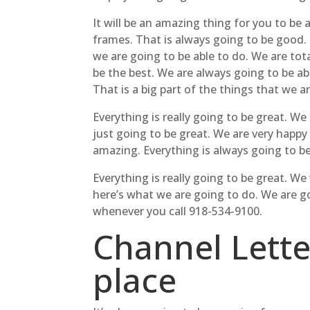
It will be an amazing thing for you to be
frames. That is always going to be good. 
we are going to be able to do. We are tot
be the best. We are always going to be a
That is a big part of the things that we a
Everything is really going to be great. W
just going to be great. We are very happy
amazing. Everything is always going to be
Everything is really going to be great. W
here’s what we are going to do. We are 
whenever you call 918-534-9100.
Channel Letter
place