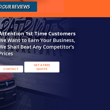
D OUR REVIEWS
Attention 1st Time Customers
We Want to Earn Your Business,
We Shall Beat Any Competitor’s
Prices
GET A FREE
CONTACT
QUOTE