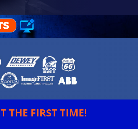
 THE FIRST TIME!