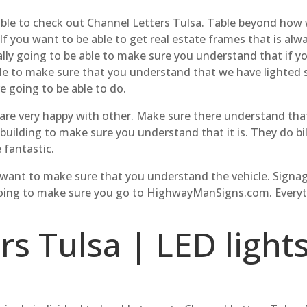
 able to check out Channel Letters Tulsa. Table beyond how 
If you want to be able to get real estate frames that is a
ally going to be able to make sure you understand that if y
ble to make sure that you understand that we have lighted s
re going to be able to do.
e are very happy with other. Make sure there understand th
 building to make sure you understand that it is. They do bi
 fantastic.
e want to make sure that you understand the vehicle. Signag
going to make sure you go to HighwayManSigns.com. Everyth
s Tulsa | LED lights