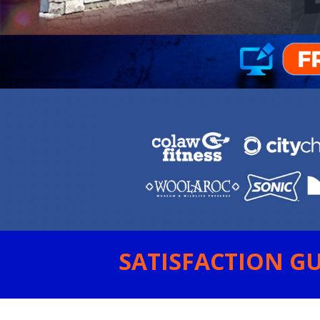
SATISFACTION GU