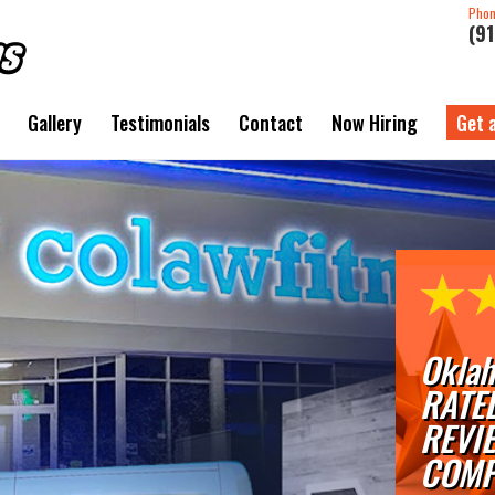
Pho
(9
Gallery
Testimonials
Contact
Now Hiring
Get 
Oklah
RATE
REVI
COMP