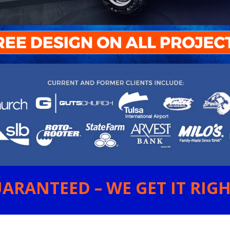
ARANTEED – WE GET IT RIGHT