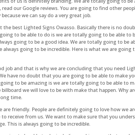
its of us is definitely branding. We are totally going to b
s, read our Google reviews. You are going to find other peop
 because we can say do a very great job.
t the best Lighted Signs Owasso. Basically there is no doub
oing to be able to do is we are totally going to be able to b
 always going to be a good idea. We are totally going to be 
e always going to be incredible. Here is what we are going t
od job and that is why we are concluding that you need Li
 We have no doubt that you are going to be able to make your
 going to be amazing is we are totally going to be able to m
e billboard we will love to be with make that happen. Why ar
long time.
 are friendly. People are definitely going to love how we ar
e to receive from us. We want to make sure that you under
e. This is always going to be incredible.