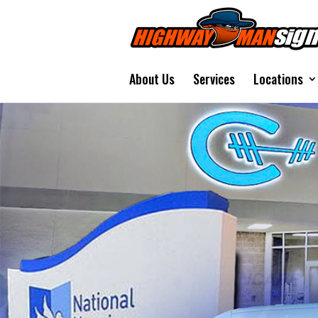
About Us
Services
Locations