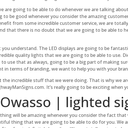
e are going to be able to do whenever we are talking about.
ing to be good whenever you consider the amazing customer 
 benefit from some incredible customer service, we are total
 that there is no doubt that we are going to be able to he
t you understand. The LED displays are going to be fantast
redible quality lights that we are going to be able to use. 
g to use that as always, going to be a big part of making su
nt in terms of branding, we want to help you with your bran
 the incredible stuff that we were doing. That is why we a
ghwayManSigns.com. It’s really going to be exciting when y
 Owasso | lighted si
hing will be amazing whenever you consider the fact that 
tiful thing that we are going to be able to do for you. We a