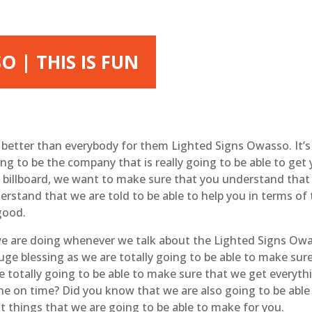
 | THIS IS FUN
e better than everybody for them Lighted Signs Owasso. It’s
ng to be the company that is really going to be able to get 
le billboard, we want to make sure that you understand that 
rstand that we are told to be able to help you in terms of
 good.
t we are doing whenever we talk about the Lighted Signs Owa
huge blessing as we are totally going to be able to make su
e totally going to be able to make sure that we get everyt
one on time? Did you know that we are also going to be abl
t things that we are going to be able to make for you.