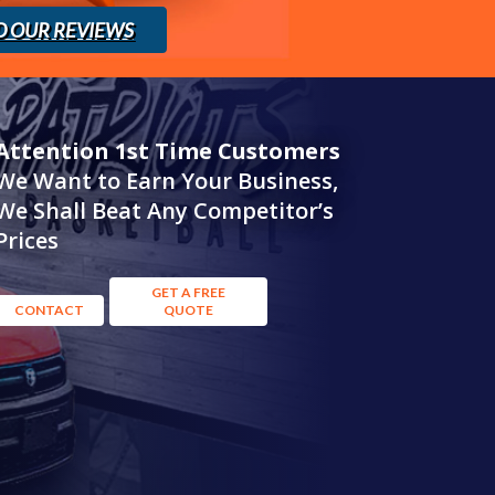
D OUR REVIEWS
Attention 1st Time Customers
We Want to Earn Your Business,
We Shall Beat Any Competitor’s
Prices
GET A FREE
CONTACT
QUOTE