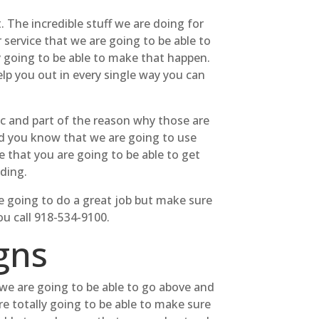
 The incredible stuff we are doing for
service that we are going to be able to
ly going to be able to make that happen.
lp you out in every single way you can
ic and part of the reason why those are
Did you know that we are going to use
re that you are going to be able to get
ding.
re going to do a great job but make sure
ou call 918-534-9100.
gns
we are going to be able to go above and
re totally going to be able to make sure