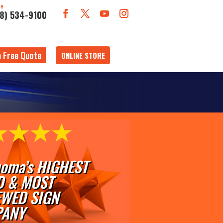
ne
18) 534-9100
a Free Quote
ONLINE STORE
oma’s HIGHEST
D & MOST
EWED SIGN
ANY