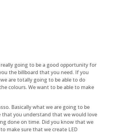
 really going to be a good opportunity for
you the billboard that you need. If you
we are totally going to be able to do
 the colours. We want to be able to make
sso. Basically what we are going to be
re that you understand that we would love
hing done on time. Did you know that we
e to make sure that we create LED