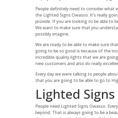
People definitely need to consider what w
the Lighted Signs Owasso. It’s really go
provide. If you are looking to be able to
We want to make sure that you understand
possibly imagine.
We are ready to be able to make sure tha
going to be so good is because of the inc
incredible quality lights that we are goin
new customers and also do really excelle
Every day we were talking to people about
that you are going to be able to go to Hi
Lighted Signs
People need Lighted Signs Owasso. Everyt
beyond. That is always going to be a beau