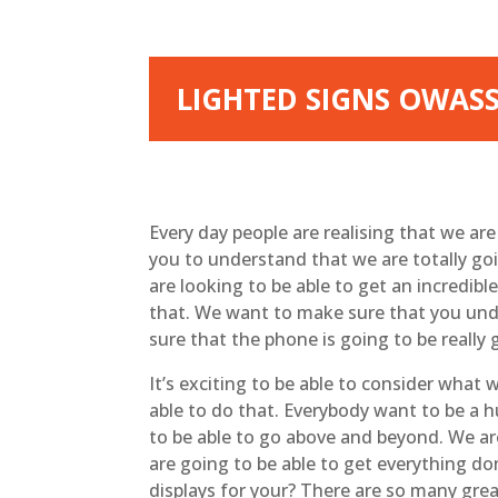
LIGHTED SIGNS OWASSO
Every day people are realising that we ar
you to understand that we are totally goi
are looking to be able to get an incredib
that. We want to make sure that you unde
sure that the phone is going to be really
It’s exciting to be able to consider wha
able to do that. Everybody want to be a 
to be able to go above and beyond. We ar
are going to be able to get everything d
displays for your? There are so many grea