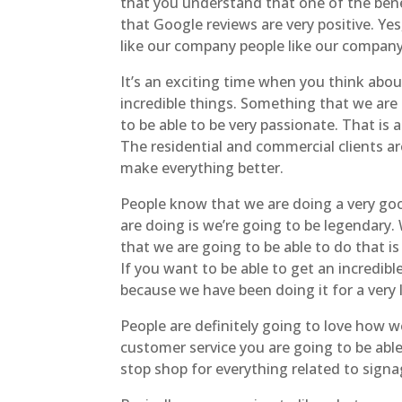
that you understand that one of the benef
that Google reviews are very positive. Ye
like our company people like our company
It’s an exciting time when you think abou
incredible things. Something that we are g
to be able to be very passionate. That is
The residential and commercial clients ar
make everything better.
People know that we are doing a very go
are doing is we’re going to be legendary.
that we are going to be able to do that is
If you want to be able to get an incredibl
because we have been doing it for a very 
People are definitely going to love how we
customer service you are going to be abl
stop shop for everything related to signag