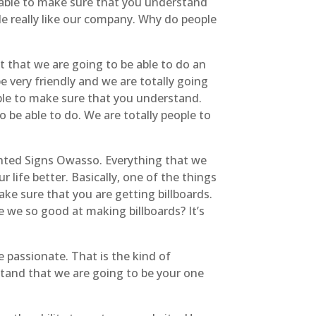
e able to make sure that you understand
le really like our company. Why do people
t that we are going to be able to do an
e very friendly and we are totally going
able to make sure that you understand.
o be able to do. We are totally people to
ghted Signs Owasso. Everything that we
 life better. Basically, one of the things
ake sure that you are getting billboards.
e we so good at making billboards? It’s
e passionate. That is the kind of
stand that we are going to be your one