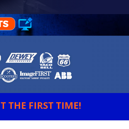
 THE FIRST TIME!