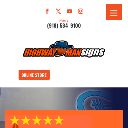
Phone
(918) 534-9100
ONLINE STORE