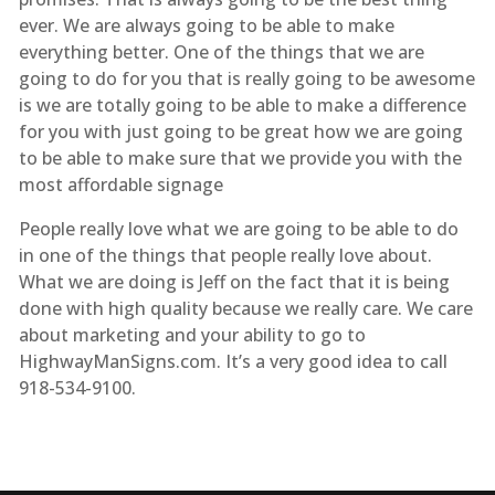
ever. We are always going to be able to make
everything better. One of the things that we are
going to do for you that is really going to be awesome
is we are totally going to be able to make a difference
for you with just going to be great how we are going
to be able to make sure that we provide you with the
most affordable signage
People really love what we are going to be able to do
in one of the things that people really love about.
What we are doing is Jeff on the fact that it is being
done with high quality because we really care. We care
about marketing and your ability to go to
HighwayManSigns.com. It’s a very good idea to call
918-534-9100.