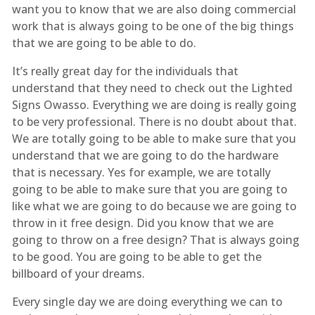
want you to know that we are also doing commercial
work that is always going to be one of the big things
that we are going to be able to do.
It’s really great day for the individuals that
understand that they need to check out the Lighted
Signs Owasso. Everything we are doing is really going
to be very professional. There is no doubt about that.
We are totally going to be able to make sure that you
understand that we are going to do the hardware
that is necessary. Yes for example, we are totally
going to be able to make sure that you are going to
like what we are going to do because we are going to
throw in it free design. Did you know that we are
going to throw on a free design? That is always going
to be good. You are going to be able to get the
billboard of your dreams.
Every single day we are doing everything we can to