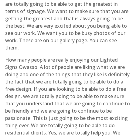
are totally going to be able to get the greatest in
terms of signage. We want to make sure that you are
getting the greatest and that is always going to be
the best. We are very excited about you being able to
see our work. We want you to be busy photos of our
work. These are on our gallery page. You can see
them.
How many people are really enjoying our Lighted
Signs Owasso. A lot of people are liking what we are
doing and one of the things that they like is definitely
the fact that we are totally going to be able to do a
free design. If you are looking to be able to do a free
design, we are totally going to be able to make sure
that you understand that we are going to continue to
be friendly and we are going to continue to be
passionate. This is just going to be the most exciting
thing ever. We are totally going to be able to do
residential clients. Yes, we are totally help you. We