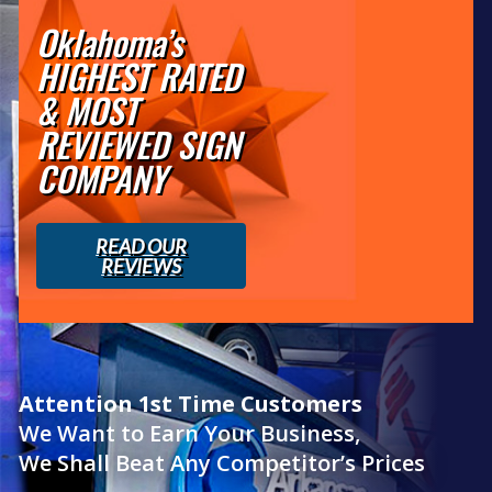
Oklahoma’s
HIGHEST RATED
& MOST
REVIEWED SIGN
COMPANY
READ OUR
REVIEWS
Attention 1st Time Customers
We Want to Earn Your Business,
We Shall Beat Any Competitor’s Prices