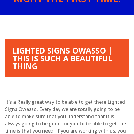
LIGHTED SIGNS OWASSO |
THIS IS SUCH A BEAUTIFUL
THING
It’s a Really great way to be able to get there Lighted
Signs Owasso. Every day we are totally going to be
able to make sure that you understand that it is
always going to be good for you to be able to get the
time is that you need. If you are working with us, you