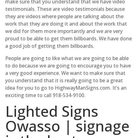
make sure that you understand that we have video
testimonials. These are video testimonials because
they are videos where people are talking about the
work that they are doing it and about the work that
we did for them more importantly and we are very
proud to be able to get them billboards. We have done
a good job of getting them billboards.
People are going to like what we are going to be able
to do because we are going to encourage you to have
a very good experience. We want to make sure that
you understand that it is really going to be a great
idea for you to go to HighwayManSigns.com. It’s an
exciting time to call 918-534-9100.
Lighted Signs
Owasso | signage