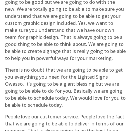
going to be good but we are going to do with the
new. We are totally going to be able to make sure you
understand that we are going to be able to get your
custom graphic design included. Yes, we want to
make sure you understand that we have our own
team for graphic design. That is always going to be a
good thing to be able to think about. We are going to
be able to create signage that is really going to be able
to help you in powerful ways for your marketing.
There is no doubt that we are going to be able to get
you everything you need for the Lighted Signs
Owasso. It’s going to be a giant blessing but we are
going to be able to do for you. Basically we are going
to be able to schedule today. We would love for you to
be able to schedule today.
People love our customer service. People love the fact
that we are going to be able to deliver in terms of our
promises. That is always going to be the best thing