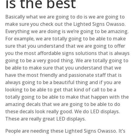
is the best
Basically what we are going to do is we are going to
make sure you check out the Lighted Signs Owasso.
Everything we are doing is we’re going to be amazing.
For example, we are totally going to be able to make
sure that you understand that we are going to offer
you the most affordable signs solutions that is always
going to be a very good thing. We are totally going to
be able to make sure that you understand that we
have the most friendly and passionate staff that is
always going to be a beautiful thing and if you are
looking to be able to get that kind of call to be a
totally going to be able to make that happen with the
amazing decals that we are going to be able to do
these decals look really good. We do LED displays.
These are really great LED displays.
People are needing these Lighted Signs Owasso. It’s