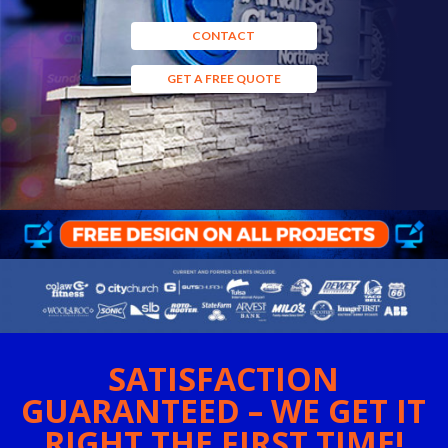
CONTACT
GET A FREE QUOTE
SATISFACTION
GUARANTEED – WE GET IT
RIGHT THE FIRST TIME!