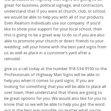
great for business, political signage, and contractors.
understand that if you were at church, club, or school,
we would be able to help you with all of our products.
Even Realtors individuals use our company. If you’d
like to show your support for your local school, then
this is going to be a great way to do so if you are also
able to promote your church or direct friends to your
wedding. sell your home with the best yard signs from
us as well as place in a customer’s yard after a
remodel.
give us a call today at the number 918-534-9100 so the
Professionals of Highway Man Signs will be able to
help you when it comes to yard signs. If you are
looking for something that you will be able to place all
over town, then understand that these are going to
be great options for you. We would also like for you to
know that so we will be able to help you get the word
out in the best way possible. no matter what you’re