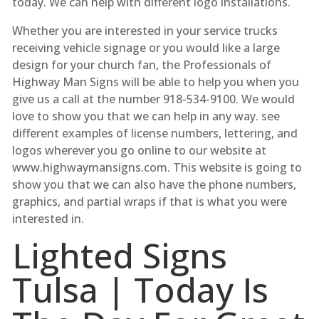
today. We can help with different logo installations.
Whether you are interested in your service trucks
receiving vehicle signage or you would like a large
design for your church fan, the Professionals of
Highway Man Signs will be able to help you when you
give us a call at the number 918-534-9100. We would
love to show you that we can help in any way. see
different examples of license numbers, lettering, and
logos wherever you go online to our website at
www.highwaymansigns.com. This website is going to
show you that we can also have the phone numbers,
graphics, and partial wraps if that is what you were
interested in.
Lighted Signs
Tulsa | Today Is