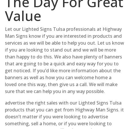
The Day For Great
Value
Let our Lighted Signs Tulsa professionals at Highway
Man Signs know if you are interested in products and
services as we will be able to help you out. Let us know
if you are looking to stand out and we will be more
than happy to do this. We also have plenty of banners
that are going to be a quick and easy way for you to
get noticed. If you’d like more information about the
banners as well as how you can welcome home a
loved one this way, then give us a call. We will make
sure that we can help you in any way possible.
advertise the right sales with our Lighted Signs Tulsa
products that you can get from Highway Man Signs. it
doesn’t matter if you were looking to advertise
something, sell a home, or if you were looking to