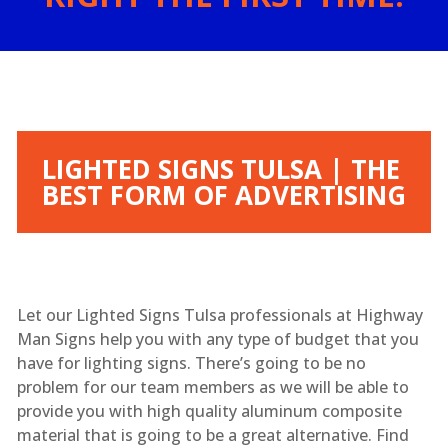
LIGHTED SIGNS TULSA | THE
BEST FORM OF ADVERTISING
Let our Lighted Signs Tulsa professionals at Highway
Man Signs help you with any type of budget that you
have for lighting signs. There’s going to be no
problem for our team members as we will be able to
provide you with high quality aluminum composite
material that is going to be a great alternative. Find