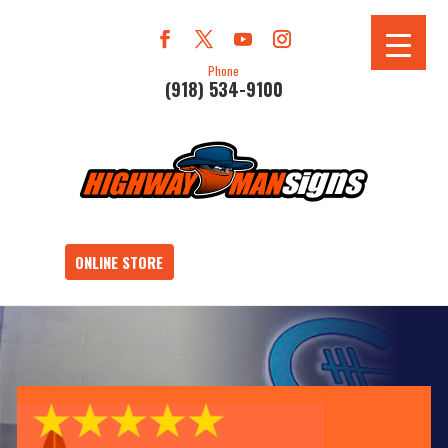
Phone
(918) 534-9100
ONLINE STORE