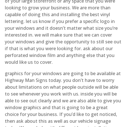
of your large storefront or any space that you were
looking to grow your business. We are more than
capable of doing this and installing the best vinyl
lettering. let us know if you prefer a specific logo in
your windows and it doesn’t matter what size you’re
interested in. we will make sure that we can cover
your windows and give the opportunity to still see out
if that is what you were looking for. ask about our
perforated window film and anything else that you
would like us to cover.
graphics for your windows are going to be available at
Highway Man Signs today. you don’t have to worry
about limitations on what people outside will be able
to see whenever you work with us. inside you will be
able to see out clearly and we are also able to give you
window graphics and that is going to be a great
choice for your business. If you’d like to get noticed,
then ask about this as well as our vehicle signage