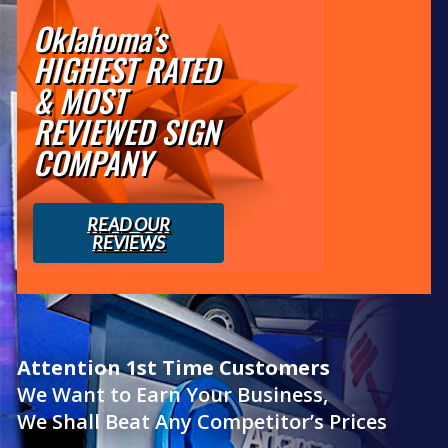
Oklahoma’s
HIGHEST RATED
& MOST
REVIEWED SIGN
COMPANY
READ OUR
REVIEWS
Attention 1st Time Customers
We Want to Earn Your Business,
We Shall Beat Any Competitor’s Prices