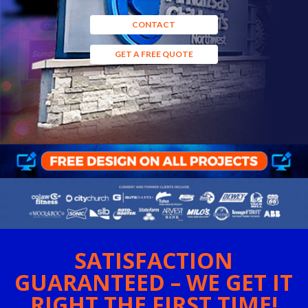
CONTACT
GET A FREE QUOTE
SATISFACTION
GUARANTEED – WE GET IT
RIGHT THE FIRST TIME!