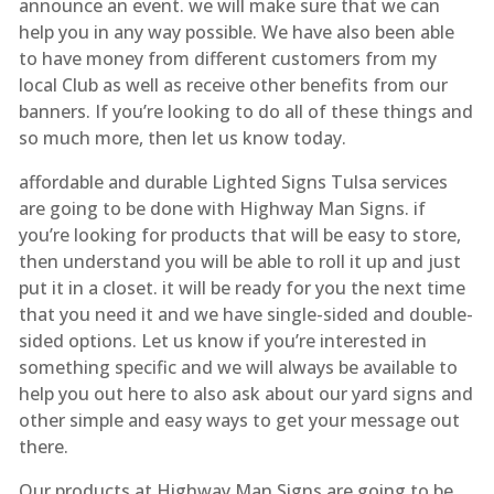
announce an event. we will make sure that we can
help you in any way possible. We have also been able
to have money from different customers from my
local Club as well as receive other benefits from our
banners. If you’re looking to do all of these things and
so much more, then let us know today.
affordable and durable Lighted Signs Tulsa services
are going to be done with Highway Man Signs. if
you’re looking for products that will be easy to store,
then understand you will be able to roll it up and just
put it in a closet. it will be ready for you the next time
that you need it and we have single-sided and double-
sided options. Let us know if you’re interested in
something specific and we will always be available to
help you out here to also ask about our yard signs and
other simple and easy ways to get your message out
there.
Our products at Highway Man Signs are going to be