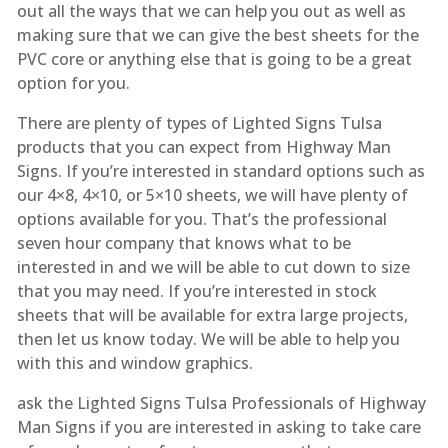
out all the ways that we can help you out as well as
making sure that we can give the best sheets for the
PVC core or anything else that is going to be a great
option for you.
There are plenty of types of Lighted Signs Tulsa
products that you can expect from Highway Man
Signs. If you’re interested in standard options such as
our 4×8, 4×10, or 5×10 sheets, we will have plenty of
options available for you. That’s the professional
seven hour company that knows what to be
interested in and we will be able to cut down to size
that you may need. If you’re interested in stock
sheets that will be available for extra large projects,
then let us know today. We will be able to help you
with this and window graphics.
ask the Lighted Signs Tulsa Professionals of Highway
Man Signs if you are interested in asking to take care