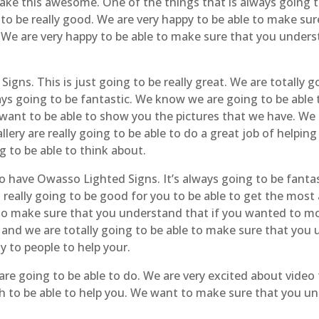
make this awesome. One of the things that is always going t
 to be really good. We are very happy to be able to make s
 We are very happy to be able to make sure that you unders
igns. This is just going to be really great. We are totally 
ys going to be fantastic. We know we are going to be able 
y want to be able to show you the pictures that we have. We 
llery are really going to be able to do a great job of helpi
g to be able to think about.
so have Owasso Lighted Signs. It’s always going to be fantas
s really going to be good for you to be able to get the most 
 to make sure that you understand that if you wanted to m
c and we are totally going to be able to make sure that you
y to people to help your.
are going to be able to do. We are very excited about video
 ash to be able to help you. We want to make sure that you