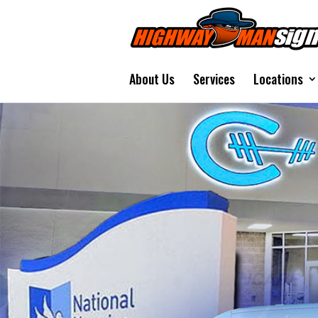
About Us
Services
Locations