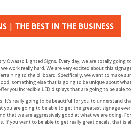
 | THE BEST IN THE BUSINESS
try Owasso Lighted Signs. Every day, we are totally going to
e work really hard. We are very excited about this signage 
ertaining to the billboard. Specifically, we want to make s
 good, something else that is going to be unique about what 
offer you incredible LED displays that are going to be able 
t’s really going to be beautiful for you to understand tha
at you are going to be able to get the greatest signage ever
d that we are aggressively good at what we are doing. For
ls. If you want to be able to get really great decals, that is 