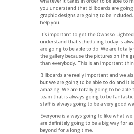
whatever it takes in order to be able to 
you understand that billboards are going
graphic designs are going to be included.
help you.
It’s important to get the Owasso Lighted S
understand that scheduling today is alwa
are going to be able to do. We are totall
the gallery because the pictures on the ga
than everybody. This is an important thin
Billboards are really important and we al
but we are going to be able to do and it i
amazing. We are totally going to be able
team that is always going to be fantasti
staff is always going to be a very good wa
Everyone is always going to like what we 
are definitely going to be a big way for
beyond for a long time.