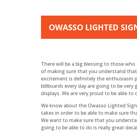
OWASSO LIGHTED SIGNS
There will be a big blessing to those who 
of making sure that you understand that w
excitement is definitely the enthusiasm p
billboards every day are going to be very
displays. We are very proud to be able to 
We know about the Owasso Lighted Signs. I
takes in order to be able to make sure th
We want to make sure that you understan
going to be able to do is really great deca