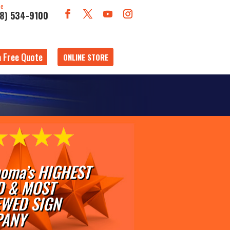
ne
18) 534-9100
a Free Quote
ONLINE STORE
oma’s HIGHEST
D & MOST
EWED SIGN
ANY