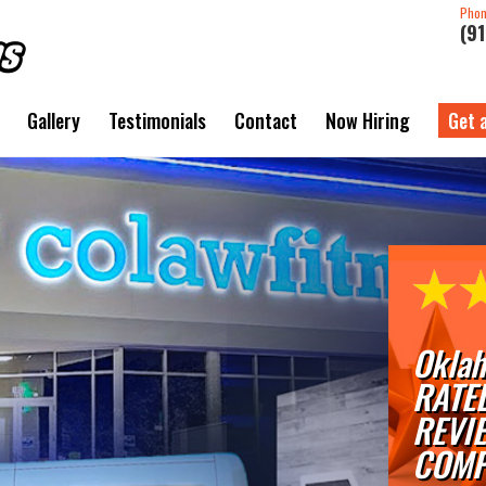
Pho
(9
Gallery
Testimonials
Contact
Now Hiring
Get 
Oklah
RATE
REVI
COMP