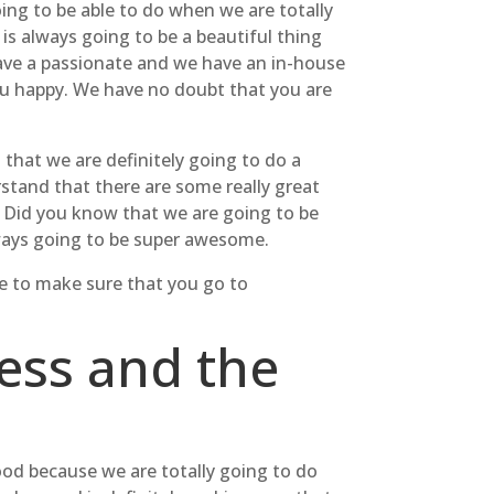
ing to be able to do when we are totally
is always going to be a beautiful thing
have a passionate and we have an in-house
you happy. We have no doubt that you are
that we are definitely going to do a
rstand that there are some really great
. Did you know that we are going to be
lways going to be super awesome.
le to make sure that you go to
ess and the
good because we are totally going to do