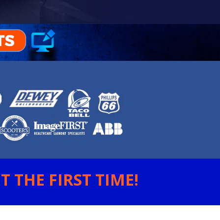
 THE FIRST TIME!