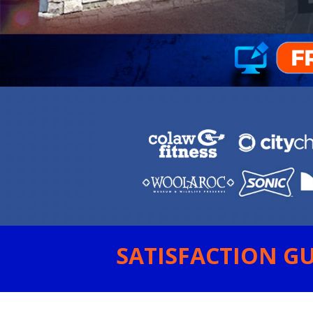
SATISFACTION GU