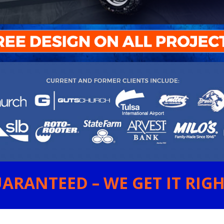
ARANTEED – WE GET IT RIGHT