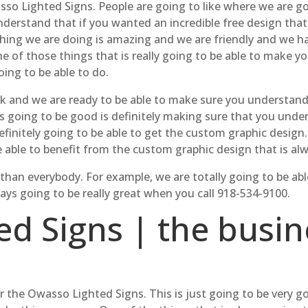
so Lighted Signs. People are going to like where we are go
derstand that if you wanted an incredible free design that 
ything we are doing is amazing and we are friendly and we 
e of those things that is really going to be able to make 
oing to be able to do.
rk and we are ready to be able to make sure you understand 
ys going to be good is definitely making sure that you unde
efinitely going to be able to get the custom graphic design
e able to benefit from the custom graphic design that is a
r than everybody. For example, we are totally going to be ab
s going to be really great when you call 918-534-9100.
d Signs | the busin
or the Owasso Lighted Signs. This is just going to be very 