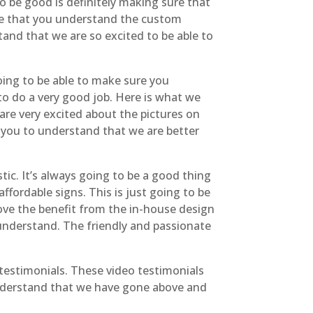
o be good is definitely making sure that
ure that you understand the custom
tand that we are so excited to be able to
going to be able to make sure you
to do a very good job. Here is what we
are very excited about the pictures on
ng you to understand that we are better
tic. It’s always going to be a good thing
affordable signs. This is just going to be
ove the benefit from the in-house design
 understand. The friendly and passionate
 testimonials. These video testimonials
 understand that we have gone above and