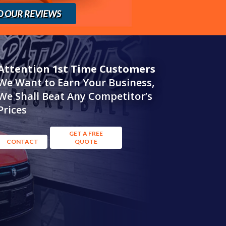
D OUR REVIEWS
Attention 1st Time Customers
We Want to Earn Your Business,
We Shall Beat Any Competitor’s
Prices
GET A FREE
CONTACT
QUOTE