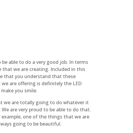
 be able to do a very good job. In terms
that we are creating. Included in this
ure that you understand that these
we are offering is definitely the LED
to make you smile.
t we are totally going to do whatever it
. We are very proud to be able to do that.
 example, one of the things that we are
always going to be beautiful.