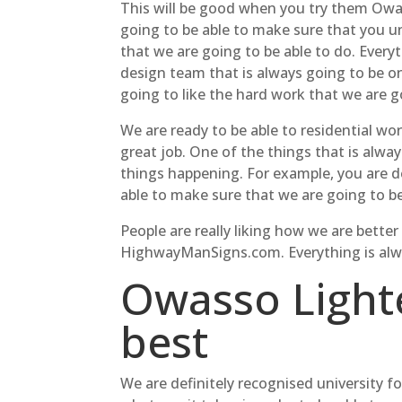
This will be good when you try them Owas
going to be able to make sure that you un
that we are going to be able to do. Ever
design team that is always going to be on
going to like the hard work that we are g
We are ready to be able to residential wo
great job. One of the things that is alwa
things happening. For example, you are d
able to make sure that we are going to b
People are really liking how we are bette
HighwayManSigns.com. Everything is alway
Owasso Lighte
best
We are definitely recognised university f