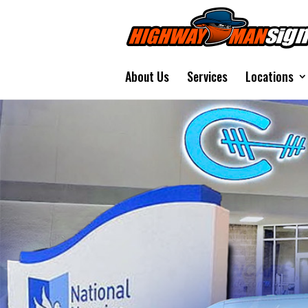
About Us
Services
Locations