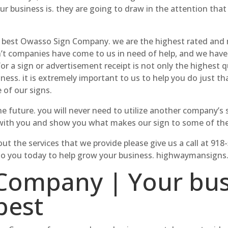
r business is. they are going to draw in the attention that
 best Owasso Sign Company. we are the highest rated and 
’t companies have come to us in need of help, and we have d
 a sign or advertisement receipt is not only the highest qu
ness. it is extremely important to us to help you do just t
 of our signs.
e future. you will never need to utilize another company’s si
 with you and show you what makes our sign to some of the 
ut the services that we provide please give us a call at 918
ide to you today to help grow your business. highwaymansign
Company | Your bus
best