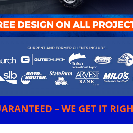
ARANTEED – WE GET IT RIGHT