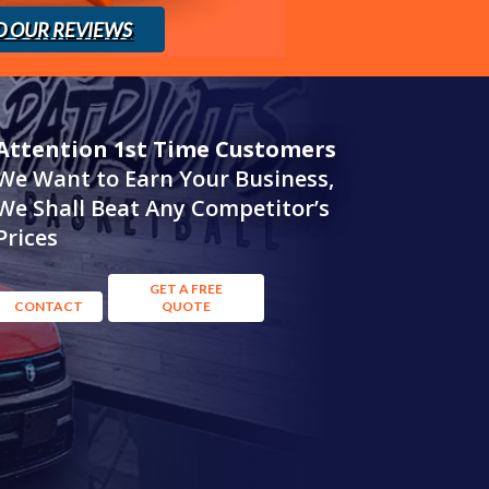
D OUR REVIEWS
Attention 1st Time Customers
We Want to Earn Your Business,
We Shall Beat Any Competitor’s
Prices
GET A FREE
CONTACT
QUOTE