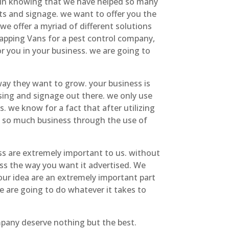
e in knowing that we have helped so many
s and signage. we want to offer you the
e offer a myriad of different solutions
apping Vans for a pest control company,
or you in your business. we are going to
ay they want to grow. your business is
sing and signage out there. we only use
s. we know for a fact that after utilizing
ve so much business through the use of
s are extremely important to us. without
ess the way you want it advertised. We
our idea are an extremely important part
e are going to do whatever it takes to
pany deserve nothing but the best.