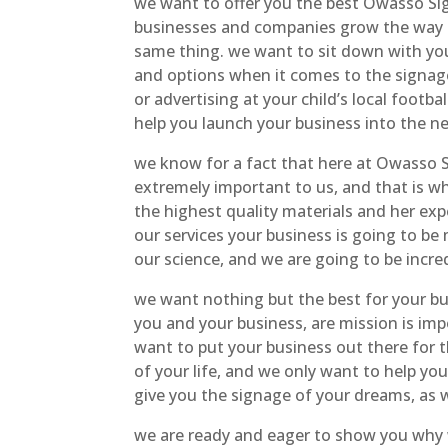
we want to offer you the best Owasso Si
businesses and companies grow the way t
same thing. we want to sit down with you
and options when it comes to the signag
or advertising at your child’s local foot
help you launch your business into the n
we know for a fact that here at Owasso 
extremely important to us, and that is w
the highest quality materials and her expe
our services your business is going to be
our science, and we are going to be incred
we want nothing but the best for your b
you and your business, are mission is imp
want to put your business out there for 
of your life, and we only want to help y
give you the signage of your dreams, as w
we are ready and eager to show you why 