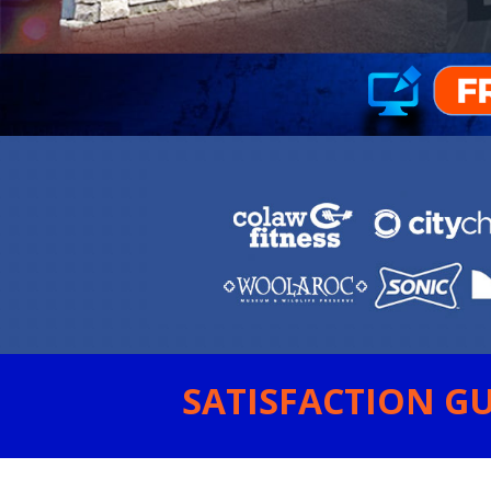
SATISFACTION GU