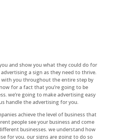
 you and show you what they could do for
advertising a sign as they need to thrive.
n with you throughout the entire step by
now for a fact that you’re going to be
ess. we’re going to make advertising easy
us handle the advertising for you.
anies achieve the level of business that
ferent people see your business and come
y different businesses. we understand how
se for you. our signs are going to do so