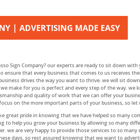
Y | ADVERTISING MADE EASY
asso Sign Company? our experts are ready to sit down with
to ensure that every business that comes to us receives the 
 business drives the way you want to thrive. we will sit dow
 we make for you is perfect and every step of the way. we k
ftsmanship and quality of work that we can offer your busin
focus on the more important parts of your business, so let 
e great pride in knowing that we have helped so many comp
ing to help you grow your business by allowing so many dif
fer. we are very happy to provide those services to so man
 these days, so rest assured knowing that we want to adverti