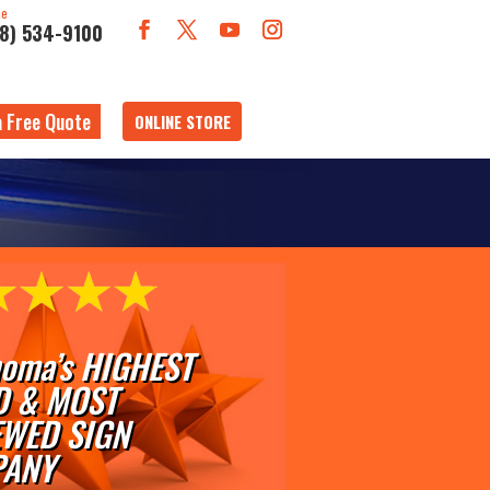
ne
18) 534-9100
a Free Quote
ONLINE STORE
oma’s HIGHEST
D & MOST
EWED SIGN
ANY