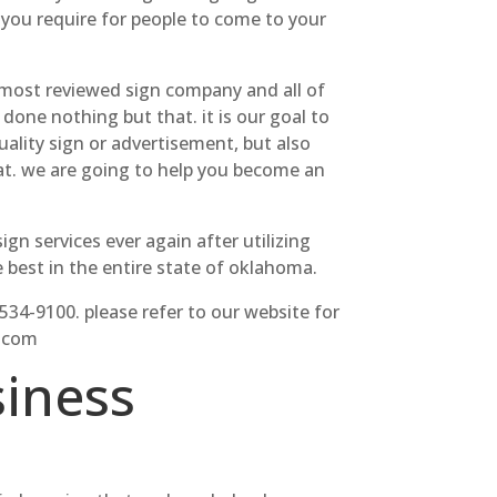
 you require for people to come to your
most reviewed sign company and all of
one nothing but that. it is our goal to
ality sign or advertisement, but also
hat. we are going to help you become an
gn services ever again after utilizing
best in the entire state of oklahoma.
-534-9100. please refer to our website for
s.com
iness