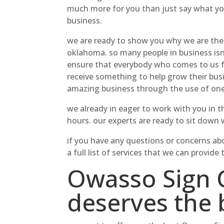
much more for you than just say what you
business.
we are ready to show you why we are the
oklahoma. so many people in business isn
ensure that everybody who comes to us for
receive something to help grow their busi
amazing business through the use of one
we already in eager to work with you in th
hours. our experts are ready to sit down
if you have any questions or concerns abo
a full list of services that we can prov
Owasso Sign 
deserves the 