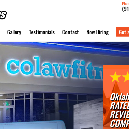
Pho
(9
Gallery
Testimonials
Contact
Now Hiring
Get 
Oklah
RATE
REVI
COMP