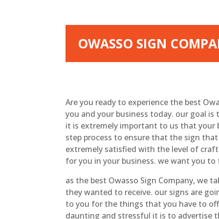
OWASSO SIGN COMPAN
Are you ready to experience the best Ow
you and your business today. our goal is 
it is extremely important to us that your
step process to ensure that the sign that
extremely satisfied with the level of cra
for you in your business. we want you to 
as the best Owasso Sign Company, we tak
they wanted to receive. our signs are go
to you for the things that you have to of
daunting and stressful it is to advertise