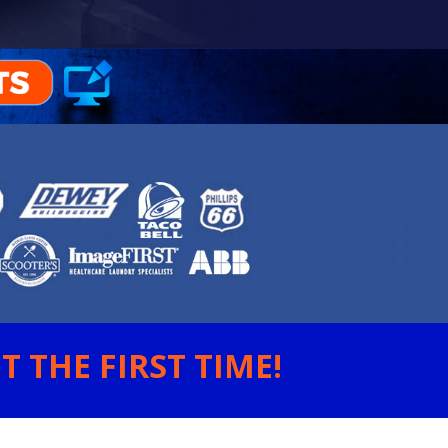
 THE FIRST TIME!