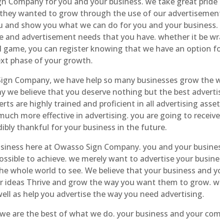
gn Company for you and your business. we take great prid
hey wanted to grow through the use of our advertisement
 and show you what we can do for you and your business. w
e and advertisement needs that you have. whether it be wr
ball game, you can register knowing that we have an option f
ext phase of your growth.
Sign Company, we have help so many businesses grow the w
hy we believe that you deserve nothing but the best adverti
rts are highly trained and proficient in all advertising asset
 much more effective in advertising. you are going to recei
ibly thankful for your business in the future.
usiness here at Owasso Sign Company. you and your busines
ossible to achieve. we merely want to advertise your busin
the whole world to see. We believe that your business and y
our ideas Thrive and grow the way you want them to grow. w
ell as help you advertise the way you need advertising.
we are the best of what we do. your business and your com