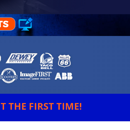
 THE FIRST TIME!