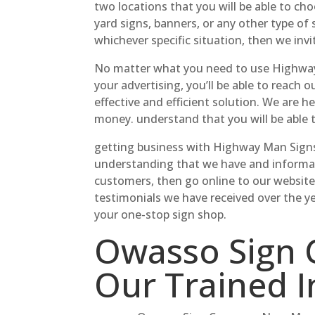
two locations that you will be able to ch
yard signs, banners, or any other type of 
whichever specific situation, then we invi
No matter what you need to use Highway M
your advertising, you’ll be able to reach 
effective and efficient solution. We are 
money. understand that you will be able
getting business with Highway Man Signs 
understanding that we have and informati
customers, then go online to our websit
testimonials we have received over the y
your one-stop sign shop.
Owasso Sign 
Our Trained I