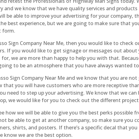
 retest the Professionals of Highway Man Signs today. We
try and we know that we have quality services and product
l be able to improve your advertising for your company, then
 the best experience, but we are going to make sure that yo
t form.
sso Sign Company Near Me, then you would like to check ou
s. If you would like to get signage or messages out about y
t for, we are more than happy to help you with that. Beca
going to be an atmosphere that you have always wanted to 
sso Sign Company Near Me and we know that you are not go
that you will have customers who are more receptive than
u need to step up your advertising. We know that we can h
, we would like for you to check out the different project
 how we will be able to give you the best perks possible f
 not be able to get at another company, so make sure you c
rs, shirts, and posters. If there’s a specific decal that yo
we know we are the best option.