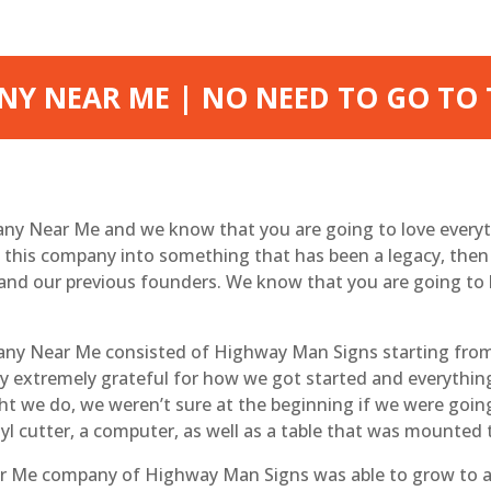
Y NEAR ME | NO NEED TO GO TO
ny Near Me and we know that you are going to love everyt
n this company into something that has been a legacy, the
and our previous founders. We know that you are going to 
ny Near Me consisted of Highway Man Signs starting from 
way extremely grateful for how we got started and everythi
ht we do, we weren’t sure at the beginning if we were going
nyl cutter, a computer, as well as a table that was mounted 
Me company of Highway Man Signs was able to grow to an 