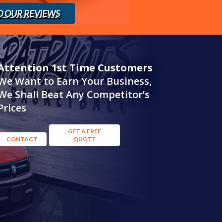
D OUR REVIEWS
Attention 1st Time Customers
We Want to Earn Your Business,
We Shall Beat Any Competitor’s
Prices
GET A FREE
CONTACT
QUOTE