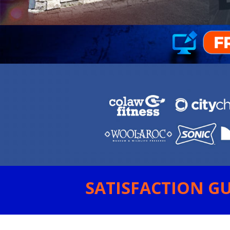
SATISFACTION GU