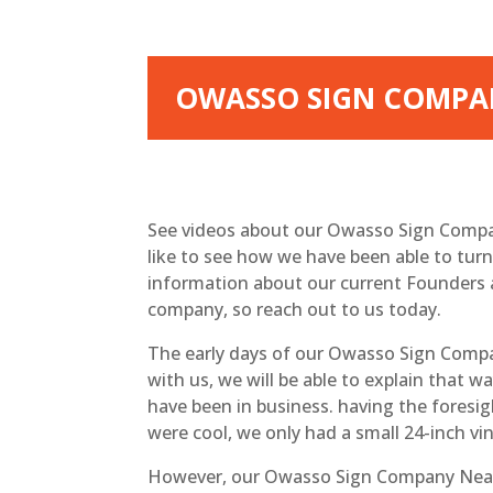
OWASSO SIGN COMPAN
See videos about our Owasso Sign Compa
like to see how we have been able to tur
information about our current Founders 
company, so reach out to us today.
The early days of our Owasso Sign Compa
with us, we will be able to explain that 
have been in business. having the foresig
were cool, we only had a small 24-inch vi
However, our Owasso Sign Company Near 