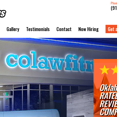
Pho
(9
Gallery
Testimonials
Contact
Now Hiring
Get 
Oklah
RATE
REVI
COMP