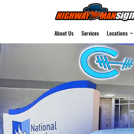
About Us
Services
Locations