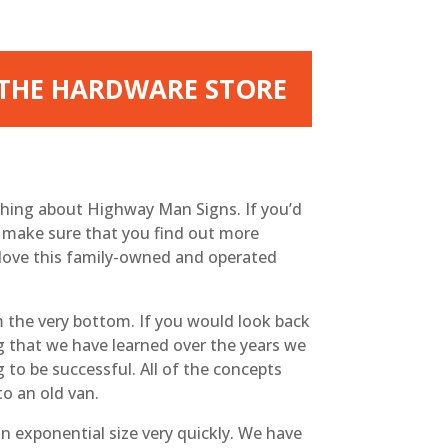
 THE HARDWARE STORE
hing about Highway Man Signs. If you’d
n make sure that you find out more
love this family-owned and operated
the very bottom. If you would look back
ng that we have learned over the years we
 to be successful. All of the concepts
to an old van.
exponential size very quickly. We have