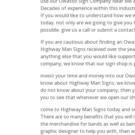
use our Owasso Sign Company Near Me and
Decades of experience within this indus
If you would like to understand how we wil
today. not only are we going to give you
possible. give us a call or submit a contac
If you are cautious about finding an Owa
Highway Man Signs received over the year
anything else that you would like suppor
company, we know that our sign shop is 
invest your time and money into our Owa
know about Highway Man Signs, we know 
do not know about your company, then yo
you to see that whenever we open our shop
come to Highway Man Signs today and see
There are so many benefits that you will
the merchandise for bands as well as banne
graphic designer to help you with, then 