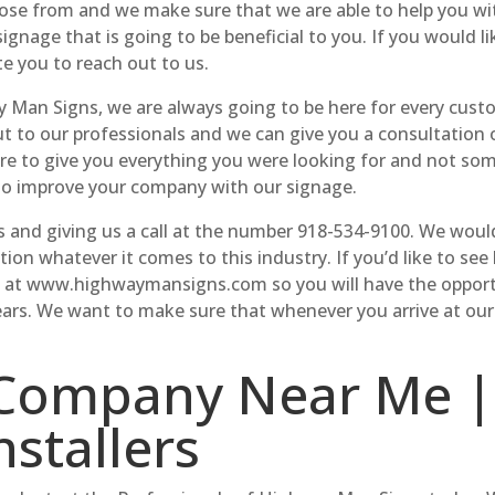
oose from and we make sure that we are able to help you wi
signage that is going to be beneficial to you. If you would l
te you to reach out to us.
an Signs, we are always going to be here for every custom
out to our professionals and we can give you a consultation 
here to give you everything you were looking for and not so
 to improve your company with our signage.
and giving us a call at the number 918-534-9100. We would 
on whatever it comes to this industry. If you’d like to s
e at www.highwaymansigns.com so you will have the opportu
ears. We want to make sure that whenever you arrive at our 
Company Near Me |
nstallers