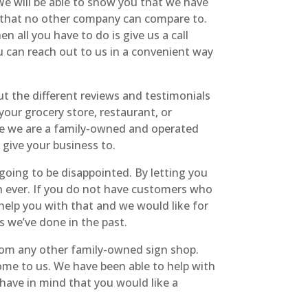
 will be able to show you that we have
s that no other company can compare to.
 all you have to do is give us a call
u can reach out to us in a convenient way
t the different reviews and testimonials
our grocery store, restaurant, or
use we are a family-owned and operated
give your business to.
ing to be disappointed. By letting you
 ever. If you do not have customers who
elp you with that and we would like for
s we’ve done in the past.
rom any other family-owned sign shop.
ome to us. We have been able to help with
u have in mind that you would like a