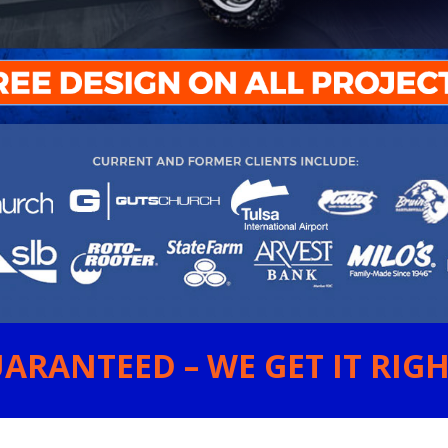
ARANTEED – WE GET IT RIGHT