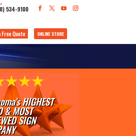
ne
18) 534-9100
a Free Quote
ONLINE STORE
oma’s HIGHEST
D & MOST
EWED SIGN
ANY