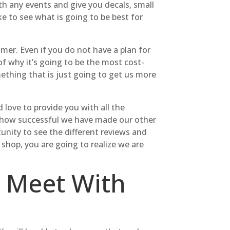
th any events and give you decals, small
ike to see what is going to be best for
er. Even if you do not have a plan for
of why it’s going to be the most cost-
mething that is just going to get us more
love to provide you with all the
ee how successful we have made our other
nity to see the different reviews and
shop, you are going to realize we are
 Meet With