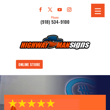
Phone
(918) 534-9100
ONLINE STORE