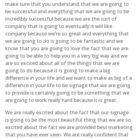
make sure that you understand that we are going to
be successful and everything that we are going to be
incredibly successful because we are the sort of
company that is going to eventually it will like
company because we’re so great and everything that
we are going to do is going to be fantastic and we
know that you are going to love the fact that we are
going to be able to help you in a very big way and we
are so excited about all of the things that we are
going to do because it is going to make a big
difference in your life and we want to make as big of a
difference in your life to be signage that we are going
to provide is certainly going to be something that we
are going to work really hard because it is great.
We are really excited about the fact that our signage
is going to be the most beautiful thing that we are so
excited about the fact we are provided best marketing
that you have ever seen. We are really confident that