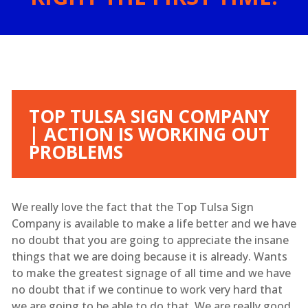
TOP TULSA SIGN COMPANY
| ACTION IS WORKING OUT
PROBLEMS
We really love the fact that the Top Tulsa Sign
Company is available to make a life better and we have
no doubt that you are going to appreciate the insane
things that we are doing because it is already. Wants
to make the greatest signage of all time and we have
no doubt that if we continue to work very hard that
we are going to be able to do that. We are really good