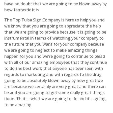
have no doubt that we are going to be blown away by
how fantastic it is.
The Top Tulsa Sign Company is here to help you and
we know that you are going to appreciate the help
that we are going to provide because it is going to be
instrumental in terms of watching your company to
the future that you want for your company because
we are going to neglect to make amazing things
happen for you and we’re going to continue to plead
with all of our amazing employees that they continue
to do the best work that anyone has ever seen with
regards to marketing and with regards to the drug
going to be absolutely blown away by how great we
are because we certainly are very great and there can
be and you are going to get some really great things
done. That is what we are going to do and it is going
to be amazing.