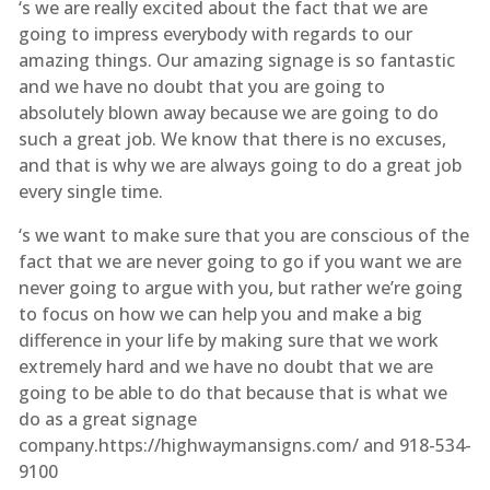
‘s we are really excited about the fact that we are
going to impress everybody with regards to our
amazing things. Our amazing signage is so fantastic
and we have no doubt that you are going to
absolutely blown away because we are going to do
such a great job. We know that there is no excuses,
and that is why we are always going to do a great job
every single time.
‘s we want to make sure that you are conscious of the
fact that we are never going to go if you want we are
never going to argue with you, but rather we’re going
to focus on how we can help you and make a big
difference in your life by making sure that we work
extremely hard and we have no doubt that we are
going to be able to do that because that is what we
do as a great signage
company.https://highwaymansigns.com/ and 918-534-
9100