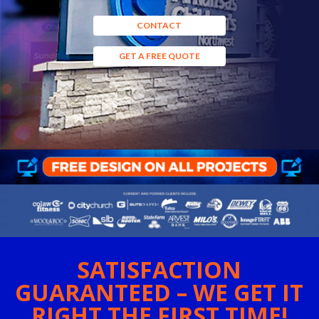
CONTACT
GET A FREE QUOTE
SATISFACTION
GUARANTEED – WE GET IT
RIGHT THE FIRST TIME!