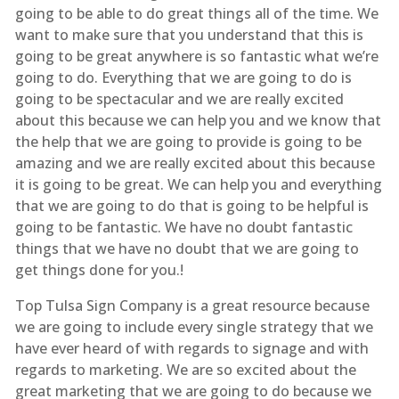
going to be able to do great things all of the time. We
want to make sure that you understand that this is
going to be great anywhere is so fantastic what we’re
going to do. Everything that we are going to do is
going to be spectacular and we are really excited
about this because we can help you and we know that
the help that we are going to provide is going to be
amazing and we are really excited about this because
it is going to be great. We can help you and everything
that we are going to do that is going to be helpful is
going to be fantastic. We have no doubt fantastic
things that we have no doubt that we are going to
get things done for you.!
Top Tulsa Sign Company is a great resource because
we are going to include every single strategy that we
have ever heard of with regards to signage and with
regards to marketing. We are so excited about the
great marketing that we are going to do because we