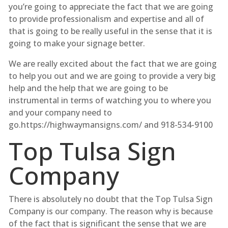
you’re going to appreciate the fact that we are going
to provide professionalism and expertise and all of
that is going to be really useful in the sense that it is
going to make your signage better.
We are really excited about the fact that we are going
to help you out and we are going to provide a very big
help and the help that we are going to be
instrumental in terms of watching you to where you
and your company need to
go.https://highwaymansigns.com/ and 918-534-9100
Top Tulsa Sign
Company
There is absolutely no doubt that the Top Tulsa Sign
Company is our company. The reason why is because
of the fact that is significant the sense that we are