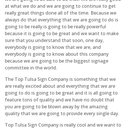
at what we do and we are going to continue to get
really great things done all of the time. Because we
always do that everything that we are going to do is
going to be really is going to be really powerful
because it is going to be great and we want to make
sure that you understand that soon, one day,
everybody is going to know that we are, and
everybody is going to know about this company
because we are going to be the biggest signage
committee in the world.
The Top Tulsa Sign Company is something that we
are really excited about and everything that we are
going to do is going to be great and it is all going to
feature tons of quality and we have no doubt that
you are going to be blown away by the amazing
quality that we are going to provide every single day.
Top Tulsa Sign Company is really cool and we want to