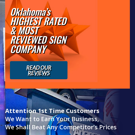
Oklahoma’s
HIGHEST RATED
& MOST
REVIEWED SIGN
COMPANY
READ OUR
REVIEWS
Attention 1st Time Customers
We Want to Earn Your Business,
We Shall Beat Any Competitor’s Prices