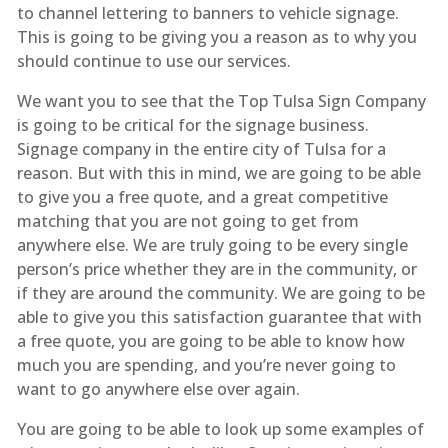
to channel lettering to banners to vehicle signage.
This is going to be giving you a reason as to why you
should continue to use our services.
We want you to see that the Top Tulsa Sign Company
is going to be critical for the signage business.
Signage company in the entire city of Tulsa for a
reason. But with this in mind, we are going to be able
to give you a free quote, and a great competitive
matching that you are not going to get from
anywhere else. We are truly going to be every single
person’s price whether they are in the community, or
if they are around the community. We are going to be
able to give you this satisfaction guarantee that with
a free quote, you are going to be able to know how
much you are spending, and you’re never going to
want to go anywhere else over again.
You are going to be able to look up some examples of