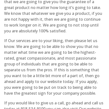
that we are going to give you the guarantee of a
great product no matter how long it’s going to take.
We know that whatever we give you a product, if you
are not happy with it, then we are going to continue
to work longer on it. We are going to not stop until
you are absolutely 100% satisfied.
If Our services are to your liking, then please let us
know. We are going to be able to show you that no
matter what time we are going to be the highest-
rated, great compassionate, and most passionate
group of individuals that are going to be able to
separate us from the pros. If this is something that
you want to be a little bit more of a part of, then go
ahead and apply to our website today. If you apply,
you were going to be put on track to being able to
have the greatest sign for your company possible.
If you would like to give us a call, go ahead and call us
today at 918-534-9100 you can also visit Our website