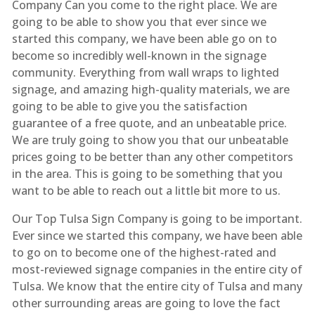
Company Can you come to the right place. We are
going to be able to show you that ever since we
started this company, we have been able go on to
become so incredibly well-known in the signage
community. Everything from wall wraps to lighted
signage, and amazing high-quality materials, we are
going to be able to give you the satisfaction
guarantee of a free quote, and an unbeatable price.
We are truly going to show you that our unbeatable
prices going to be better than any other competitors
in the area. This is going to be something that you
want to be able to reach out a little bit more to us.
Our Top Tulsa Sign Company is going to be important.
Ever since we started this company, we have been able
to go on to become one of the highest-rated and
most-reviewed signage companies in the entire city of
Tulsa. We know that the entire city of Tulsa and many
other surrounding areas are going to love the fact