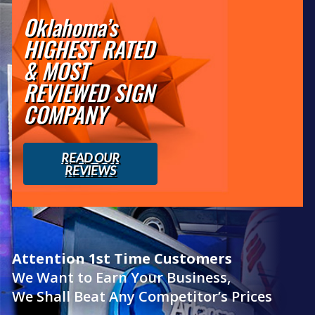
Oklahoma’s
HIGHEST RATED
& MOST
REVIEWED SIGN
COMPANY
READ OUR
REVIEWS
Attention 1st Time Customers
We Want to Earn Your Business,
We Shall Beat Any Competitor’s Prices