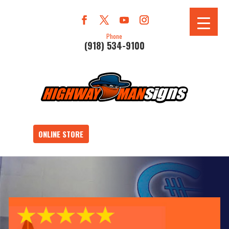
Phone
(918) 534-9100
ONLINE STORE