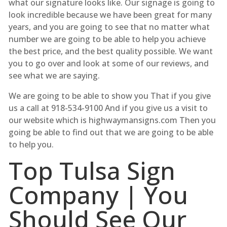
what our signature looks like. Our signage is going to
look incredible because we have been great for many
years, and you are going to see that no matter what
number we are going to be able to help you achieve
the best price, and the best quality possible. We want
you to go over and look at some of our reviews, and
see what we are saying.
We are going to be able to show you That if you give
us a call at 918-534-9100 And if you give us a visit to
our website which is highwaymansigns.com Then you
going be able to find out that we are going to be able
to help you.
Top Tulsa Sign
Company | You
Should See Our