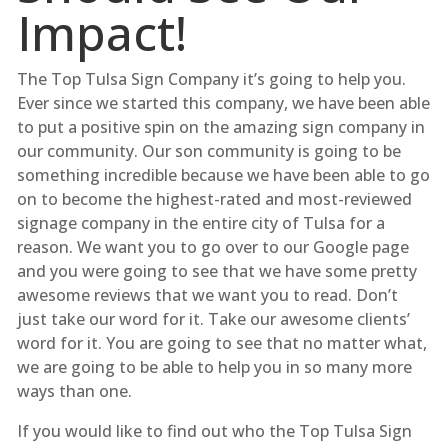
Impact!
The Top Tulsa Sign Company it’s going to help you.
Ever since we started this company, we have been able
to put a positive spin on the amazing sign company in
our community. Our son community is going to be
something incredible because we have been able to go
on to become the highest-rated and most-reviewed
signage company in the entire city of Tulsa for a
reason. We want you to go over to our Google page
and you were going to see that we have some pretty
awesome reviews that we want you to read. Don’t
just take our word for it. Take our awesome clients’
word for it. You are going to see that no matter what,
we are going to be able to help you in so many more
ways than one.
If you would like to find out who the Top Tulsa Sign