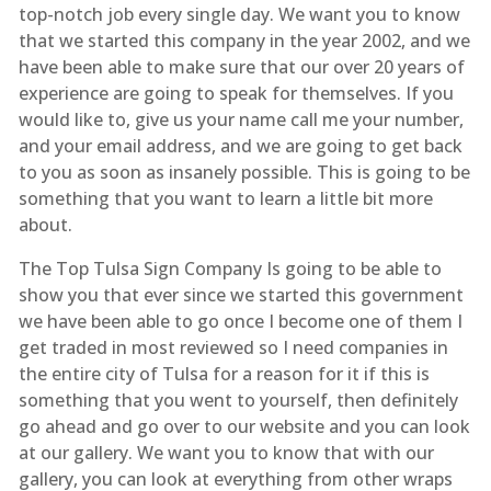
top-notch job every single day. We want you to know
that we started this company in the year 2002, and we
have been able to make sure that our over 20 years of
experience are going to speak for themselves. If you
would like to, give us your name call me your number,
and your email address, and we are going to get back
to you as soon as insanely possible. This is going to be
something that you want to learn a little bit more
about.
The Top Tulsa Sign Company Is going to be able to
show you that ever since we started this government
we have been able to go once I become one of them I
get traded in most reviewed so I need companies in
the entire city of Tulsa for a reason for it if this is
something that you went to yourself, then definitely
go ahead and go over to our website and you can look
at our gallery. We want you to know that with our
gallery, you can look at everything from other wraps