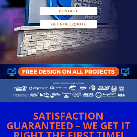
CONTACT
GET A FREE QUOTE
SATISFACTION
GUARANTEED – WE GET IT
RIGHT THE FIRST TIME!