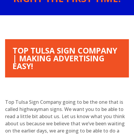
TOP TULSA SIGN COMPANY
| MAKING ADVERTISING
EASY!
Top Tulsa Sign Company going to be the one that is
called highwayman signs. We want you to be able to
read a little bit about us. Let us know what you think
about us because we believe that we’ve been waiting
on the earlier days, we are going to be able to do a