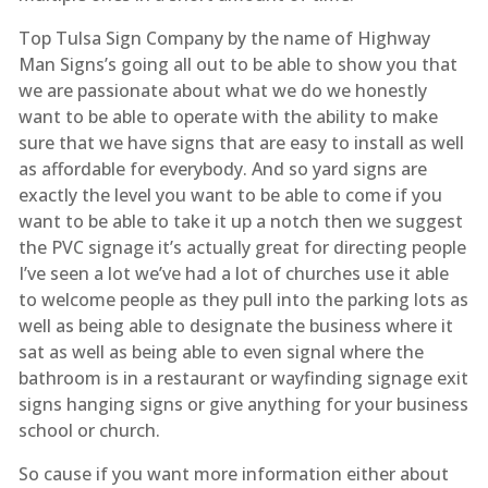
Top Tulsa Sign Company by the name of Highway
Man Signs’s going all out to be able to show you that
we are passionate about what we do we honestly
want to be able to operate with the ability to make
sure that we have signs that are easy to install as well
as affordable for everybody. And so yard signs are
exactly the level you want to be able to come if you
want to be able to take it up a notch then we suggest
the PVC signage it’s actually great for directing people
I’ve seen a lot we’ve had a lot of churches use it able
to welcome people as they pull into the parking lots as
well as being able to designate the business where it
sat as well as being able to even signal where the
bathroom is in a restaurant or wayfinding signage exit
signs hanging signs or give anything for your business
school or church.
So cause if you want more information either about