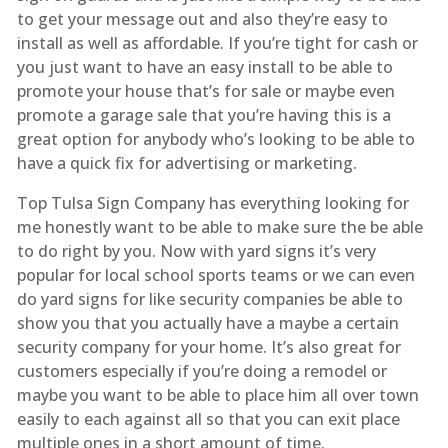
to get your message out and also they’re easy to
install as well as affordable. If you’re tight for cash or
you just want to have an easy install to be able to
promote your house that’s for sale or maybe even
promote a garage sale that you’re having this is a
great option for anybody who’s looking to be able to
have a quick fix for advertising or marketing.
Top Tulsa Sign Company has everything looking for
me honestly want to be able to make sure the be able
to do right by you. Now with yard signs it’s very
popular for local school sports teams or we can even
do yard signs for like security companies be able to
show you that you actually have a maybe a certain
security company for your home. It’s also great for
customers especially if you’re doing a remodel or
maybe you want to be able to place him all over town
easily to each against all so that you can exit place
multiple ones in a short amount of time.