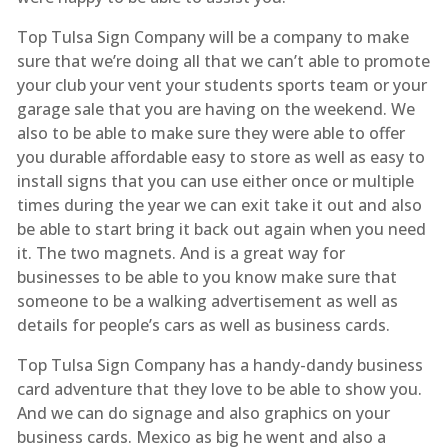
Top Tulsa Sign Company will be a company to make
sure that we’re doing all that we can’t able to promote
your club your vent your students sports team or your
garage sale that you are having on the weekend. We
also to be able to make sure they were able to offer
you durable affordable easy to store as well as easy to
install signs that you can use either once or multiple
times during the year we can exit take it out and also
be able to start bring it back out again when you need
it. The two magnets. And is a great way for
businesses to be able to you know make sure that
someone to be a walking advertisement as well as
details for people’s cars as well as business cards.
Top Tulsa Sign Company has a handy-dandy business
card adventure that they love to be able to show you.
And we can do signage and also graphics on your
business cards. Mexico as big he went and also a