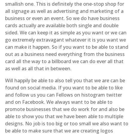
smallish one. This is definitely the one-stop shop for
all signage as well as advertising and marketing of a
business or even an event. So we do have business
cards actually are available both single and double
sided. We can keep it as simple as you want or we can
go extremely extravagant whatever it is you want we
can make it happen. So if you want to be able to stand
out as a business need everything from the business
card all the way to a billboard we can do ever all that
as well as all that in between.
Will happily be able to also tell you that we are can be
found on social media. If you want to be able to like
and follow us you can Fellows on histogram twitter
and on Facebook. We always want to be able to
promote businesses that we do work for and also be
able to show you that we have been able to multiple
designs. No job is too big or too small we also want to
be able to make sure that we are creating logos