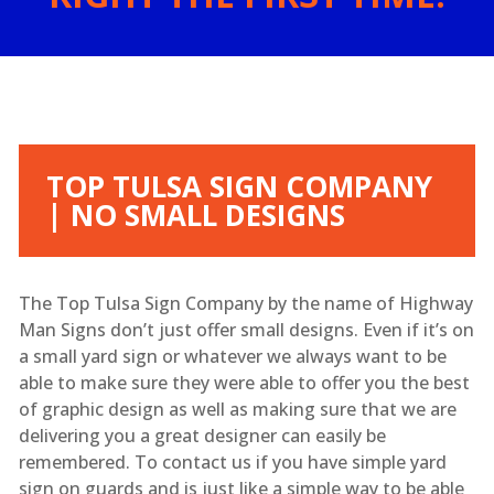
TOP TULSA SIGN COMPANY
| NO SMALL DESIGNS
The Top Tulsa Sign Company by the name of Highway
Man Signs don’t just offer small designs. Even if it’s on
a small yard sign or whatever we always want to be
able to make sure they were able to offer you the best
of graphic design as well as making sure that we are
delivering you a great designer can easily be
remembered. To contact us if you have simple yard
sign on guards and is just like a simple way to be able