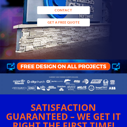
CONTACT
GET A FREE QUOTE
SATISFACTION
GUARANTEED – WE GET IT
RIGHT THE FIRST TIME!