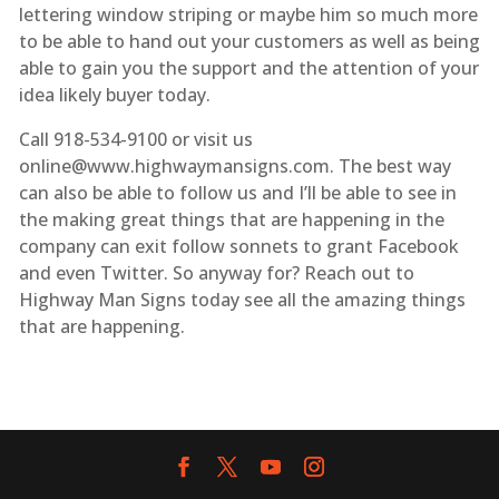
lettering window striping or maybe him so much more
to be able to hand out your customers as well as being
able to gain you the support and the attention of your
idea likely buyer today.
Call 918-534-9100 or visit us
online@www.highwaymansigns.com. The best way
can also be able to follow us and I’ll be able to see in
the making great things that are happening in the
company can exit follow sonnets to grant Facebook
and even Twitter. So anyway for? Reach out to
Highway Man Signs today see all the amazing things
that are happening.