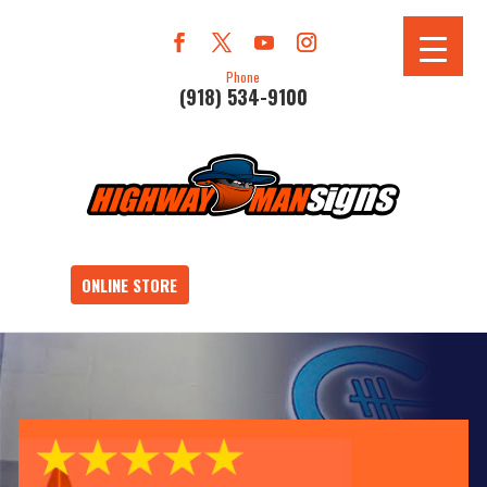
Phone
(918) 534-9100
ONLINE STORE