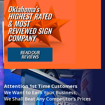
Oklahoma’s
HIGHEST RATED
& MOST
REVIEWED SIGN
COMPANY
READ OUR
REVIEWS
Attention 1st Time Customers
We Want to Earn Your Business,
We Shall Beat Any Competitor’s Prices