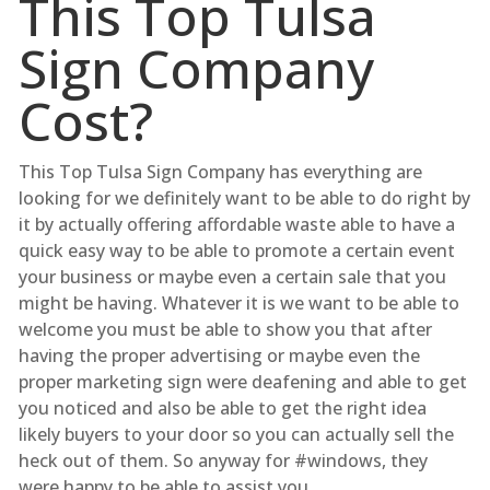
This Top Tulsa
Sign Company
Cost?
This Top Tulsa Sign Company has everything are
looking for we definitely want to be able to do right by
it by actually offering affordable waste able to have a
quick easy way to be able to promote a certain event
your business or maybe even a certain sale that you
might be having. Whatever it is we want to be able to
welcome you must be able to show you that after
having the proper advertising or maybe even the
proper marketing sign were deafening and able to get
you noticed and also be able to get the right idea
likely buyers to your door so you can actually sell the
heck out of them. So anyway for #windows, they
were happy to be able to assist you.