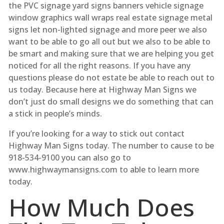
the PVC signage yard signs banners vehicle signage
window graphics wall wraps real estate signage metal
signs let non-lighted signage and more peer we also
want to be able to go all out but we also to be able to
be smart and making sure that we are helping you get
noticed for all the right reasons. If you have any
questions please do not estate be able to reach out to
us today. Because here at Highway Man Signs we
don’t just do small designs we do something that can
a stick in people’s minds.
If you’re looking for a way to stick out contact
Highway Man Signs today. The number to cause to be
918-534-9100 you can also go to
www.highwaymansigns.com to able to learn more
today.
How Much Does