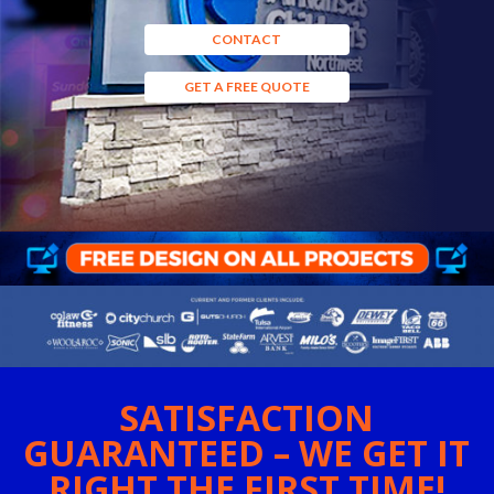
CONTACT
GET A FREE QUOTE
SATISFACTION
GUARANTEED – WE GET IT
RIGHT THE FIRST TIME!