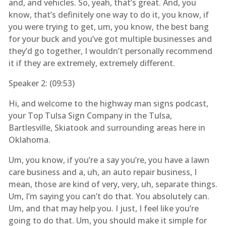
and, and vehicles. So, yeah, that’s great. And, you
know, that’s definitely one way to do it, you know, if
you were trying to get, um, you know, the best bang
for your buck and you’ve got multiple businesses and
they’d go together, I wouldn’t personally recommend
it if they are extremely, extremely different.
Speaker 2: (
09:53
)
Hi, and welcome to the highway man signs podcast,
your Top Tulsa Sign Company in the Tulsa,
Bartlesville, Skiatook and surrounding areas here in
Oklahoma.
Um, you know, if you’re a say you’re, you have a lawn
care business and a, uh, an auto repair business, I
mean, those are kind of very, very, uh, separate things.
Um, I’m saying you can’t do that. You absolutely can.
Um, and that may help you. I just, I feel like you’re
going to do that. Um, you should make it simple for