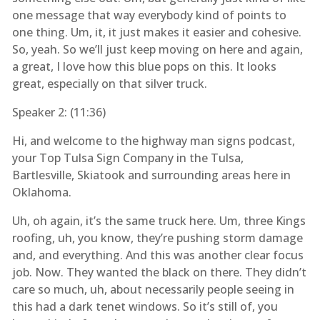
one message that way everybody kind of points to
one thing. Um, it, it just makes it easier and cohesive.
So, yeah. So we’ll just keep moving on here and again,
a great, I love how this blue pops on this. It looks
great, especially on that silver truck.
Speaker 2: (
11:36
)
Hi, and welcome to the highway man signs podcast,
your Top Tulsa Sign Company in the Tulsa,
Bartlesville, Skiatook and surrounding areas here in
Oklahoma.
Uh, oh again, it’s the same truck here. Um, three Kings
roofing, uh, you know, they’re pushing storm damage
and, and everything. And this was another clear focus
job. Now. They wanted the black on there. They didn’t
care so much, uh, about necessarily people seeing in
this had a dark tenet windows. So it’s still of, you