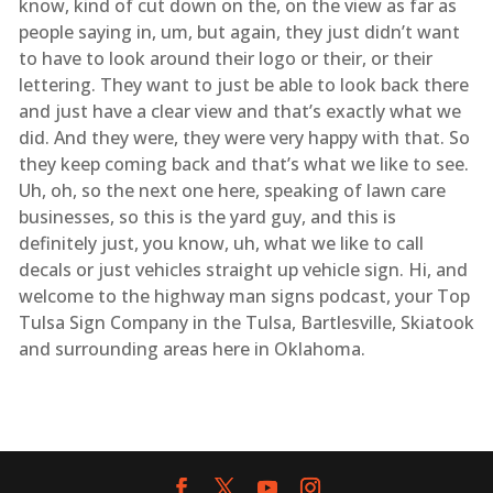
know, kind of cut down on the, on the view as far as
people saying in, um, but again, they just didn’t want
to have to look around their logo or their, or their
lettering. They want to just be able to look back there
and just have a clear view and that’s exactly what we
did. And they were, they were very happy with that. So
they keep coming back and that’s what we like to see.
Uh, oh, so the next one here, speaking of lawn care
businesses, so this is the yard guy, and this is
definitely just, you know, uh, what we like to call
decals or just vehicles straight up vehicle sign. Hi, and
welcome to the highway man signs podcast, your Top
Tulsa Sign Company in the Tulsa, Bartlesville, Skiatook
and surrounding areas here in Oklahoma.