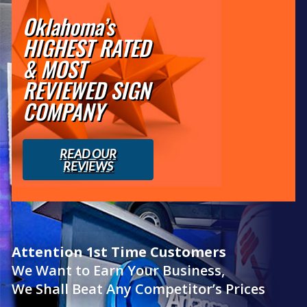
Oklahoma’s
HIGHEST RATED
& MOST
REVIEWED SIGN
COMPANY
READ OUR
REVIEWS
Attention 1st Time Customers
We Want to Earn Your Business,
We Shall Beat Any Competitor’s Prices