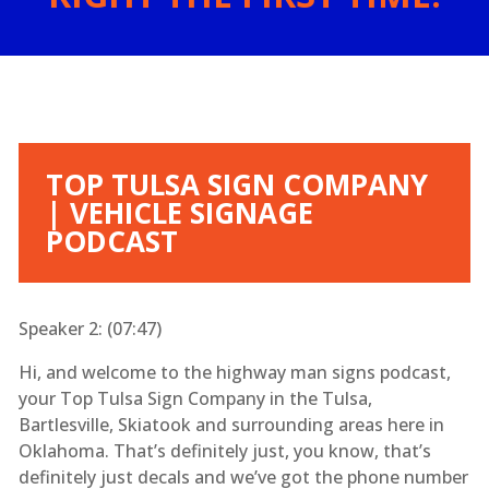
TOP TULSA SIGN COMPANY
| VEHICLE SIGNAGE
PODCAST
Speaker 2: (
07:47
)
Hi, and welcome to the highway man signs podcast,
your Top Tulsa Sign Company in the Tulsa,
Bartlesville, Skiatook and surrounding areas here in
Oklahoma. That’s definitely just, you know, that’s
definitely just decals and we’ve got the phone number