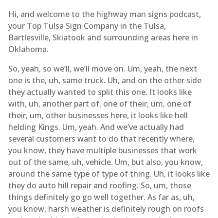
Hi, and welcome to the highway man signs podcast,
your Top Tulsa Sign Company in the Tulsa,
Bartlesville, Skiatook and surrounding areas here in
Oklahoma.
So, yeah, so we’ll, we’ll move on. Um, yeah, the next
one is the, uh, same truck. Uh, and on the other side
they actually wanted to split this one. It looks like
with, uh, another part of, one of their, um, one of
their, um, other businesses here, it looks like hell
helding Kings. Um, yeah. And we’ve actually had
several customers want to do that recently where,
you know, they have multiple businesses that work
out of the same, uh, vehicle. Um, but also, you know,
around the same type of type of thing. Uh, it looks like
they do auto hill repair and roofing. So, um, those
things definitely go go well together. As far as, uh,
you know, harsh weather is definitely rough on roofs