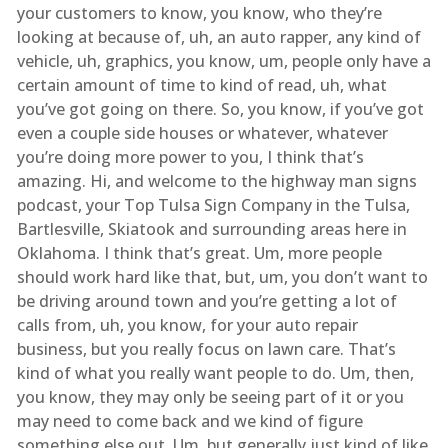
your customers to know, you know, who they’re
looking at because of, uh, an auto rapper, any kind of
vehicle, uh, graphics, you know, um, people only have a
certain amount of time to kind of read, uh, what
you’ve got going on there. So, you know, if you’ve got
even a couple side houses or whatever, whatever
you’re doing more power to you, I think that’s
amazing. Hi, and welcome to the highway man signs
podcast, your Top Tulsa Sign Company in the Tulsa,
Bartlesville, Skiatook and surrounding areas here in
Oklahoma. I think that’s great. Um, more people
should work hard like that, but, um, you don’t want to
be driving around town and you’re getting a lot of
calls from, uh, you know, for your auto repair
business, but you really focus on lawn care. That’s
kind of what you really want people to do. Um, then,
you know, they may only be seeing part of it or you
may need to come back and we kind of figure
something else out. Um, but generally just kind of like