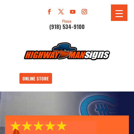
Phone
(918) 534-9100
ONLINE STORE