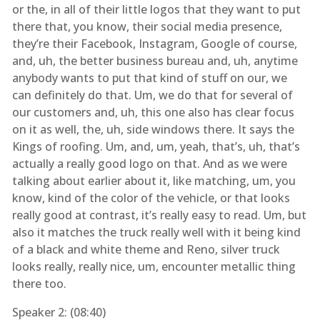
or the, in all of their little logos that they want to put
there that, you know, their social media presence,
they’re their Facebook, Instagram, Google of course,
and, uh, the better business bureau and, uh, anytime
anybody wants to put that kind of stuff on our, we
can definitely do that. Um, we do that for several of
our customers and, uh, this one also has clear focus
on it as well, the, uh, side windows there. It says the
Kings of roofing. Um, and, um, yeah, that’s, uh, that’s
actually a really good logo on that. And as we were
talking about earlier about it, like matching, um, you
know, kind of the color of the vehicle, or that looks
really good at contrast, it’s really easy to read. Um, but
also it matches the truck really well with it being kind
of a black and white theme and Reno, silver truck
looks really, really nice, um, encounter metallic thing
there too.
Speaker 2: (
08:40
)