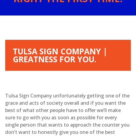
TULSA SIGN COMPANY |
GREATNESS FOR YOU.
Tulsa Sign Company unfortunately getting one of the
grace and acts of society overall and if you want the
best of what other people have to offer we’ll make
sure to go with you as soon as possible for every
single person that wants to approach the counter you
don’t want to honestly give you one of the best