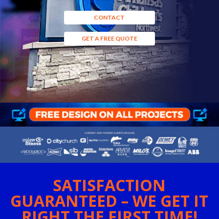
CONTACT
GET A FREE QUOTE
SATISFACTION
GUARANTEED – WE GET IT
RIGHT THE FIRST TIME!