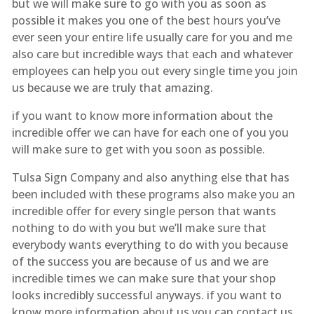
but we will make sure to go with you as soon as
possible it makes you one of the best hours you’ve
ever seen your entire life usually care for you and me
also care but incredible ways that each and whatever
employees can help you out every single time you join
us because we are truly that amazing.
if you want to know more information about the
incredible offer we can have for each one of you you
will make sure to get with you soon as possible.
Tulsa Sign Company and also anything else that has
been included with these programs also make you an
incredible offer for every single person that wants
nothing to do with you but we’ll make sure that
everybody wants everything to do with you because
of the success you are because of us and we are
incredible times we can make sure that your shop
looks incredibly successful anyways. if you want to
know more information about us you can contact us