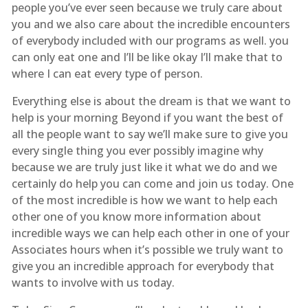
people you’ve ever seen because we truly care about
you and we also care about the incredible encounters
of everybody included with our programs as well. you
can only eat one and I’ll be like okay I’ll make that to
where I can eat every type of person.
Everything else is about the dream is that we want to
help is your morning Beyond if you want the best of
all the people want to say we’ll make sure to give you
every single thing you ever possibly imagine why
because we are truly just like it what we do and we
certainly do help you can come and join us today. One
of the most incredible is how we want to help each
other one of you know more information about
incredible ways we can help each other in one of your
Associates hours when it’s possible we truly want to
give you an incredible approach for everybody that
wants to involve with us today.