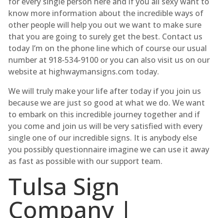
for every single person here and if you all sexy want to
know more information about the incredible ways of
other people will help you out we want to make sure
that you are going to surely get the best. Contact us
today I’m on the phone line which of course our usual
number at 918-534-9100 or you can also visit us on our
website at highwaymansigns.com today.
We will truly make your life after today if you join us
because we are just so good at what we do. We want
to embark on this incredible journey together and if
you come and join us will be very satisfied with every
single one of our incredible signs. It is anybody else
you possibly questionnaire imagine we can use it away
as fast as possible with our support team.
Tulsa Sign
Company |