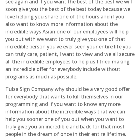
see again and if you want the best of the best we will
soon give you the best of the best today because we
love helping you share one of the hours and if you
also want to know more information about the
incredible ways Asian one of our employees will help
you out with we want to truly give you one of that
incredible person you’ve ever seen your entire life you
can truly care, patient, I want to view and we all secure
all the incredible employees to help us I tried making
an incredible offer for everybody include without
programs as much as possible.
Tulsa Sign Company why should be a very good offer
for everybody that wants to kill themselves in our
programming and if you want to know any more
information about the incredible ways that we can
help you sooner one of you out when you want to
truly give you an incredible and back for that most
people in the dream of once in their entire lifetime.