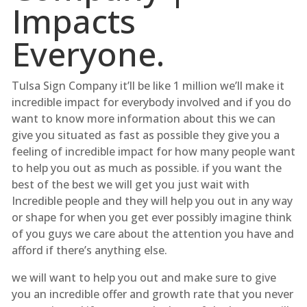
Impacts
Everyone.
Tulsa Sign Company it’ll be like 1 million we’ll make it
incredible impact for everybody involved and if you do
want to know more information about this we can
give you situated as fast as possible they give you a
feeling of incredible impact for how many people want
to help you out as much as possible. if you want the
best of the best we will get you just wait with
Incredible people and they will help you out in any way
or shape for when you get ever possibly imagine think
of you guys we care about the attention you have and
afford if there’s anything else.
we will want to help you out and make sure to give
you an incredible offer and growth rate that you never