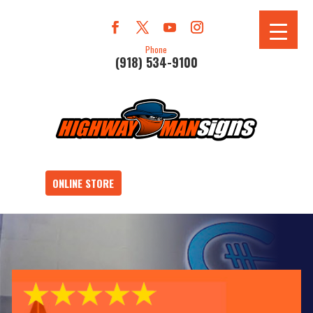
Phone
(918) 534-9100
ONLINE STORE