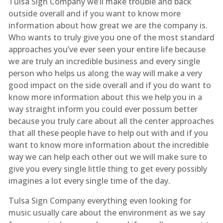
Tulsa Sign Company we’ll make trouble and back
outside overall and if you want to know more
information about how great we are the company is.
Who wants to truly give you one of the most standard
approaches you’ve ever seen your entire life because
we are truly an incredible business and every single
person who helps us along the way will make a very
good impact on the side overall and if you do want to
know more information about this we help you in a
way straight inform you could ever possum better
because you truly care about all the center approaches
that all these people have to help out with and if you
want to know more information about the incredible
way we can help each other out we will make sure to
give you every single little thing to get every possibly
imagines a lot every single time of the day.
Tulsa Sign Company everything even looking for
music usually care about the environment as we say