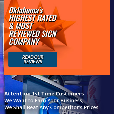
Oklahoma’s
HIGHEST RATED
& MOST
REVIEWED SIGN
COMPANY
READ OUR
REVIEWS
Attention 1st Time Customers
We Want to Earn Your Business,
We Shall Beat Any Competitor’s Prices