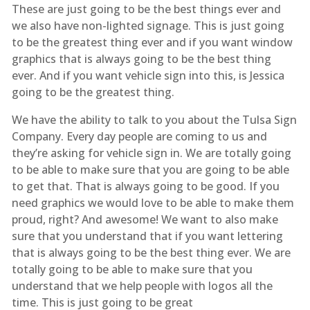
These are just going to be the best things ever and
we also have non-lighted signage. This is just going
to be the greatest thing ever and if you want window
graphics that is always going to be the best thing
ever. And if you want vehicle sign into this, is Jessica
going to be the greatest thing.
We have the ability to talk to you about the Tulsa Sign
Company. Every day people are coming to us and
they’re asking for vehicle sign in. We are totally going
to be able to make sure that you are going to be able
to get that. That is always going to be good. If you
need graphics we would love to be able to make them
proud, right? And awesome! We want to also make
sure that you understand that if you want lettering
that is always going to be the best thing ever. We are
totally going to be able to make sure that you
understand that we help people with logos all the
time. This is just going to be great