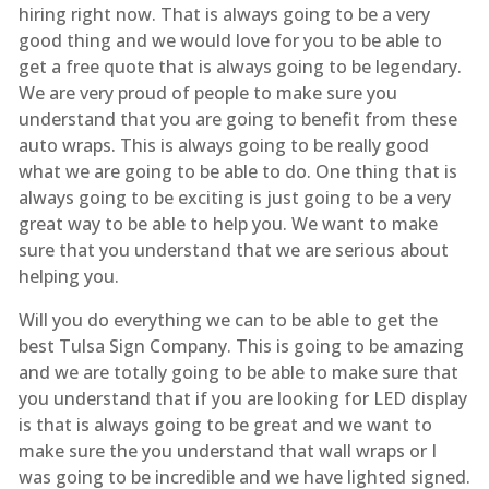
hiring right now. That is always going to be a very
good thing and we would love for you to be able to
get a free quote that is always going to be legendary.
We are very proud of people to make sure you
understand that you are going to benefit from these
auto wraps. This is always going to be really good
what we are going to be able to do. One thing that is
always going to be exciting is just going to be a very
great way to be able to help you. We want to make
sure that you understand that we are serious about
helping you.
Will you do everything we can to be able to get the
best Tulsa Sign Company. This is going to be amazing
and we are totally going to be able to make sure that
you understand that if you are looking for LED display
is that is always going to be great and we want to
make sure the you understand that wall wraps or I
was going to be incredible and we have lighted signed.