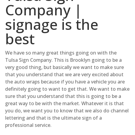
Company |
signage is the
best
We have so many great things going on with the
Tulsa Sign Company. This is Brooklyn going to be a
very good thing, but basically we want to make sure
that you understand that we are very excited about
the auto wraps because if you have a vehicle you are
definitely going to want to get that. We want to make
sure that you understand that this is going to be a
great way to be with the market. Whatever it is that
you do, we want you to know that we also do channel
lettering and that is the ultimate sign of a
professional service.