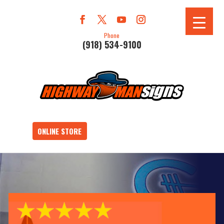
Phone
(918) 534-9100
ONLINE STORE