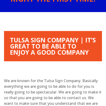
TULSA SIGN COMPANY | IT’S
GREAT TO BE ABLE TO
ENJOY A GOOD COMPANY
We are known for the Tulsa Sign Company. Basically
everything we are going to be able to do for you is
really going to be spectacular. We are going to make it
so that you are going to be able to contact us. We
want to make sure that you understand that we are