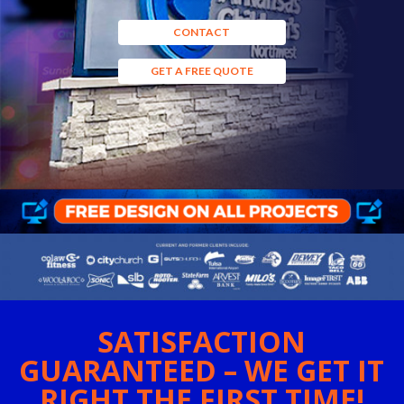
CONTACT
GET A FREE QUOTE
SATISFACTION
GUARANTEED – WE GET IT
RIGHT THE FIRST TIME!