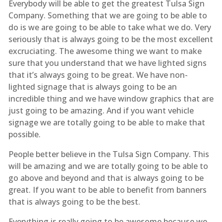
Everybody will be able to get the greatest Tulsa Sign
Company. Something that we are going to be able to
do is we are going to be able to take what we do. Very
seriously that is always going to be the most excellent
excruciating. The awesome thing we want to make
sure that you understand that we have lighted signs
that it’s always going to be great. We have non-
lighted signage that is always going to be an
incredible thing and we have window graphics that are
just going to be amazing. And if you want vehicle
signage we are totally going to be able to make that
possible.
People better believe in the Tulsa Sign Company. This
will be amazing and we are totally going to be able to
go above and beyond and that is always going to be
great. If you want to be able to benefit from banners
that is always going to be the best.
Everything is really going to be awesome because we