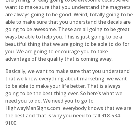
want to make sure that you understand the magnets
are always going to be good. Weird, totally going to be
able to make sure that you understand the decals are
going to be awesome. These are all going to be great
ways be able to help you. This is just going to be a
beautiful thing that we are going to be able to do for
you. We are going to encourage you to take
advantage of the quality that is coming away.
Basically, we want to make sure that you understand
that we know everything about marketing. we want
to be able to make your life better. That is always
going to be the best thing ever. So here’s what we
need you to do. We need you to go to
HighwayManSigns.com. everybody knows that we are
the best and that is why you need to call 918-534-
9100.