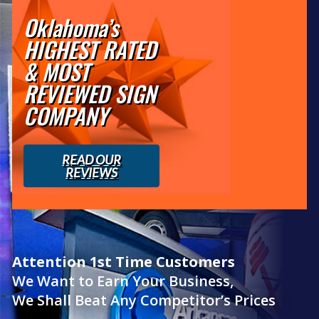
Oklahoma’s
HIGHEST RATED
& MOST
REVIEWED SIGN
COMPANY
READ OUR
REVIEWS
Attention 1st Time Customers
We Want to Earn Your Business,
We Shall Beat Any Competitor’s Prices