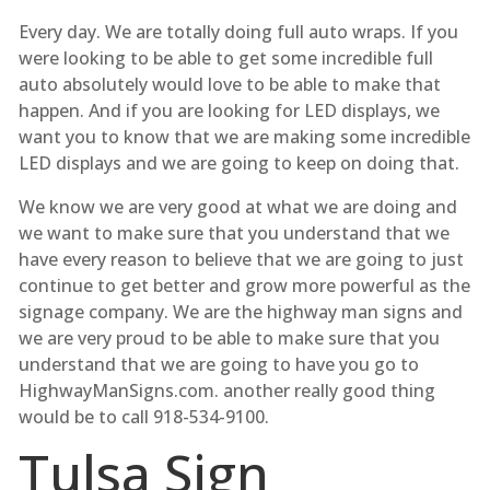
Every day. We are totally doing full auto wraps. If you
were looking to be able to get some incredible full
auto absolutely would love to be able to make that
happen. And if you are looking for LED displays, we
want you to know that we are making some incredible
LED displays and we are going to keep on doing that.
We know we are very good at what we are doing and
we want to make sure that you understand that we
have every reason to believe that we are going to just
continue to get better and grow more powerful as the
signage company. We are the highway man signs and
we are very proud to be able to make sure that you
understand that we are going to have you go to
HighwayManSigns.com. another really good thing
would be to call 918-534-9100.
Tulsa Sign