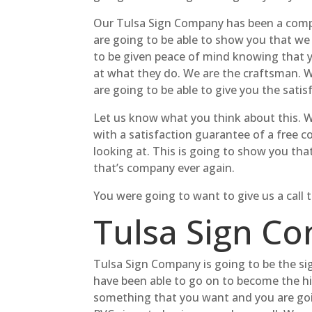
Our Tulsa Sign Company has been a compan
are going to be able to show you that we
to be given peace of mind knowing that 
at what they do. We are the craftsman. 
are going to be able to give you the sati
Let us know what you think about this. 
with a satisfaction guarantee of a free 
looking at. This is going to show you tha
that’s company ever again.
You were going to want to give us a call
Tulsa Sign Co
Tulsa Sign Company is going to be the si
have been able to go on to become the hi
something that you want and you are goi