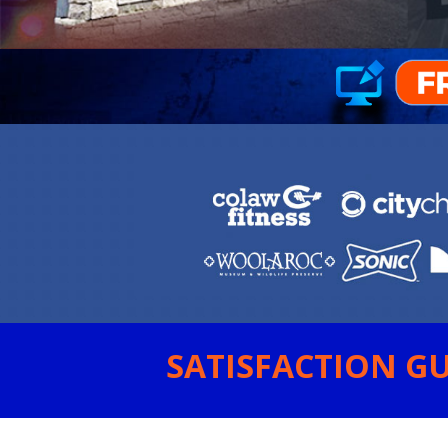
SATISFACTION GU