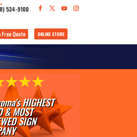
ne
18) 534-9100
a Free Quote
ONLINE STORE
oma’s HIGHEST
D & MOST
EWED SIGN
ANY