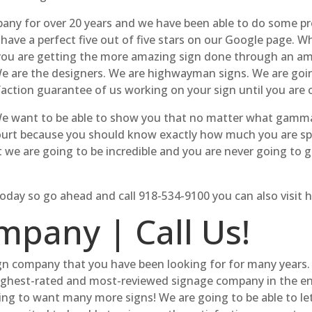
y for over 20 years and we have been able to do some prett
 have a perfect five out of five stars on our Google page. 
you are getting the more amazing sign done through an am
We are the designers. We are highwayman signs. We are go
sfaction guarantee of us working on your sign until you are 
We want to be able to show you that no matter what gamma 
court because you should know exactly how much you are sp
t we are going to be incredible and you are never going to 
 today so go ahead and call 918-534-9100 you can also visi
mpany | Call Us!
gn company that you have been looking for for many years.
ghest-rated and most-reviewed signage company in the entir
ng to want many more signs! We are going to be able to l