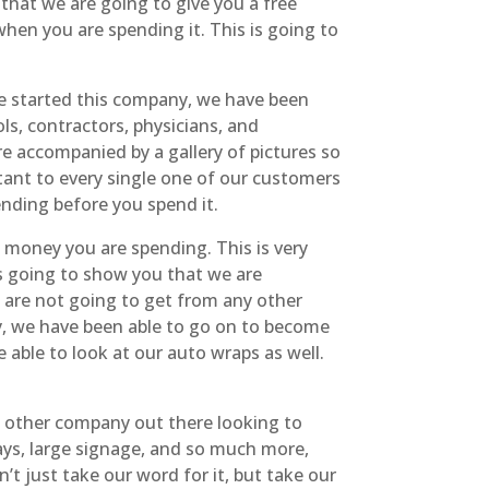
 that we are going to give you a free
hen you are spending it. This is going to
we started this company, we have been
ls, contractors, physicians, and
are accompanied by a gallery of pictures so
ant to every single one of our customers
nding before you spend it.
 money you are spending. This is very
is going to show you that we are
 are not going to get from any other
y, we have been able to go on to become
able to look at our auto wraps as well.
y other company out there looking to
ays, large signage, and so much more,
t just take our word for it, but take our