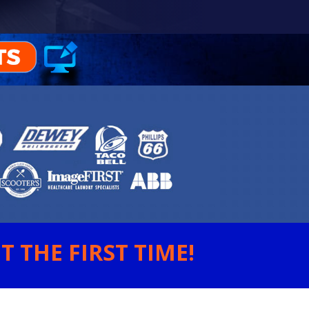
 THE FIRST TIME!