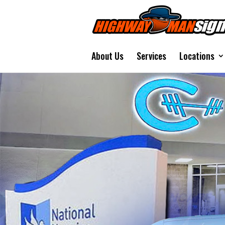
About Us
Services
Locations