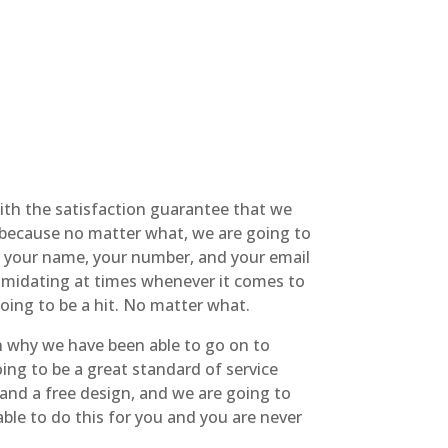
ith the satisfaction guarantee that we
s because no matter what, we are going to
’t your name, your number, and your email
ntimidating at times whenever it comes to
 going to be a hit. No matter what.
on why we have been able to go on to
ing to be a great standard of service
, and a free design, and we are going to
able to do this for you and you are never