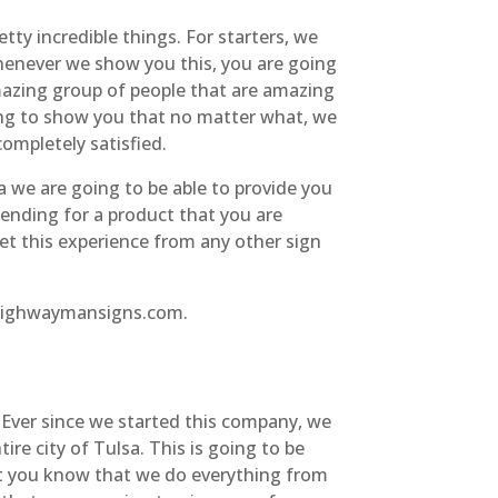
y incredible things. For starters, we
Whenever we show you this, you are going
azing group of people that are amazing
ing to show you that no matter what, we
completely satisfied.
we are going to be able to provide you
ending for a product that you are
get this experience from any other sign
t highwaymansigns.com.
 Ever since we started this company, we
e city of Tulsa. This is going to be
et you know that we do everything from