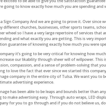
re excited to be able to give you the satisfaction guarantee
 are going to know exactly how much you are spending and w
sa Sign Company And we are going to prove it. Over since 
y different churches, businesses, other sports teams, schoo
er wheel so I have a very large repertoire of services that 
ing and what exactly you are getting. This is very import
action guarantee of knowing exactly how much you were spe
ompany it’s going to be very critical for knowing how much
crease our likability through sheer will of willpower. This 
sion, compassion, and a sense of problem-solving that you
g to love the fact that ever since we started this compan
age company in the entire city of Tulsa. We want you to be 
timate advertising experience.
gnage has been able to be leaps and bounds better than an
ng to make advertising easy. Through auto wraps, LED displ
any for you to go through and if you do not believe us, don’