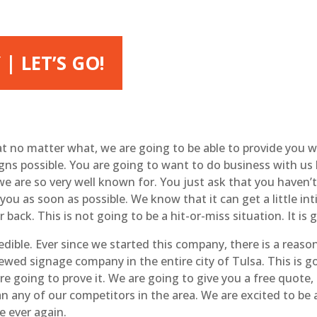
| LET’S GO!
 no matter what, we are going to be able to provide you w
igns possible. You are going to want to do business with u
 we are so very well known for. You just ask that you haven
you as soon as possible. We know that it can get a little i
 back. This is not going to be a hit-or-miss situation. It is
dible. Ever since we started this company, there is a reas
ed signage company in the entire city of Tulsa. This is go
are going to prove it. We are going to give you a free quote
n any of our competitors in the area. We are excited to be 
e ever again.