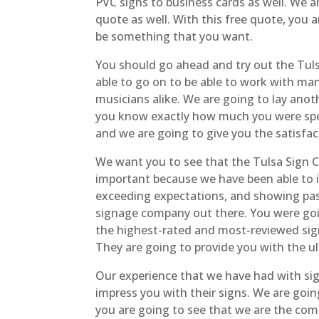
PVC signs to business cards as well. We a
quote as well. With this free quote, you
be something that you want.
You should go ahead and try out the Tul
able to go on to be able to work with man
musicians alike. We are going to lay anoth
you know exactly how much you were spend
and we are going to give you the satisf
We want you to see that the Tulsa Sign C
important because we have been able to in
exceeding expectations, and showing pas
signage company out there. You were goin
the highest-rated and most-reviewed sign
They are going to provide you with the ul
Our experience that we have had with si
impress you with their signs. We are goi
you are going to see that we are the comp