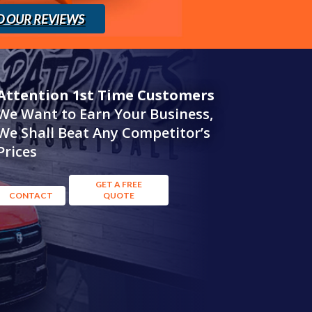
D OUR REVIEWS
Attention 1st Time Customers
We Want to Earn Your Business,
We Shall Beat Any Competitor’s
Prices
GET A FREE
CONTACT
QUOTE