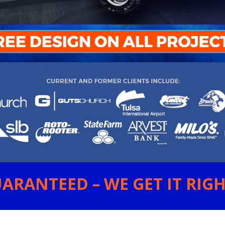
ARANTEED – WE GET IT RIGHT