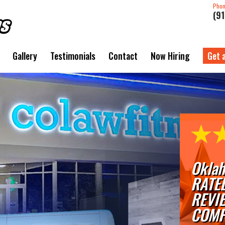
Pho
(9
Gallery
Testimonials
Contact
Now Hiring
Get 
Oklah
RATE
REVI
COMP