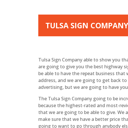
TULSA SIGN COMPANY 
Tulsa Sign Company able to show you that
are going to give you the best highway s
be able to have the repeat business that
address, and we are going to get back to 
advertising, but we are going to have your
The Tulsa Sign Company going to be incre
because the highest-rated and most-review
that we are going to be able to give. We 
make sure that we have a better price tha
going to want to go through anybody els