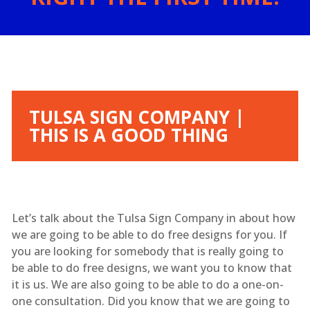
TULSA SIGN COMPANY |
THIS IS A GOOD THING
Let’s talk about the Tulsa Sign Company in about how
we are going to be able to do free designs for you. If
you are looking for somebody that is really going to
be able to do free designs, we want you to know that
it is us. We are also going to be able to do a one-on-
one consultation. Did you know that we are going to