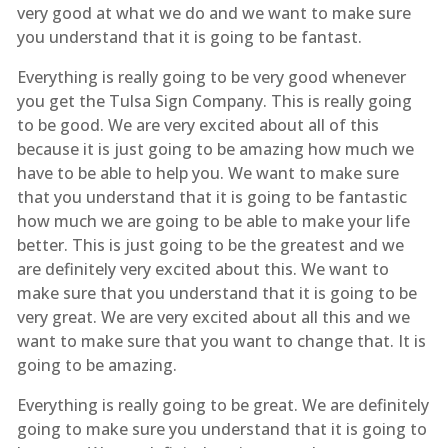
very good at what we do and we want to make sure
you understand that it is going to be fantast.
Everything is really going to be very good whenever
you get the Tulsa Sign Company. This is really going
to be good. We are very excited about all of this
because it is just going to be amazing how much we
have to be able to help you. We want to make sure
that you understand that it is going to be fantastic
how much we are going to be able to make your life
better. This is just going to be the greatest and we
are definitely very excited about this. We want to
make sure that you understand that it is going to be
very great. We are very excited about all this and we
want to make sure that you want to change that. It is
going to be amazing.
Everything is really going to be great. We are definitely
going to make sure you understand that it is going to