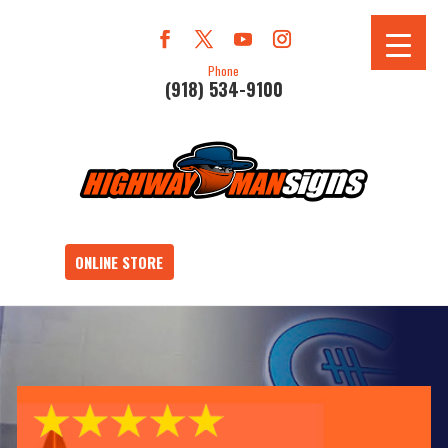
Phone
(918) 534-9100
ONLINE STORE