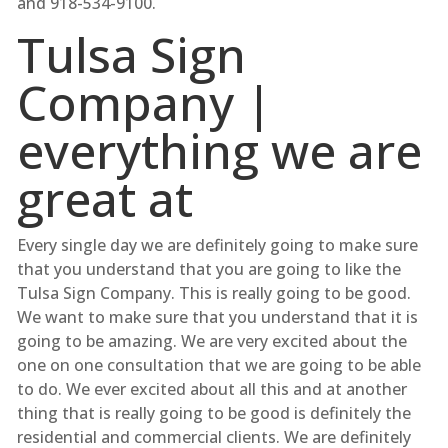
and 918-534-9100.
Tulsa Sign
Company |
everything we are
great at
Every single day we are definitely going to make sure
that you understand that you are going to like the
Tulsa Sign Company. This is really going to be good.
We want to make sure that you understand that it is
going to be amazing. We are very excited about the
one on one consultation that we are going to be able
to do. We ever excited about all this and at another
thing that is really going to be good is definitely the
residential and commercial clients. We are definitely