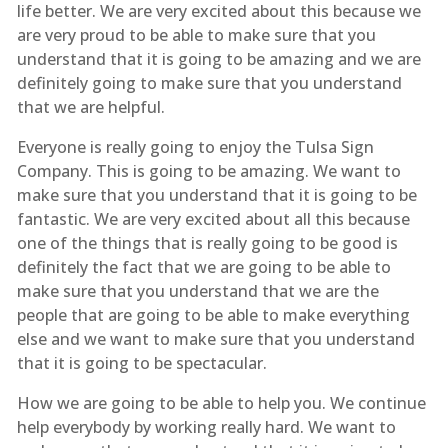
life better. We are very excited about this because we
are very proud to be able to make sure that you
understand that it is going to be amazing and we are
definitely going to make sure that you understand
that we are helpful.
Everyone is really going to enjoy the Tulsa Sign
Company. This is going to be amazing. We want to
make sure that you understand that it is going to be
fantastic. We are very excited about all this because
one of the things that is really going to be good is
definitely the fact that we are going to be able to
make sure that you understand that we are the
people that are going to be able to make everything
else and we want to make sure that you understand
that it is going to be spectacular.
How we are going to be able to help you. We continue
help everybody by working really hard. We want to