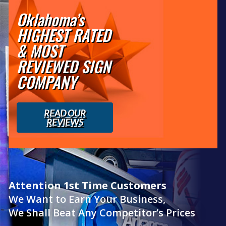
Oklahoma’s
HIGHEST RATED
& MOST
REVIEWED SIGN
COMPANY
READ OUR
REVIEWS
Attention 1st Time Customers
We Want to Earn Your Business,
We Shall Beat Any Competitor’s Prices