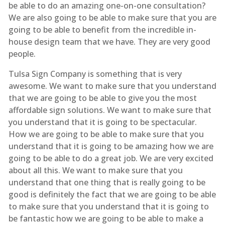
be able to do an amazing one-on-one consultation?
We are also going to be able to make sure that you are
going to be able to benefit from the incredible in-
house design team that we have. They are very good
people.
Tulsa Sign Company is something that is very
awesome. We want to make sure that you understand
that we are going to be able to give you the most
affordable sign solutions. We want to make sure that
you understand that it is going to be spectacular.
How we are going to be able to make sure that you
understand that it is going to be amazing how we are
going to be able to do a great job. We are very excited
about all this. We want to make sure that you
understand that one thing that is really going to be
good is definitely the fact that we are going to be able
to make sure that you understand that it is going to
be fantastic how we are going to be able to make a