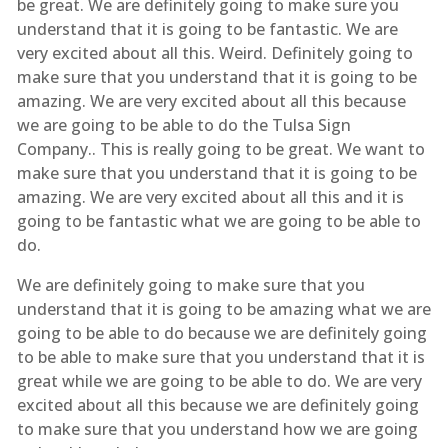
be great. We are definitely going to make sure you
understand that it is going to be fantastic. We are
very excited about all this. Weird. Definitely going to
make sure that you understand that it is going to be
amazing. We are very excited about all this because
we are going to be able to do the Tulsa Sign
Company.. This is really going to be great. We want to
make sure that you understand that it is going to be
amazing. We are very excited about all this and it is
going to be fantastic what we are going to be able to
do.
We are definitely going to make sure that you
understand that it is going to be amazing what we are
going to be able to do because we are definitely going
to be able to make sure that you understand that it is
great while we are going to be able to do. We are very
excited about all this because we are definitely going
to make sure that you understand how we are going