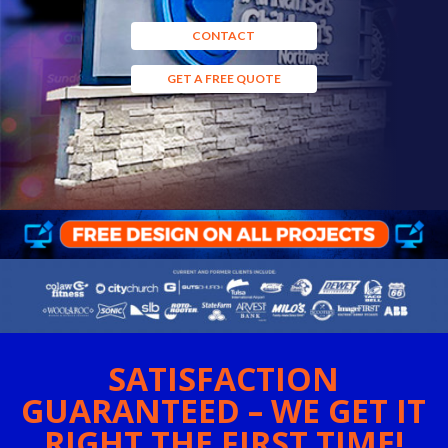
CONTACT
GET A FREE QUOTE
SATISFACTION
GUARANTEED – WE GET IT
RIGHT THE FIRST TIME!