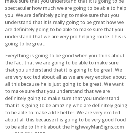
make sure that you understand that it is going to be
spectacular how much we are going to be able to help
you. We are definitely going to make sure that you
understand that it is really going to be great how we
are definitely going to be able to make sure that you
understand that we are very pro helping route. This is
going to be great.
Everything is going to be good when you think about
the fact that we are going to be able to make sure
that you understand that it is going to be great. We
are very excited about all as we are very excited about
all this because he is just going to be great. We want
to make sure that you understand that we are
definitely going to make sure that you understand
that it is going to be amazing who are definitely going
to be able to make a life better. We are very excited
about all this because it is going to be very good food
to be able to think about the HighwayManSigns.com