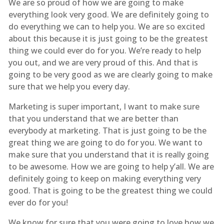
We are so proud of how we are going to make
everything look very good. We are definitely going to
do everything we can to help you. We are so excited
about this because it is just going to be the greatest
thing we could ever do for you. We’re ready to help
you out, and we are very proud of this. And that is
going to be very good as we are clearly going to make
sure that we help you every day.
Marketing is super important, I want to make sure
that you understand that we are better than
everybody at marketing. That is just going to be the
great thing we are going to do for you. We want to
make sure that you understand that it is really going
to be awesome. How we are going to help y’all. We are
definitely going to keep on making everything very
good. That is going to be the greatest thing we could
ever do for you!
We know for sure that you were going to love how we