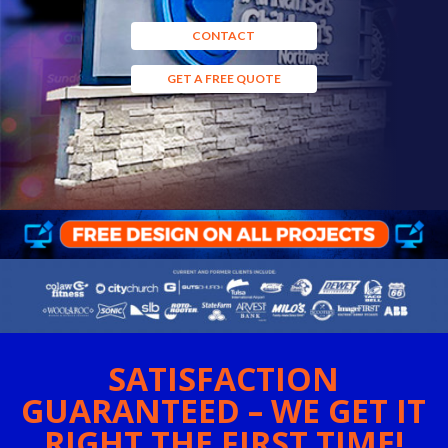
CONTACT
GET A FREE QUOTE
SATISFACTION
GUARANTEED – WE GET IT
RIGHT THE FIRST TIME!