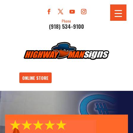
Phone
(918) 534-9100
ONLINE STORE