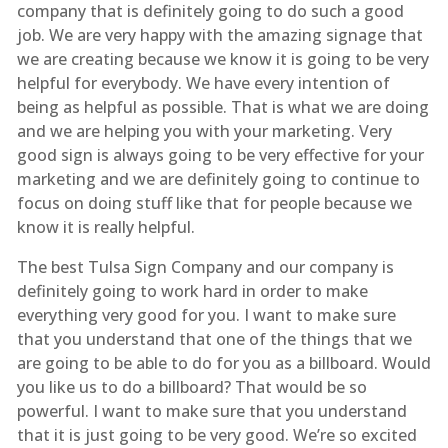
company that is definitely going to do such a good
job. We are very happy with the amazing signage that
we are creating because we know it is going to be very
helpful for everybody. We have every intention of
being as helpful as possible. That is what we are doing
and we are helping you with your marketing. Very
good sign is always going to be very effective for your
marketing and we are definitely going to continue to
focus on doing stuff like that for people because we
know it is really helpful.
The best Tulsa Sign Company and our company is
definitely going to work hard in order to make
everything very good for you. I want to make sure
that you understand that one of the things that we
are going to be able to do for you as a billboard. Would
you like us to do a billboard? That would be so
powerful. I want to make sure that you understand
that it is just going to be very good. We’re so excited