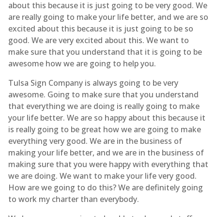
about this because it is just going to be very good. We
are really going to make your life better, and we are so
excited about this because it is just going to be so
good. We are very excited about this. We want to
make sure that you understand that it is going to be
awesome how we are going to help you.
Tulsa Sign Company is always going to be very
awesome. Going to make sure that you understand
that everything we are doing is really going to make
your life better. We are so happy about this because it
is really going to be great how we are going to make
everything very good. We are in the business of
making your life better, and we are in the business of
making sure that you were happy with everything that
we are doing. We want to make your life very good.
How are we going to do this? We are definitely going
to work my charter than everybody.