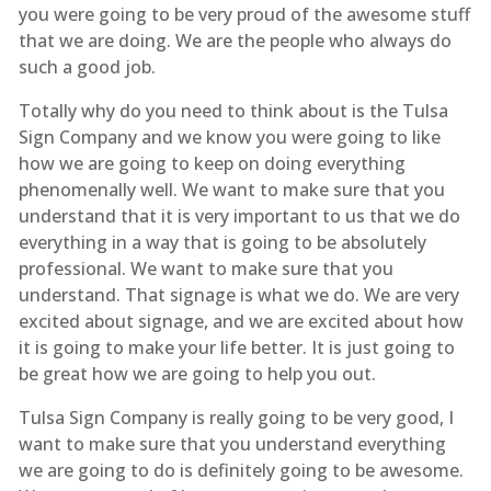
you were going to be very proud of the awesome stuff
that we are doing. We are the people who always do
such a good job.
Totally why do you need to think about is the Tulsa
Sign Company and we know you were going to like
how we are going to keep on doing everything
phenomenally well. We want to make sure that you
understand that it is very important to us that we do
everything in a way that is going to be absolutely
professional. We want to make sure that you
understand. That signage is what we do. We are very
excited about signage, and we are excited about how
it is going to make your life better. It is just going to
be great how we are going to help you out.
Tulsa Sign Company is really going to be very good, I
want to make sure that you understand everything
we are going to do is definitely going to be awesome.