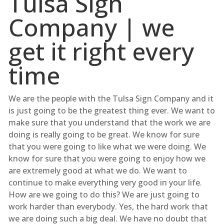
Tulsa Sign
Company | we
get it right every
time
We are the people with the Tulsa Sign Company and it
is just going to be the greatest thing ever. We want to
make sure that you understand that the work we are
doing is really going to be great. We know for sure
that you were going to like what we were doing. We
know for sure that you were going to enjoy how we
are extremely good at what we do. We want to
continue to make everything very good in your life.
How are we going to do this? We are just going to
work harder than everybody. Yes, the hard work that
we are doing such a big deal. We have no doubt that