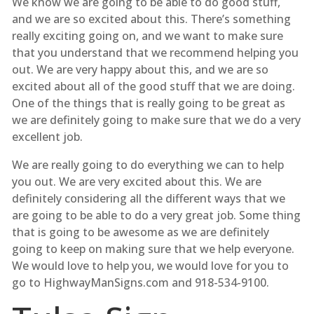
We know we are going to be able to do good stuff,
and we are so excited about this. There’s something
really exciting going on, and we want to make sure
that you understand that we recommend helping you
out. We are very happy about this, and we are so
excited about all of the good stuff that we are doing.
One of the things that is really going to be great as
we are definitely going to make sure that we do a very
excellent job.
We are really going to do everything we can to help
you out. We are very excited about this. We are
definitely considering all the different ways that we
are going to be able to do a very great job. Some thing
that is going to be awesome as we are definitely
going to keep on making sure that we help everyone.
We would love to help you, we would love for you to
go to HighwayManSigns.com and 918-534-9100.