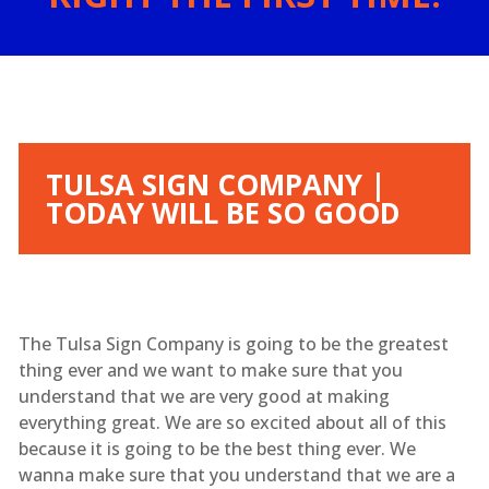
TULSA SIGN COMPANY |
TODAY WILL BE SO GOOD
The Tulsa Sign Company is going to be the greatest
thing ever and we want to make sure that you
understand that we are very good at making
everything great. We are so excited about all of this
because it is going to be the best thing ever. We
wanna make sure that you understand that we are a