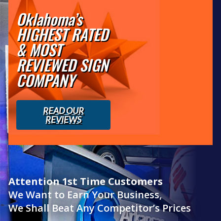
Oklahoma’s
HIGHEST RATED
& MOST
REVIEWED SIGN
COMPANY
READ OUR
REVIEWS
Attention 1st Time Customers
We Want to Earn Your Business,
We Shall Beat Any Competitor’s Prices