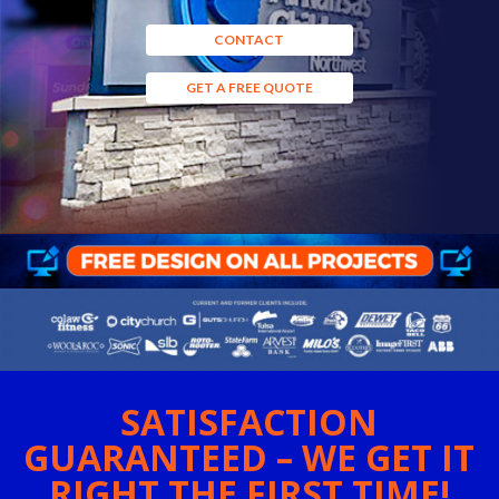
CONTACT
GET A FREE QUOTE
SATISFACTION
GUARANTEED – WE GET IT
RIGHT THE FIRST TIME!