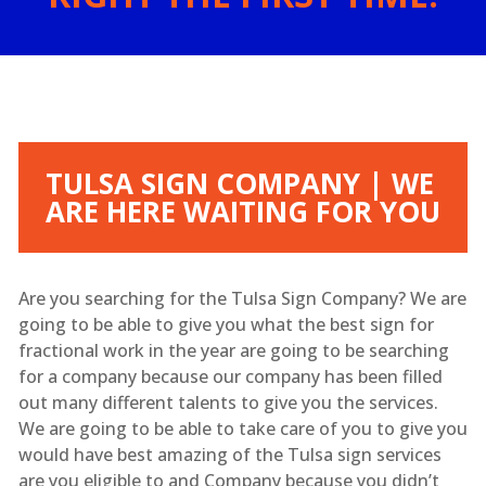
TULSA SIGN COMPANY | WE
ARE HERE WAITING FOR YOU
Are you searching for the Tulsa Sign Company? We are
going to be able to give you what the best sign for
fractional work in the year are going to be searching
for a company because our company has been filled
out many different talents to give you the services.
We are going to be able to take care of you to give you
would have best amazing of the Tulsa sign services
are you eligible to and Company because you didn’t