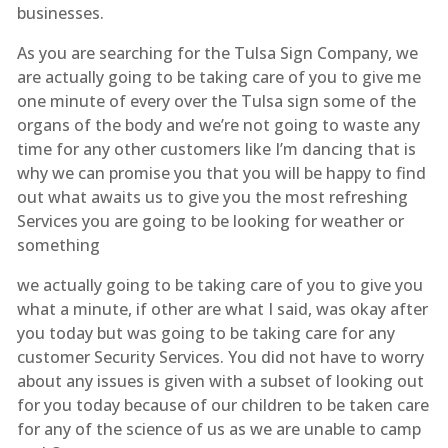
businesses.
As you are searching for the Tulsa Sign Company, we
are actually going to be taking care of you to give me
one minute of every over the Tulsa sign some of the
organs of the body and we’re not going to waste any
time for any other customers like I’m dancing that is
why we can promise you that you will be happy to find
out what awaits us to give you the most refreshing
Services you are going to be looking for weather or
something
we actually going to be taking care of you to give you
what a minute, if other are what I said, was okay after
you today but was going to be taking care for any
customer Security Services. You did not have to worry
about any issues is given with a subset of looking out
for you today because of our children to be taken care
for any of the science of us as we are unable to camp