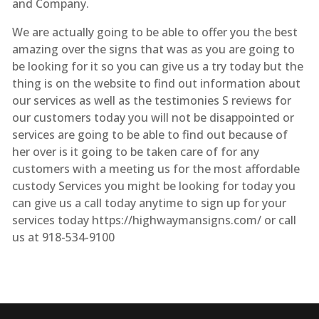
and Company.
We are actually going to be able to offer you the best
amazing over the signs that was as you are going to
be looking for it so you can give us a try today but the
thing is on the website to find out information about
our services as well as the testimonies S reviews for
our customers today you will not be disappointed or
services are going to be able to find out because of
her over is it going to be taken care of for any
customers with a meeting us for the most affordable
custody Services you might be looking for today you
can give us a call today anytime to sign up for your
services today https://highwaymansigns.com/ or call
us at 918-534-9100