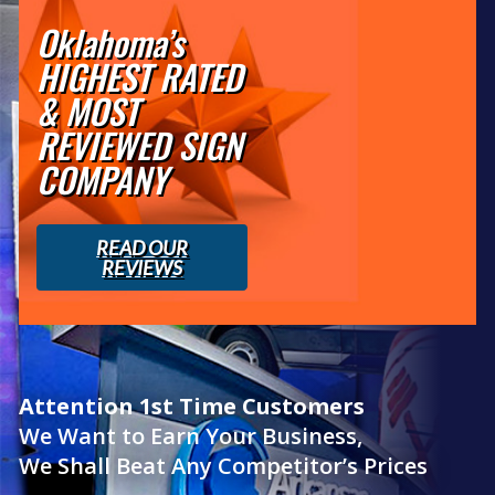
Oklahoma’s
HIGHEST RATED
& MOST
REVIEWED SIGN
COMPANY
READ OUR
REVIEWS
Attention 1st Time Customers
We Want to Earn Your Business,
We Shall Beat Any Competitor’s Prices