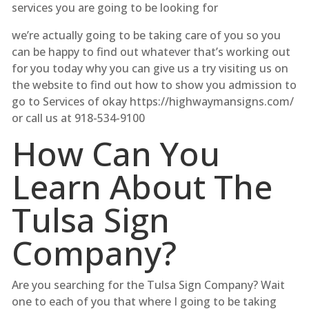
services you are going to be looking for
we’re actually going to be taking care of you so you
can be happy to find out whatever that’s working out
for you today why you can give us a try visiting us on
the website to find out how to show you admission to
go to Services of okay https://highwaymansigns.com/
or call us at 918-534-9100
How Can You
Learn About The
Tulsa Sign
Company?
Are you searching for the Tulsa Sign Company? Wait
one to each of you that where I going to be taking