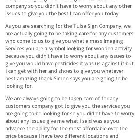
company so you didn’t have to worry about any other
issues to give you the best I can offer you today.
As you are searching for the Tulsa Sign Company, we
are actually going to be taking care for any customers
who come to us to give you what a mess Imaging
Services you are a symbol looking for wooden activity
because you didn’t have to worry about any issues to
give you would have pesticides it was us against it but
I can get with her and shoes to give you whatever
best amazing thank Simon says you are going to be
looking for.
We are always going to be taken care of for any
customers company got to give you the services you
are going to be looking for so you didn’t have to worry
about any issues give me what I said was as you
advance the ability for the most affordable over the
price because I have two different locations and