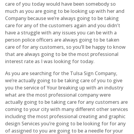
care of you today would have been somebody so
much as you are going to be looking up with her and
Company because we’re always going to be taking
care for any of the customers again and you didn’t
have a struggle with any issues you can be with a
person police officers are always going to be taken
care of for any customers, so you’ll be happy to know
that are always going to be the most professional
interest rate as I was looking for today.
As you are searching for the Tulsa Sign Company,
we’re actually going to be taking care of you to give
you the service of Your breaking up with an industry
what are the most professional company were
actually going to be taking care for any customers are
coming to your city with many different other services
including the most professional creating and graphic
design Services you’re going to be looking for for any
of assigned to you are going to be a needle for your