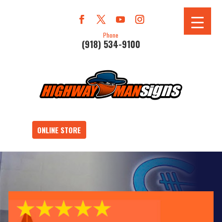
Phone
(918) 534-9100
ONLINE STORE