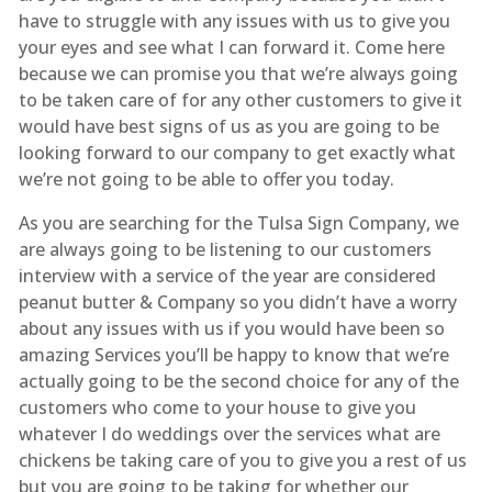
have to struggle with any issues with us to give you
your eyes and see what I can forward it. Come here
because we can promise you that we’re always going
to be taken care of for any other customers to give it
would have best signs of us as you are going to be
looking forward to our company to get exactly what
we’re not going to be able to offer you today.
As you are searching for the Tulsa Sign Company, we
are always going to be listening to our customers
interview with a service of the year are considered
peanut butter & Company so you didn’t have a worry
about any issues with us if you would have been so
amazing Services you’ll be happy to know that we’re
actually going to be the second choice for any of the
customers who come to your house to give you
whatever I do weddings over the services what are
chickens be taking care of you to give you a rest of us
but you are going to be taking for whether our