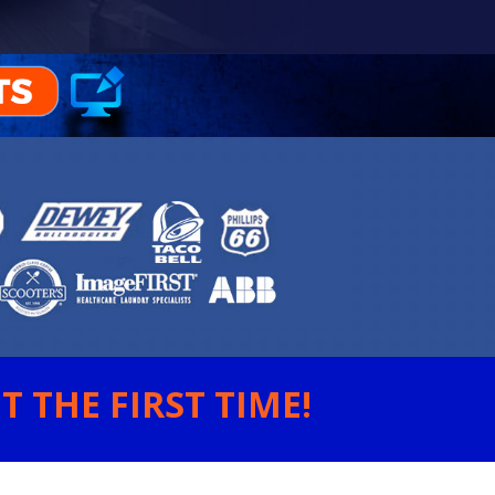
 THE FIRST TIME!