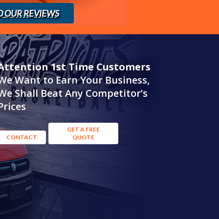
D OUR REVIEWS
Attention 1st Time Customers
We Want to Earn Your Business,
We Shall Beat Any Competitor’s
Prices
GET A FREE
CONTACT
QUOTE