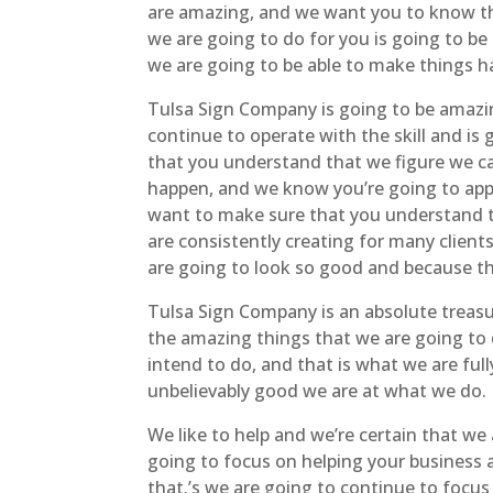
are amazing, and we want you to know tha
we are going to do for you is going to be
we are going to be able to make things h
Tulsa Sign Company is going to be amazi
continue to operate with the skill and is
that you understand that we figure we can
happen, and we know you’re going to appre
want to make sure that you understand th
are consistently creating for many client
are going to look so good and because th
Tulsa Sign Company is an absolute treasur
the amazing things that we are going to d
intend to do, and that is what we are ful
unbelievably good we are at what we do.
We like to help and we’re certain that we
going to focus on helping your business a
that.’s we are going to continue to focus