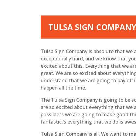
TULSA SIGN COMPANY
Tulsa Sign Company is absolute that we a
exceptionally hard, and we know that you 
excited about this. Everything that we are
great. We are so excited about everything
understand that we are going to pay off i
happen all the time.
The Tulsa Sign Company is going to be so
are so excited about everything that we a
possible.’s we are going to make good thi
fantastic.’s everything that we do is aw
Tulsa Sign Company is all. We want to m