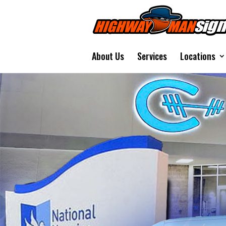
About Us
Services
Locations