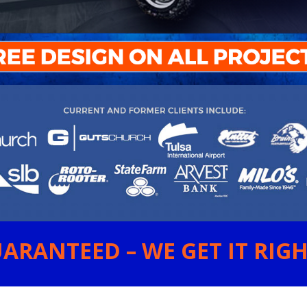
ARANTEED – WE GET IT RIGHT