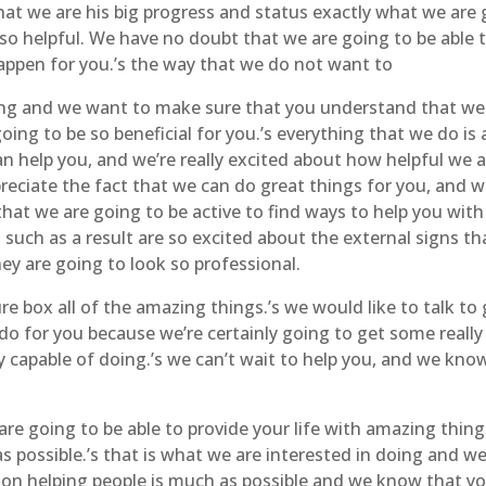
t we are his big progress and status exactly what we are 
 so helpful. We have no doubt that we are going to be able
appen for you.’s the way that we do not want to
ng and we want to make sure that you understand that we h
 going to be so beneficial for you.’s everything that we do
 help you, and we’re really excited about how helpful we a
ciate the fact that we can do great things for you, and we 
at we are going to be active to find ways to help you wit
s such as a result are so excited about the external signs t
ey are going to look so professional.
e box all of the amazing things.’s we would like to talk to
o for you because we’re certainly going to get some really 
ly capable of doing.’s we can’t wait to help you, and we kn
 are going to be able to provide your life with amazing thin
s possible.’s that is what we are interested in doing and w
 on helping people is much as possible and we know that yo