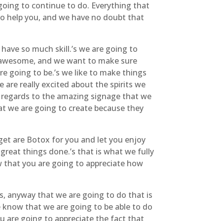
going to continue to do. Everything that
 to help you, and we have no doubt that
ave so much skill.’s we are going to
 is awesome, and we want to make sure
re going to be.’s we like to make things
are really excited about the spirits we
h regards to the amazing signage that we
hat we are going to create because they
 get are Botox for you and let you enjoy
great things done.’s that is what we fully
ow that you are going to appreciate how
gs, anyway that we are going to do that is
e know that we are going to be able to do
u are going to appreciate the fact that