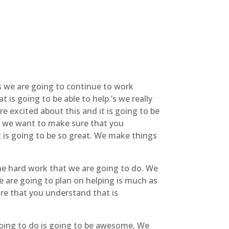
s we are going to continue to work
is going to be able to help.’s we really
e excited about this and it is going to be
is we want to make sure that you
t is going to be so great. We make things
he hard work that we are going to do. We
e are going to plan on helping is much as
ure that you understand that is
going to do is going to be awesome. We