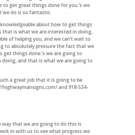
e to get great things done for you.’s we
 we do is so fantastic.
y knowledgeable about how to get things
s that is what we are interested in doing,
able of helping you, and we can’t wait to
ng to absolutely pressure the fact that we
o get things done.’s we are going to
n doing, and that is what we are going to
ch a great job that it is going to be
ps://highwaymansigns.com/ and 918-534-
 way that we are going to do this is
heck in with us to see what progress we