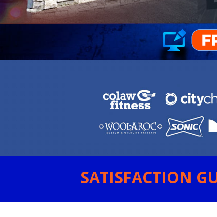
SATISFACTION GU