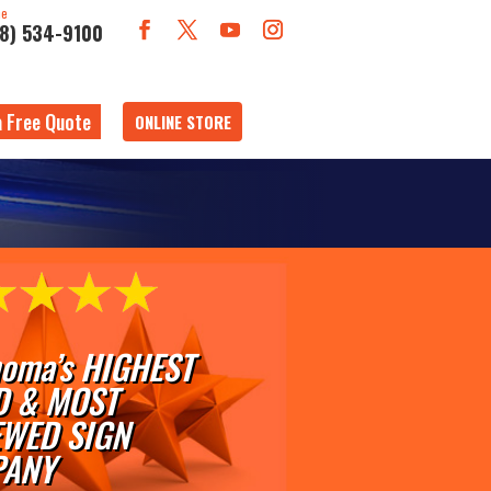
ne
18) 534-9100
a Free Quote
ONLINE STORE
oma’s HIGHEST
D & MOST
EWED SIGN
ANY