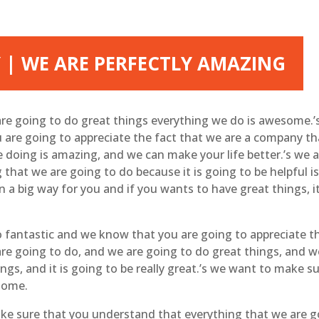
 | WE ARE PERFECTLY AMAZING
re going to do great things everything we do is awesome.’
are going to appreciate the fact that we are a company that 
 doing is amazing, and we can make your life better.’s we ar
 that we are going to do because it is going to be helpful 
n a big way for you and if you wants to have great things, i
 fantastic and we know that you are going to appreciate t
re going to do, and we are going to do great things, and w
ngs, and it is going to be really great.’s we want to make s
esome.
ake sure that you understand that everything that we are 