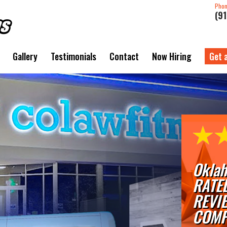
Pho
(9
Gallery
Testimonials
Contact
Now Hiring
Get 
Oklah
RATE
REVI
COMP