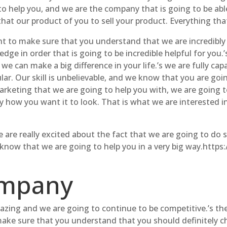
to help you, and we are the company that is going to be abl
t our product of you to sell your product. Everything that
t to make sure that you understand that we are incredibl
ge in order that is going to be incredible helpful for you.’
e can make a big difference in your life.’s we are fully cap
lar. Our skill is unbelievable, and we know that you are goi
rketing that we are going to help you with, we are going t
 how you want it to look. That is what we are interested i
re really excited about the fact that we are going to do su
 know that we are going to help you in a very big way.htt
ompany
zing and we are going to continue to be competitive.’s the
make sure that you understand that you should definitely c