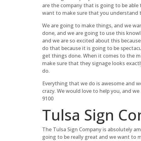
are the company that is going to be able 
want to make sure that you understand tha
We are going to make things, and we wan
done, and we are going to use this knowled
and we are so excited about this because w
do that because it is going to be spectacu
get things done. When it comes to the ma
make sure that they signage looks exactly
do.
Everything that we do is awesome and we a
crazy. We would love to help you, and we
9100
Tulsa Sign C
The Tulsa Sign Company is absolutely ama
going to be really great and we want to 