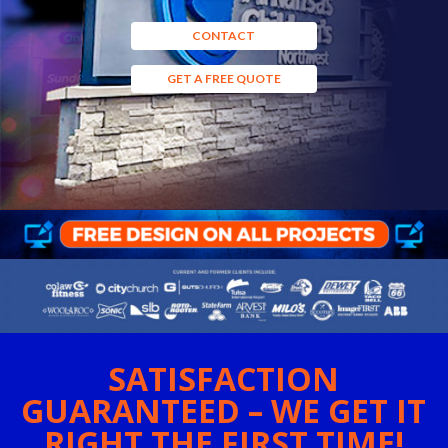
CONTACT
GET A FREE QUOTE
SATISFACTION
GUARANTEED – WE GET IT
RIGHT THE FIRST TIME!