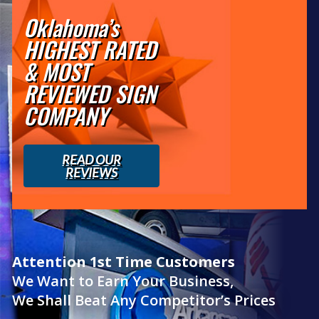
Oklahoma’s
HIGHEST RATED
& MOST
REVIEWED SIGN
COMPANY
READ OUR
REVIEWS
Attention 1st Time Customers
We Want to Earn Your Business,
We Shall Beat Any Competitor’s Prices