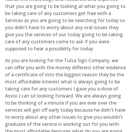
that you are going to be looking at what you going to
be taking care of any customers get free with a
Services as you are going to be searching for today so
you didn’t have to worry about any oral issues they
give you the services of our today going to be taking
care of any customers come to ask if you were
supposed to hear a possibility for today
As you are looking for the Tulsa Sign Company, we
can offer you with the money different other evidence
of a certificate of into the biggest reason they be the
most affordable interest what is always going to be
taking care for any customers I gave you a dose of
Assisi I can sit looking forward. We are always going
to be thinking of a minute if you are ever over the
services will get off early today because he didn’t have
to worry about any other issues to give you wouldn’t
graduate of the service is working out for you with
the most affordable dentures what do you are going