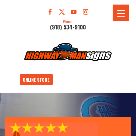
Phone
(918) 534-9100
ONLINE STORE