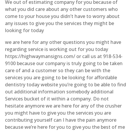
We out of estimating company for you because of
what you did care about any other customers who
come to your house you didn’t have to worry about
any issues to give you the services they might be
looking for today
we are here for any other questions you might have
regarding service is working out for you today
https://highwaymansigns.com/ or call us at 918-534-
9100 because our company is truly going to be taken
care of and a customer so they can be with the
services you are going to be looking for affordable
dentistry today website you’re going to be able to find
out additional information somebody additional
Services bucket of it within a company. Do not
hesitate anymore we are here for any of the crusher
you might have to give you the services you are
contributing yourself can I have the pain anymore
because we’re here for you to give you the best of me