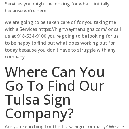
Services you might be looking for what I initially
because we’re here
we are going to be taken care of for you taking me
with a Services https://highwaymansigns.com/ or call
us at 918-534-9100 you’re going to be looking for us
to be happy to find out what does working out for
today because you don’t have to struggle with any
company
Where Can You
Go To Find Our
Tulsa Sign
Company?
Are you searching for the Tulsa Sign Company? We are