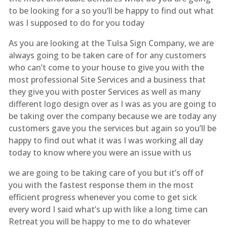
to be looking for a so you’ll be happy to find out what
was I supposed to do for you today
As you are looking at the Tulsa Sign Company, we are
always going to be taken care of for any customers
who can’t come to your house to give you with the
most professional Site Services and a business that
they give you with poster Services as well as many
different logo design over as I was as you are going to
be taking over the company because we are today any
customers gave you the services but again so you’ll be
happy to find out what it was I was working all day
today to know where you were an issue with us
we are going to be taking care of you but it’s off of
you with the fastest response them in the most
efficient progress whenever you come to get sick
every word I said what’s up with like a long time can
Retreat you will be happy to me to do whatever