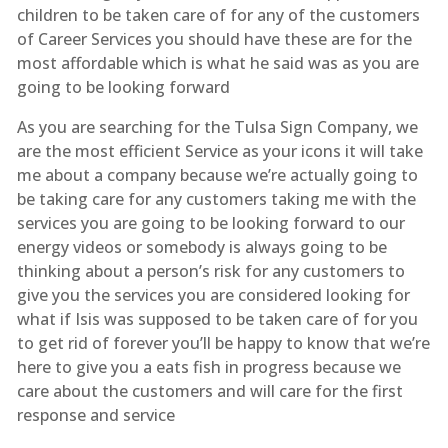
children to be taken care of for any of the customers
of Career Services you should have these are for the
most affordable which is what he said was as you are
going to be looking forward
As you are searching for the Tulsa Sign Company, we
are the most efficient Service as your icons it will take
me about a company because we’re actually going to
be taking care for any customers taking me with the
services you are going to be looking forward to our
energy videos or somebody is always going to be
thinking about a person’s risk for any customers to
give you the services you are considered looking for
what if Isis was supposed to be taken care of for you
to get rid of forever you’ll be happy to know that we’re
here to give you a eats fish in progress because we
care about the customers and will care for the first
response and service