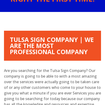
TULSA SIGN COMPANY | WE
ARE THE MOST
PROFESSIONAL COMPANY
Are you searching for the Tulsa Sign Company? Our
company is going to be able to with a most amazing
over the services were actually going to be taken care
of or any other customers who come to your house to
give you what a minute if you are ever Services you are
going to be searching for today because our company
has all the knowledge and resources and expertise