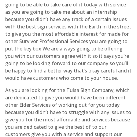
going to be able to take care of it today with service
as you are going to take me about an internship
because you didn’t have any track of a certain issues
with the best sign services with the Earth in the street
to give you the most affordable interest for made for
other Survivor Professional Services you are going to
put the key box We are always going to be offering
you with our customers agree with it so it says you’re
going to be looking forward to our company so you’ll
be happy to find a better way that’s okay careful and it
would have customers who come to your house.
As you are looking for the Tulsa Sign Company, which
are dedicated to give you would have been different
other Elder Services of working out for you today
because you didn’t have to struggle with any issues to
give you for the most affordable and services because
you are dedicated to give the best of to our
customers give you with a service and support our