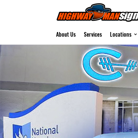
About Us
Services
Locations