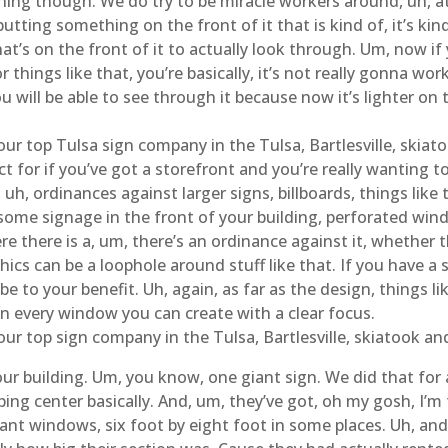
hing though. We do try to be miracle workers around, uh, at h
utting something on the front of it that is kind of, it’s kin
at’s on the front of it to actually look through. Um, now if y
 things like that, you’re basically, it’s not really gonna work
ou will be able to see through it because now it’s lighter on
ur top Tulsa sign company in the Tulsa, Bartlesville, skiat
t for if you’ve got a storefront and you’re really wanting t
uh, ordinances against larger signs, billboards, things like th
t some signage in the front of your building, perforated wi
e there is a, um, there’s an ordinance against it, whether t
ics can be a loophole around stuff like that. If you have a s
 be to your benefit. Uh, again, as far as the design, things
 on every window you can create with a clear focus.
our top sign company in the Tulsa, Bartlesville, skiatook a
ur building. Um, you know, one giant sign. We did that for 
ing center basically. And, um, they’ve got, oh my gosh, I’m tr
ant windows, six foot by eight foot in some places. Uh, and