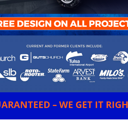
ARANTEED – WE GET IT RIGHT