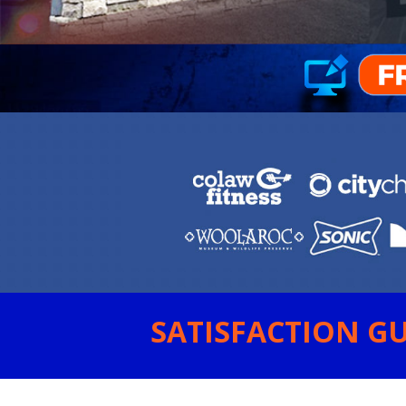
SATISFACTION GU