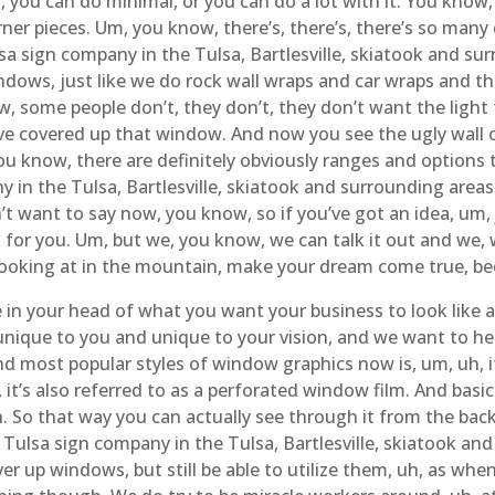
 Um, you can do minimal, or you can do a lot with it. You kno
rner pieces. Um, you know, there’s, there’s, there’s so many
a sign company in the Tulsa, Bartlesville, skiatook and s
dows, just like we do rock wall wraps and car wraps and th
w, some people don’t, they don’t, they don’t want the light
e covered up that window. And now you see the ugly wall on
ou know, there are definitely obviously ranges and options 
in the Tulsa, Bartlesville, skiatook and surrounding area
t want to say now, you know, so if you’ve got an idea, um, j
for you. Um, but we, you know, we can talk it out and we, 
looking at in the mountain, make your dream come true, bec
re in your head of what you want your business to look lik
t’s unique to you and unique to your vision, and we want to 
nd most popular styles of window graphics now is, um, uh, i
 it’s also referred to as a perforated window film. And basicall
ht in. So that way you can actually see through it from the ba
Tulsa sign company in the Tulsa, Bartlesville, skiatook an
ver up windows, but still be able to utilize them, uh, as whe