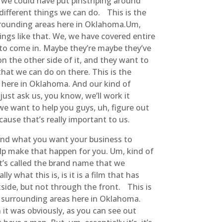
w, we could have put pinstriping around
 different things we can do. This is the
urrounding areas here in Oklahoma.Um,
ings like that. We, we have covered entire
 to come in. Maybe they’re maybe they’ve
 the other side of it, and they want to
that we can do on there. This is the
s here in Oklahoma. And our kind of
ust ask us, you know, we’ll work it
we want to help you guys, uh, figure out
ause that’s really important to us.
e and what you want your business to
help make that happen for you. Um, kind of
t’s called the brand name that we
y what this is, is it is a film that has
ckside, but not through the front. This is
d surrounding areas here in Oklahoma.
n it was obviously, as you can see out