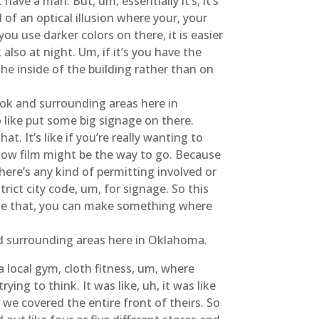
ave a man. But, um, essentially it’s, it’s
d of an optical illusion where your, your
ou use darker colors on there, it is easier
 also at night. Um, if it’s you have the
 the inside of the building rather than on
ook and surrounding areas here in
o like put some big signage on there.
at. It’s like if you’re really wanting to
ndow film might be the way to go. Because
here’s any kind of permitting involved or
trict city code, um, for signage. So this
 like that, you can make something where
nd surrounding areas here in Oklahoma.
a local gym, cloth fitness, um, where
ying to think. It was like, uh, it was like
 we covered the entire front of theirs. So