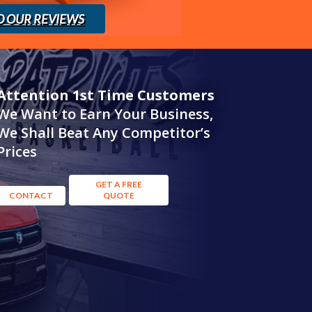
D OUR REVIEWS
Attention 1st Time Customers
We Want to Earn Your Business,
We Shall Beat Any Competitor’s
Prices
GET A FREE
CONTACT
QUOTE