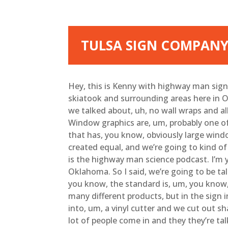
TULSA SIGN COMPANY
Hey, this is Kenny with highway man signs
skiatook and surrounding areas here in O
we talked about, uh, no wall wraps and al
Window graphics are, um, probably one o
that has, you know, obviously large windo
created equal, and we’re going to kind of t
is the highway man science podcast. I’m y
Oklahoma. So I said, we’re going to be ta
you know, the standard is, um, you know, c
many different products, but in the sign i
into, um, a vinyl cutter and we cut out s
lot of people come in and they they’re tal