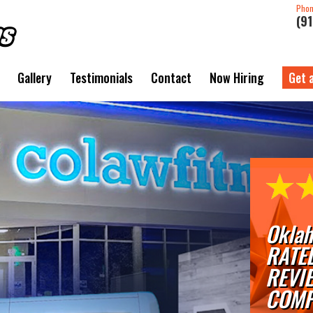
Pho
(9
Gallery
Testimonials
Contact
Now Hiring
Get 
Oklah
RATE
REVI
COMP