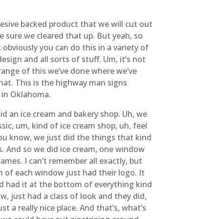
hesive backed product that we will cut out
ke sure we cleared that up. But yeah, so
, obviously you can do this in a variety of
sign and all sorts of stuff. Um, it’s not
e range of this we’ve done where we’ve
that. This is the highway man signs
e in Oklahoma.
 did an ice cream and bakery shop. Uh, we
assic, um, kind of ice cream shop, uh, feel
, you know, we just did the things that kind
ws. And so we did ice cream, one window
mes. I can’t remember all exactly, but
 of each window just had their logo. It
and had it at the bottom of everything kind
w, just had a class of look and they did,
st a really nice place. And that’s, what’s