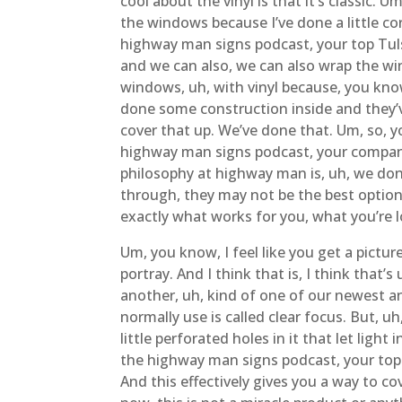
cool about the vinyl is that it’s classic.
the windows because I’ve done a little co
highway man signs podcast, your top Tuls
and we can also, we can also wrap the win
windows, uh, with vinyl because, you kno
done some construction inside and they’v
cover that up. We’ve done that. Um, so, y
highway man signs podcast, your company 
philosophy at highway man is, uh, we don’
through, they may not be the best option 
exactly what works for you, what you’re 
Um, you know, I feel like you get a pictu
portray. And I think that is, I think tha
another, uh, kind of one of our newest a
normally use is called clear focus. But, uh,
little perforated holes in it that let lig
the highway man signs podcast, your top 
And this effectively gives you a way to co