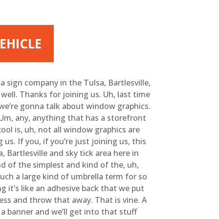
EHICLE
 sign company in the Tulsa, Bartlesville,
ll. Thanks for joining us. Uh, last time
S we’re gonna talk about window graphics.
m, any, anything that has a storefront
ol is, uh, not all window graphics are
s. If you, if you’re just joining us, this
Bartlesville and sky tick area here in
d of the simplest and kind of the, uh,
 such a large kind of umbrella term for so
g it’s like an adhesive back that we put
ess and throw that away. That is vine. A
a banner and we’ll get into that stuff