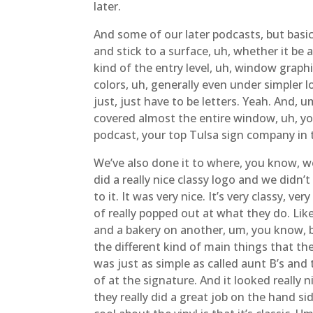
later.
And some of our later podcasts, but basic
and stick to a surface, uh, whether it be 
kind of the entry level, uh, window graphic
colors, uh, generally even under simpler l
just, just have to be letters. Yeah. And, 
covered almost the entire window, uh, you
podcast, your top Tulsa sign company in 
We’ve also done it to where, you know, we
did a really nice classy logo and we didn’t
to it. It was very nice. It’s very classy, 
of really popped out at what they do. Li
and a bakery on another, um, you know, b
the different kind of main things that t
was just as simple as called aunt B’s and 
of at the signature. And it looked really 
they really did a great job on the hand sid