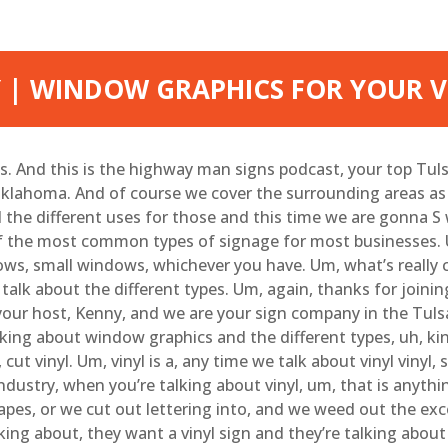
 | WINDOW GRAPHICS FOR YOUR V
. And this is the highway man signs podcast, your top Tulsa
klahoma. And of course we cover the surrounding areas as we
l the different uses for those and this time we are gonna 
f the most common types of signage for most businesses. U
ws, small windows, whichever you have. Um, what’s really co
alk about the different types. Um, again, thanks for joining u
our host, Kenny, and we are your sign company in the Tulsa, 
lking about window graphics and the different types, uh, kin
ut vinyl. Um, vinyl is a, any time we talk about vinyl vinyl,
ndustry, when you’re talking about vinyl, um, that is anythin
hapes, or we cut out lettering into, and we weed out the exc
king about, they want a vinyl sign and they’re talking about 