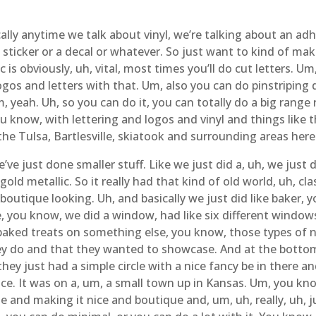
ally anytime we talk about vinyl, we’re talking about an ad
a sticker or a decal or whatever. So just want to kind of ma
 is obviously, uh, vital, most times you’ll do cut letters. Um
ogos and letters with that. Um, also you can do pinstriping de
um, yeah. Uh, so you can do it, you can totally do a big rang
 know, with lettering and logos and vinyl and things like 
the Tulsa, Bartlesville, skiatook and surrounding areas her
’ve just done smaller stuff. Like we just did a, uh, we just
 gold metallic. So it really had that kind of old world, uh, cl
very boutique looking. Uh, and basically we just did like baker
ke, you know, we did a window, had like six different windo
aked treats on something else, you know, those types of na
hey do and that they wanted to showcase. And at the bottom
they just had a simple circle with a nice fancy be in there 
nice. It was on a, um, a small town up in Kansas. Um, you kno
e and making it nice and boutique and, um, uh, really, uh, ju