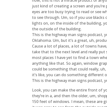
now, this is not a miracle product or anyt
just kind of creating a screen and you’re p
eyes are too busy trying to read or see wh
to see through. Um, so if you use blacks or
lights on, on the inside of the building, y
the outside of the building.
This is the highway man signs podcast, yo
Oklahoma. Um, but it’s a great, uh, produc
Cause a lot of places, a lot of towns have, 
take that to the next level and really pu
most places I have yet to find a town wher
anything like that. So again, window graph
could be something that could really, uh,
it’s like, you can do something different
This is the highway man signs podcast, y
Look, you can make the entire front of yo
they’re in a, and then the older, um, shopp
150 feet of windows. I mean, these are gi