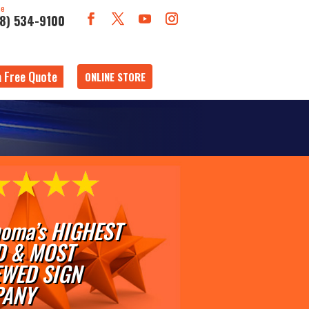
ne
18) 534-9100
a Free Quote
ONLINE STORE
oma’s HIGHEST
D & MOST
EWED SIGN
ANY