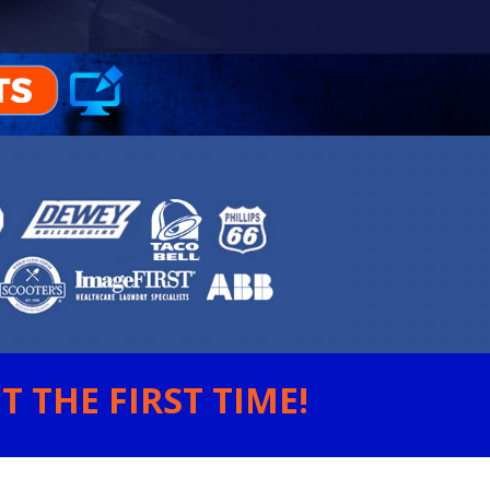
 THE FIRST TIME!