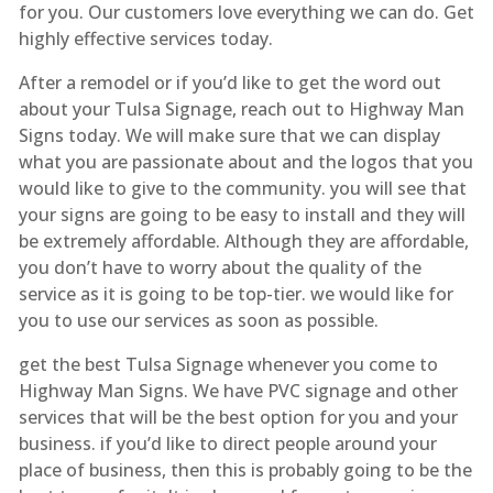
for you. Our customers love everything we can do. Get
highly effective services today.
After a remodel or if you’d like to get the word out
about your Tulsa Signage, reach out to Highway Man
Signs today. We will make sure that we can display
what you are passionate about and the logos that you
would like to give to the community. you will see that
your signs are going to be easy to install and they will
be extremely affordable. Although they are affordable,
you don’t have to worry about the quality of the
service as it is going to be top-tier. we would like for
you to use our services as soon as possible.
get the best Tulsa Signage whenever you come to
Highway Man Signs. We have PVC signage and other
services that will be the best option for you and your
business. if you’d like to direct people around your
place of business, then this is probably going to be the