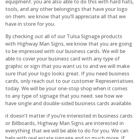
equipment. you are also able to do this with hard hats,
tools, and any other belongings that have your logo
on them. we know that you’ll appreciate all that we
have in store for you.
By checking out all of our Tulsa Signage products
with Highway Man Signs, we know that you are going
to be impressed with our business cards. We will be
able to cover your business card with any type of
graphic or sign that you want us to and we will make
sure that your logo looks great. If you need business
cards, only reach out to our customer Representatives
today. We will be your one-stop shop when it comes
to any type of signage that you need. see how we
have single and double-sided business cards available.
it doesn’t matter if you’re interested in business cards
or Billboards, Highway Man Signs are interested in
everything that we will be able to do for you. We can
help with real estate signage and so much more. If