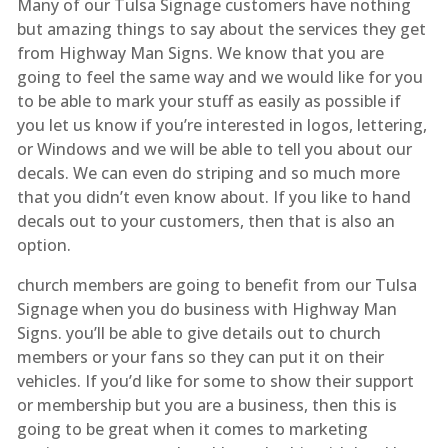
Many of our Tulsa Signage customers have nothing
but amazing things to say about the services they get
from Highway Man Signs. We know that you are
going to feel the same way and we would like for you
to be able to mark your stuff as easily as possible if
you let us know if you’re interested in logos, lettering,
or Windows and we will be able to tell you about our
decals. We can even do striping and so much more
that you didn’t even know about. If you like to hand
decals out to your customers, then that is also an
option.
church members are going to benefit from our Tulsa
Signage when you do business with Highway Man
Signs. you’ll be able to give details out to church
members or your fans so they can put it on their
vehicles. If you’d like for some to show their support
or membership but you are a business, then this is
going to be great when it comes to marketing