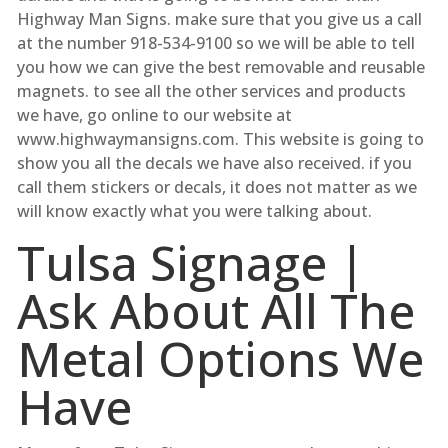
Highway Man Signs. make sure that you give us a call
at the number 918-534-9100 so we will be able to tell
you how we can give the best removable and reusable
magnets. to see all the other services and products
we have, go online to our website at
www.highwaymansigns.com. This website is going to
show you all the decals we have also received. if you
call them stickers or decals, it does not matter as we
will know exactly what you were talking about.
Tulsa Signage |
Ask About All The
Metal Options We
Have