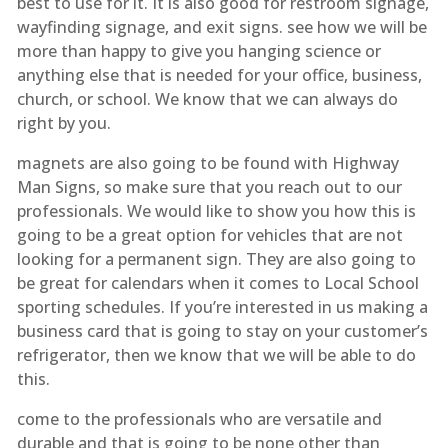
best to use for it. It is also good for restroom signage,
wayfinding signage, and exit signs. see how we will be
more than happy to give you hanging science or
anything else that is needed for your office, business,
church, or school. We know that we can always do
right by you.
magnets are also going to be found with Highway
Man Signs, so make sure that you reach out to our
professionals. We would like to show you how this is
going to be a great option for vehicles that are not
looking for a permanent sign. They are also going to
be great for calendars when it comes to Local School
sporting schedules. If you’re interested in us making a
business card that is going to stay on your customer’s
refrigerator, then we know that we will be able to do
this.
come to the professionals who are versatile and
durable and that is going to be none other than