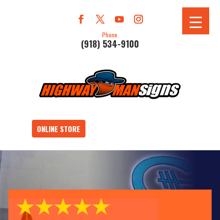
Phone
(918) 534-9100
ONLINE STORE