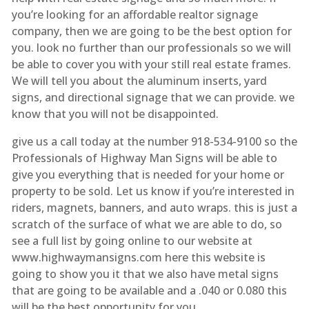
you’re looking for an affordable realtor signage
company, then we are going to be the best option for
you. look no further than our professionals so we will
be able to cover you with your still real estate frames.
We will tell you about the aluminum inserts, yard
signs, and directional signage that we can provide. we
know that you will not be disappointed.
give us a call today at the number 918-534-9100 so the
Professionals of Highway Man Signs will be able to
give you everything that is needed for your home or
property to be sold. Let us know if you’re interested in
riders, magnets, banners, and auto wraps. this is just a
scratch of the surface of what we are able to do, so
see a full list by going online to our website at
www.highwaymansigns.com here this website is
going to show you it that we also have metal signs
that are going to be available and a .040 or 0.080 this
will be the best opportunity for you.