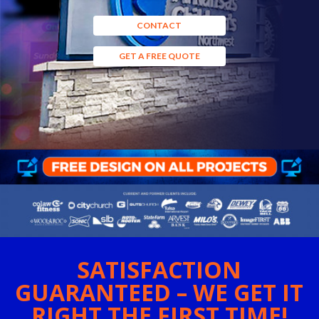
CONTACT
GET A FREE QUOTE
SATISFACTION
GUARANTEED – WE GET IT
RIGHT THE FIRST TIME!