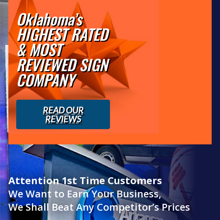
Oklahoma’s
HIGHEST RATED
& MOST
REVIEWED SIGN
COMPANY
READ OUR
REVIEWS
Attention 1st Time Customers
We Want to Earn Your Business,
We Shall Beat Any Competitor’s Prices