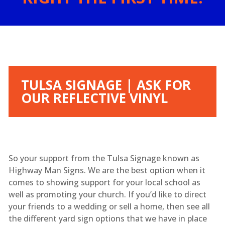
TULSA SIGNAGE | ASK FOR
OUR REFLECTIVE VINYL
So your support from the Tulsa Signage known as
Highway Man Signs. We are the best option when it
comes to showing support for your local school as
well as promoting your church. If you’d like to direct
your friends to a wedding or sell a home, then see all
the different yard sign options that we have in place