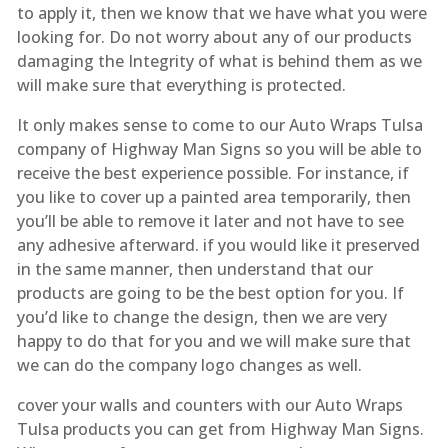
to apply it, then we know that we have what you were
looking for. Do not worry about any of our products
damaging the Integrity of what is behind them as we
will make sure that everything is protected.
It only makes sense to come to our Auto Wraps Tulsa
company of Highway Man Signs so you will be able to
receive the best experience possible. For instance, if
you like to cover up a painted area temporarily, then
you’ll be able to remove it later and not have to see
any adhesive afterward. if you would like it preserved
in the same manner, then understand that our
products are going to be the best option for you. If
you’d like to change the design, then we are very
happy to do that for you and we will make sure that
we can do the company logo changes as well.
cover your walls and counters with our Auto Wraps
Tulsa products you can get from Highway Man Signs.