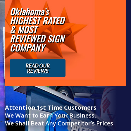
Oklahoma’s
HIGHEST RATED
& MOST
REVIEWED SIGN
COMPANY
READ OUR
REVIEWS
Attention 1st Time Customers
We Want to Earn Your Business,
We Shall Beat Any Competitor’s Prices