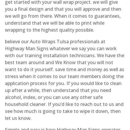
get started with your wall wrap project. we will give
you a final design and that you will approve and then
we will go from there. When it comes to guarantees,
understand that we will be able to print while
wrapping to the highest quality possible.
believe our Auto Wraps Tulsa professionals at
Highway Man Signs whatever we say you can work
with our training installation technicians. We have the
best team around and We Know that you will not
want to do it yourself. save time and money as well as
stress when it comes to our team members doing the
application process for you. If you would like to clean
up after a while, then understand that you need
alcohol, index, or you can use any other safe
household cleaner. If you’d like to reach out to us and
see how much is going to take to wipe it down, then
let us know.
Simple and easy is how Highway Man Signs operates.