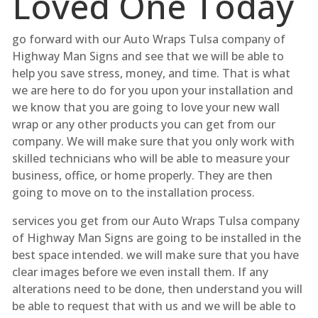
Loved One Today
go forward with our Auto Wraps Tulsa company of
Highway Man Signs and see that we will be able to
help you save stress, money, and time. That is what
we are here to do for you upon your installation and
we know that you are going to love your new wall
wrap or any other products you can get from our
company. We will make sure that you only work with
skilled technicians who will be able to measure your
business, office, or home properly. They are then
going to move on to the installation process.
services you get from our Auto Wraps Tulsa company
of Highway Man Signs are going to be installed in the
best space intended. we will make sure that you have
clear images before we even install them. If any
alterations need to be done, then understand you will
be able to request that with us and we will be able to