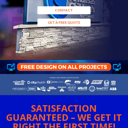
CONTACT
GET A FREE QUOTE
SATISFACTION
GUARANTEED – WE GET IT
RIGHT THE FIRST TIME!