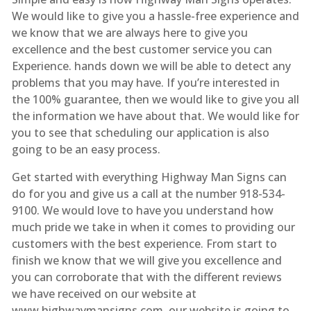
We would like to give you a hassle-free experience and
we know that we are always here to give you
excellence and the best customer service you can
Experience. hands down we will be able to detect any
problems that you may have. If you’re interested in
the 100% guarantee, then we would like to give you all
the information we have about that. We would like for
you to see that scheduling our application is also
going to be an easy process.
Get started with everything Highway Man Signs can
do for you and give us a call at the number 918-534-
9100. We would love to have you understand how
much pride we take in when it comes to providing our
customers with the best experience. From start to
finish we know that we will give you excellence and
you can corroborate that with the different reviews
we have received on our website at
www.highwaymansigns.com. our website is going to