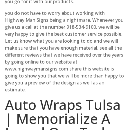
you go for it with our products.
you do not have to worry about working with
Highway Man Signs being a nightmare. Whenever you
give us a call at the number 918-534-9100, we will be
very happy to give the best customer service possible.
Let us know what you are looking to do and we will
make sure that you have enough material. see all the
different reviews that we have received over the years
by going online to our website at
www.highwaymansigns.com share this website is
going to show you that we will be more than happy to
give you a preview of the design as well as an
estimate.
Auto Wraps Tulsa
| Memorialize A