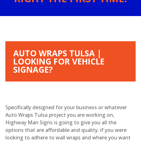
AUTO WRAPS TULSA |
LOOKING FOR VEHICLE
SIGNAGE?
Specifically designed for your business or whatever
Auto Wraps Tulsa project you are working on,
Highway Man Signs is going to give you all the
options that are affordable and quality. if you were
looking to adhere to wall wraps and where you want