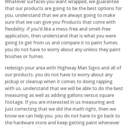
Whatever surfaces you want wrapped, we guarantee
that our products are going to be the best options for
you. understand that we are always going to make
sure that we can give you Products that come with
flexibility. if you’d like a mess-free and smell-free
application, then understand that is what you were
going to get from us and compare it to paint fumes.
you do not have to worry about any unless they paint
brushes or fumes.
redesign your area with Highway Man Signs and all of
our products. you do not have to worry about any
pickup or cleanup when it comes to doing rapping
with us. understand that we will be able to do the best
measuring as well as adding gallons versus square
footage. If you are interested in us measuring and
just correcting that we did the math right, then we
know we can help you. you do not have to go back to
the hardware store and keep getting paint whenever