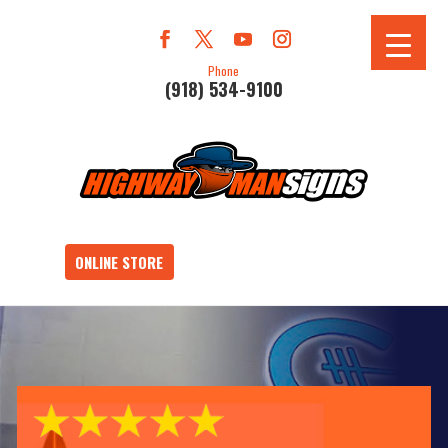
Phone
(918) 534-9100
ONLINE STORE