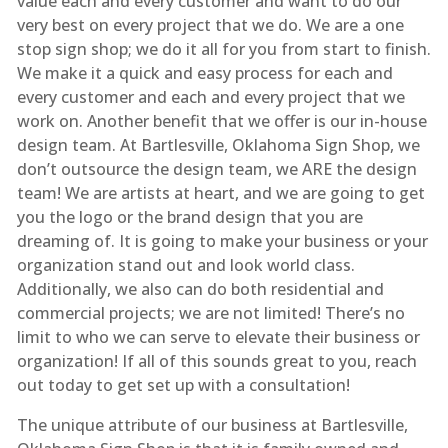
value each and every customer and want to do our
very best on every project that we do. We are a one
stop sign shop; we do it all for you from start to finish.
We make it a quick and easy process for each and
every customer and each and every project that we
work on. Another benefit that we offer is our in-house
design team. At Bartlesville, Oklahoma Sign Shop, we
don’t outsource the design team, we ARE the design
team! We are artists at heart, and we are going to get
you the logo or the brand design that you are
dreaming of. It is going to make your business or your
organization stand out and look world class.
Additionally, we also can do both residential and
commercial projects; we are not limited! There’s no
limit to who we can serve to elevate their business or
organization! If all of this sounds great to you, reach
out today to get set up with a consultation!
The unique attribute of our business at Bartlesville,