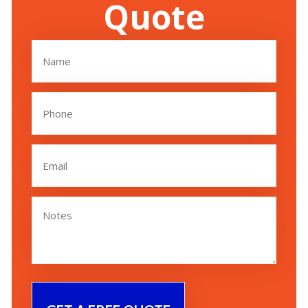
Quote
Name
(Required)
Phone
(Required)
Email
(Required)
Untitled