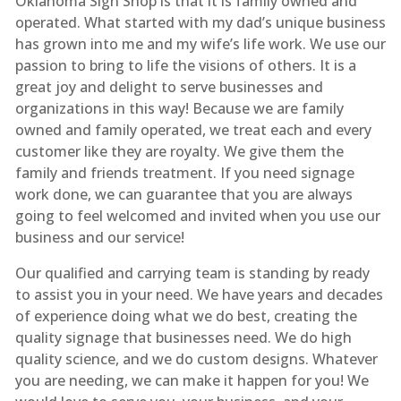
Oklahoma Sign Shop is that it is family owned and
operated. What started with my dad’s unique business
has grown into me and my wife’s life work. We use our
passion to bring to life the visions of others. It is a
great joy and delight to serve businesses and
organizations in this way! Because we are family
owned and family operated, we treat each and every
customer like they are royalty. We give them the
family and friends treatment. If you need signage
work done, we can guarantee that you are always
going to feel welcomed and invited when you use our
business and our service!
Our qualified and carrying team is standing by ready
to assist you in your need. We have years and decades
of experience doing what we do best, creating the
quality signage that businesses need. We do high
quality science, and we do custom designs. Whatever
you are needing, we can make it happen for you! We