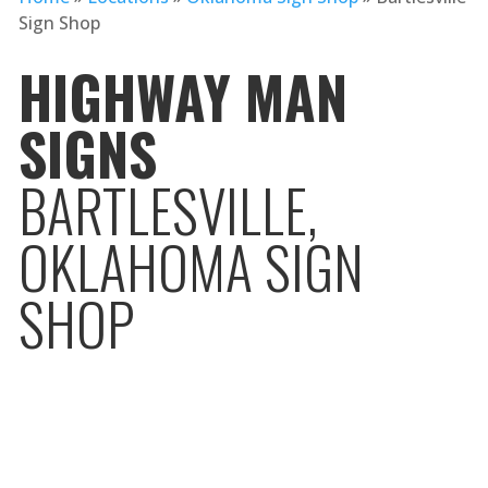
Sign Shop
HIGHWAY MAN
SIGNS
BARTLESVILLE,
OKLAHOMA SIGN
SHOP