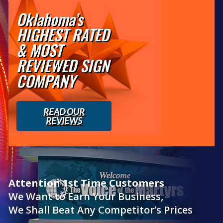
Oklahoma’s
HIGHEST RATED
& MOST
REVIEWED SIGN
COMPANY
READ OUR
REVIEWS
Attention 1st Time Customers
We Want to Earn Your Business,
We Shall Beat Any Competitor’s Prices