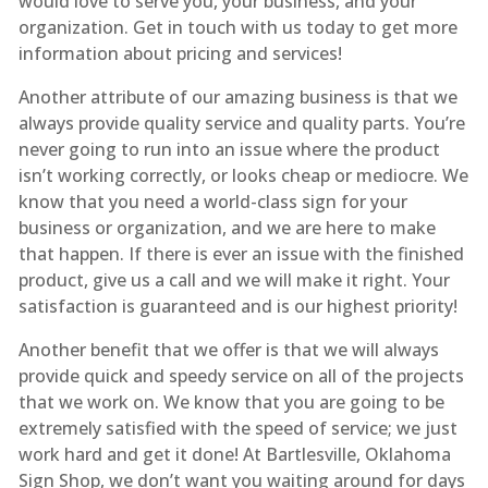
would love to serve you, your business, and your
organization. Get in touch with us today to get more
information about pricing and services!
Another attribute of our amazing business is that we
always provide quality service and quality parts. You’re
never going to run into an issue where the product
isn’t working correctly, or looks cheap or mediocre. We
know that you need a world-class sign for your
business or organization, and we are here to make
that happen. If there is ever an issue with the finished
product, give us a call and we will make it right. Your
satisfaction is guaranteed and is our highest priority!
Another benefit that we offer is that we will always
provide quick and speedy service on all of the projects
that we work on. We know that you are going to be
extremely satisfied with the speed of service; we just
work hard and get it done! At Bartlesville, Oklahoma
Sign Shop, we don’t want you waiting around for days