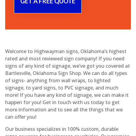
Welcome to Highwayman signs, Oklahoma’s highest
rated and most reviewed sign company! If you need
signs of any kind of signage, we’ve got you covered at
Bartlesville, Oklahoma Sign Shop. We can do all types
of signs- anything from wall wraps, to lighted
signage, to yard signs, to PVC signage, and much
more! If you have any kind of signage, we can make it
happen for you! Get in touch with us today to get
more information and to see all the things that we
can offer you!
Our business specializes in 100% custom, durable