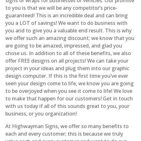
signs or wraps for businesses or vehicles. Our promise
to you is that we will be any competitor’s price-
guaranteed! This is an incredible deal and can bring
you a LOT of savings! We want to do business with
you and to give you a valuable end result. This is why
we offer such an amazing discount; we know that you
are going to be amazed, impressed, and glad you
chose us. In addition to all of these benefits, we also
offer FREE designs on all projects! We can take your
project in your ideas and plug them into our graphic
design computer. If this is the first time you’ve ever
seen your design come to life, we know you are going
to be overjoyed when you see it come to life! We love
to make that happen for our customers! Get in touch
with us today if all of this sounds great to you, your
business, or you organization!
At Highwayman Signs, we offer so many benefits to
each and every customer; this is because we truly