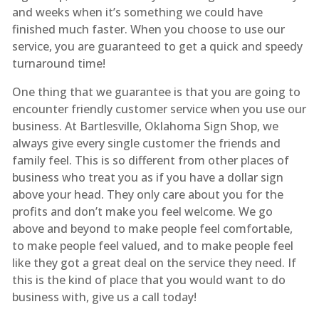
and weeks when it’s something we could have
finished much faster. When you choose to use our
service, you are guaranteed to get a quick and speedy
turnaround time!
One thing that we guarantee is that you are going to
encounter friendly customer service when you use our
business. At Bartlesville, Oklahoma Sign Shop, we
always give every single customer the friends and
family feel. This is so different from other places of
business who treat you as if you have a dollar sign
above your head. They only care about you for the
profits and don’t make you feel welcome. We go
above and beyond to make people feel comfortable,
to make people feel valued, and to make people feel
like they got a great deal on the service they need. If
this is the kind of place that you would want to do
business with, give us a call today!