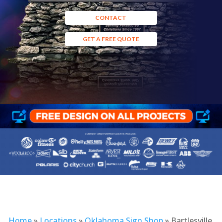
CONTACT
GET A FREE QUOTE
Home
»
Locations
»
Oklahoma Sign Shop
»
Bartlesville