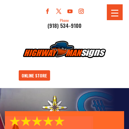
Phone
(918) 534-9100
ONLINE STORE