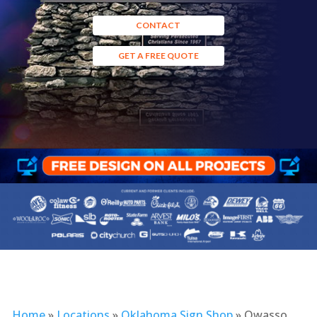
CONTACT
GET A FREE QUOTE
Home
»
Locations
»
Oklahoma Sign Shop
»
Owasso