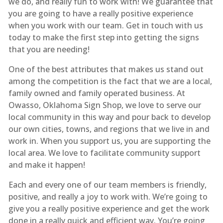
we do, and really fun to work with! We guarantee that
you are going to have a really positive experience
when you work with our team. Get in touch with us
today to make the first step into getting the signs
that you are needing!
One of the best attributes that makes us stand out
among the competition is the fact that we are a local,
family owned and family operated business. At
Owasso, Oklahoma Sign Shop, we love to serve our
local community in this way and pour back to develop
our own cities, towns, and regions that we live in and
work in. When you support us, you are supporting the
local area. We love to facilitate community support
and make it happen!
Each and every one of our team members is friendly,
positive, and really a joy to work with. We’re going to
give you a really positive experience and get the work
done in a really quick and efficient way. You’re going