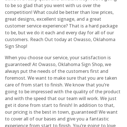
to be so glad that you went with us over the
competition! What could be better than low prices,
great designs, excellent signage, and a great
customer service experience? That is a hard package
to be, but we do it each and every day for all of our
customers. Reach Out today at Owasso, Oklahoma
Sign Shop!
When you choose our service, your satisfaction is
guaranteed! At Owasso, Oklahoma Sign Shop, we
always put the needs of the customers first and
foremost. We want to make sure that you are taken
care of from start to finish. We know that you’re
going to be impressed with the quality of the product
and with the speed that our team will work. We just
get it done from start to finish! In addition to that,
our pricing is the best in town, guaranteed! We want
to cover all of our bases and give you a fantastic
experience from start to finish. You’re going to love