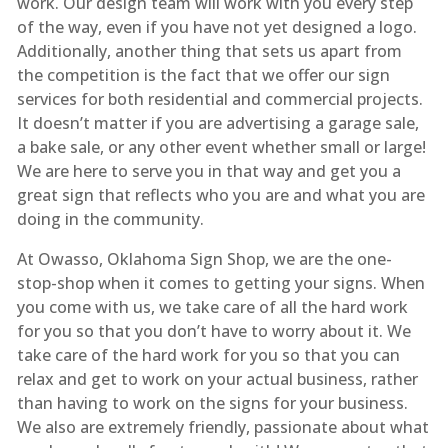
work. Our design team will work with you every step
of the way, even if you have not yet designed a logo.
Additionally, another thing that sets us apart from
the competition is the fact that we offer our sign
services for both residential and commercial projects.
It doesn’t matter if you are advertising a garage sale,
a bake sale, or any other event whether small or large!
We are here to serve you in that way and get you a
great sign that reflects who you are and what you are
doing in the community.
At Owasso, Oklahoma Sign Shop, we are the one-
stop-shop when it comes to getting your signs. When
you come with us, we take care of all the hard work
for you so that you don’t have to worry about it. We
take care of the hard work for you so that you can
relax and get to work on your actual business, rather
than having to work on the signs for your business.
We also are extremely friendly, passionate about what