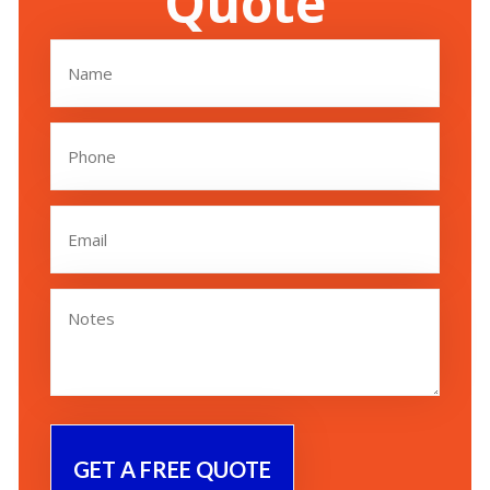
Quote
Name
(Required)
Phone
(Required)
Email
(Required)
Untitled