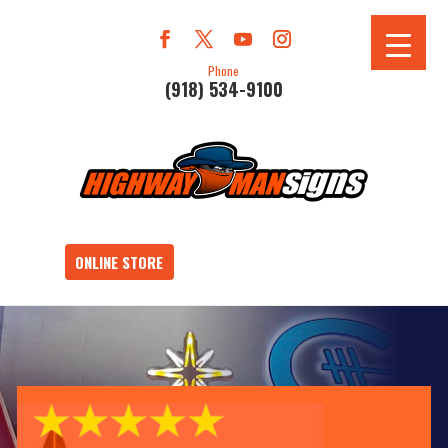
Phone
(918) 534-9100
ONLINE STORE