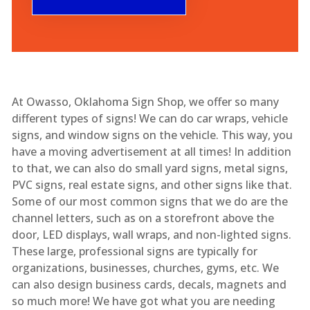
At Owasso, Oklahoma Sign Shop, we offer so many
different types of signs! We can do car wraps, vehicle
signs, and window signs on the vehicle. This way, you
have a moving advertisement at all times! In addition
to that, we can also do small yard signs, metal signs,
PVC signs, real estate signs, and other signs like that.
Some of our most common signs that we do are the
channel letters, such as on a storefront above the
door, LED displays, wall wraps, and non-lighted signs.
These large, professional signs are typically for
organizations, businesses, churches, gyms, etc. We
can also design business cards, decals, magnets and
so much more! We have got what you are needing