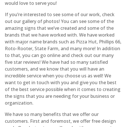
would love to serve you!
If you’re interested to see some of our work, check
out our gallery of photos! You can see some of the
amazing signs that we’ve created and some of the
brands that we have worked with. We have worked
with major name brands such as Pizza Hut, Phillips 66,
Roto-Rooter, State Farm, and many more! In addition
to that, you can go online and check out our many
five star reviews! We have had so many satisfied
customers, and we know that you will have an
incredible service when you choose us as well! We
want to get in touch with you and give you the best
of the best service possible when it comes to creating
the signs that you are needing for your business or
organization.
We have so many benefits that we offer our
customers. First and foremost, we offer free design