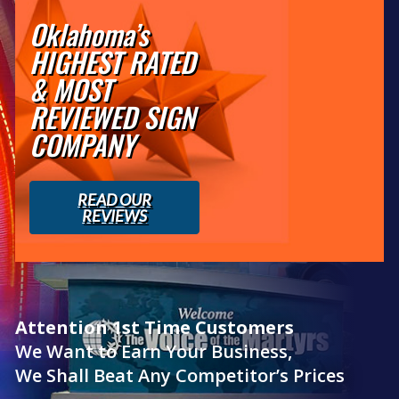
Oklahoma’s
HIGHEST RATED
& MOST
REVIEWED SIGN
COMPANY
READ OUR
REVIEWS
Attention 1st Time Customers
We Want to Earn Your Business,
We Shall Beat Any Competitor’s Prices