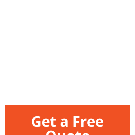
Get a Free