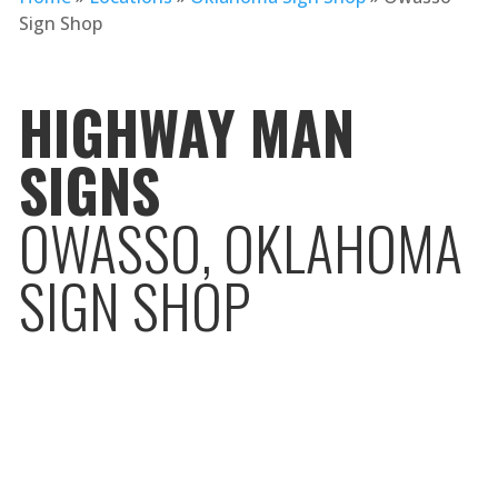
Sign Shop
HIGHWAY MAN
SIGNS
OWASSO, OKLAHOMA
SIGN SHOP