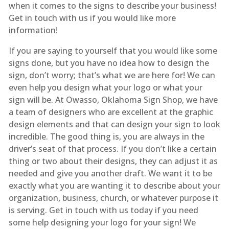
when it comes to the signs to describe your business!
Get in touch with us if you would like more
information!
If you are saying to yourself that you would like some
signs done, but you have no idea how to design the
sign, don’t worry; that’s what we are here for! We can
even help you design what your logo or what your
sign will be. At Owasso, Oklahoma Sign Shop, we have
a team of designers who are excellent at the graphic
design elements and that can design your sign to look
incredible. The good thing is, you are always in the
driver’s seat of that process. If you don’t like a certain
thing or two about their designs, they can adjust it as
needed and give you another draft. We want it to be
exactly what you are wanting it to describe about your
organization, business, church, or whatever purpose it
is serving. Get in touch with us today if you need
some help designing your logo for your sign! We