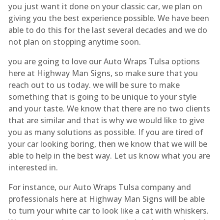
you just want it done on your classic car, we plan on
giving you the best experience possible. We have been
able to do this for the last several decades and we do
not plan on stopping anytime soon.
you are going to love our Auto Wraps Tulsa options
here at Highway Man Signs, so make sure that you
reach out to us today. we will be sure to make
something that is going to be unique to your style
and your taste. We know that there are no two clients
that are similar and that is why we would like to give
you as many solutions as possible. If you are tired of
your car looking boring, then we know that we will be
able to help in the best way. Let us know what you are
interested in.
For instance, our Auto Wraps Tulsa company and
professionals here at Highway Man Signs will be able
to turn your white car to look like a cat with whiskers.