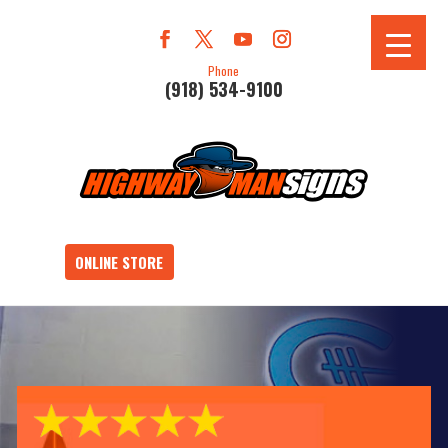
Phone
(918) 534-9100
ONLINE STORE