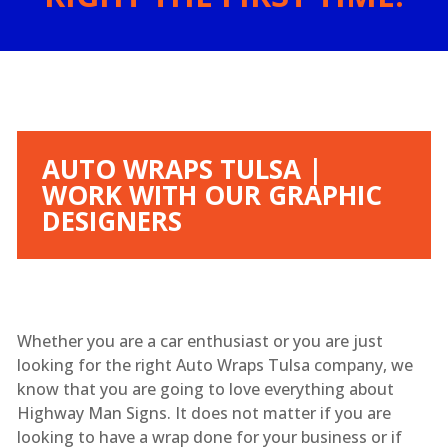
AUTO WRAPS TULSA |
WORK WITH OUR GRAPHIC
DESIGNERS
Whether you are a car enthusiast or you are just
looking for the right Auto Wraps Tulsa company, we
know that you are going to love everything about
Highway Man Signs. It does not matter if you are
looking to have a wrap done for your business or if