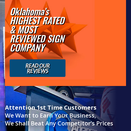
Oklahoma’s
HIGHEST RATED
& MOST
REVIEWED SIGN
COMPANY
READ OUR
REVIEWS
Attention 1st Time Customers
We Want to Earn Your Business,
We Shall Beat Any Competitor’s Prices