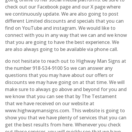
check out our Facebook page and our X page where
we continuously update. We are also going to post
different Limited discounts and specials that you can
find on YouTube and instagram. We would like to
connect with you in any way that we can and we know
that you are going to have the best experience. We
are also always going to be available via phone call.
do not hesitate to reach out to Highway Man Signs at
the number 918-534-9100 So we can answer any
questions that you may have about our offers or
discounts we may have going on at that time. We will
make sure to always go above and beyond for you and
we know that you can see that by The Testament
that we have received on our website at
www.highwaymansigns.com. This website is going to
show you that we have plenty of services that you can
get the best results from here. Whenever you check
out these services, you will quickly see that we have