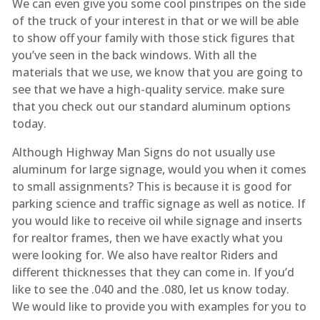
We can even give you some cool pinstripes on the side
of the truck of your interest in that or we will be able
to show off your family with those stick figures that
you’ve seen in the back windows. With all the
materials that we use, we know that you are going to
see that we have a high-quality service. make sure
that you check out our standard aluminum options
today.
Although Highway Man Signs do not usually use
aluminum for large signage, would you when it comes
to small assignments? This is because it is good for
parking science and traffic signage as well as notice. If
you would like to receive oil while signage and inserts
for realtor frames, then we have exactly what you
were looking for. We also have realtor Riders and
different thicknesses that they can come in. If you’d
like to see the .040 and the .080, let us know today.
We would like to provide you with examples for you to