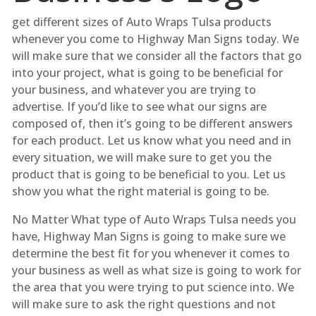
get different sizes of Auto Wraps Tulsa products
whenever you come to Highway Man Signs today. We
will make sure that we consider all the factors that go
into your project, what is going to be beneficial for
your business, and whatever you are trying to
advertise. If you’d like to see what our signs are
composed of, then it’s going to be different answers
for each product. Let us know what you need and in
every situation, we will make sure to get you the
product that is going to be beneficial to you. Let us
show you what the right material is going to be.
No Matter What type of Auto Wraps Tulsa needs you
have, Highway Man Signs is going to make sure we
determine the best fit for you whenever it comes to
your business as well as what size is going to work for
the area that you were trying to put science into. We
will make sure to ask the right questions and not