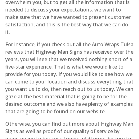
overwhelm you, but to get all the information that is
needed to discuss your expectations. we want to
make sure that we have wanted to present customer
satisfaction, and this is the best way that we can do
it.
For instance, if you check out all the Auto Wraps Tulsa
reviews that Highway Man Signs has received over the
years, you will see that we received nothing short of a
five-star experience. That is what we would like to
provide for you today. If you would like to see how we
can come to your location and discuss everything that
you want us to do, then reach out to us today. We can
gaze at the best material that is going to be for the
desired outcome and we also have plenty of examples
that are going to be found on our website.
Otherwise, you can find out more about Highway Man
Signs as well as proof of our quality of service by
going online to her social media platforms. be sure to