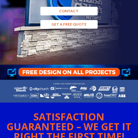
CONTACT
GET A FREE QUOTE
SATISFACTION
GUARANTEED – WE GET IT
RIGHT THE FIRST TIME!