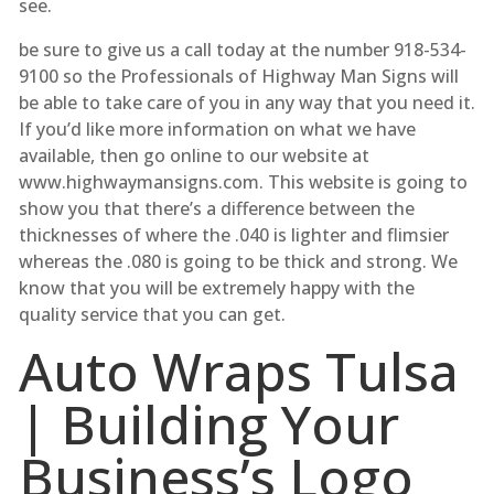
see.
be sure to give us a call today at the number 918-534-
9100 so the Professionals of Highway Man Signs will
be able to take care of you in any way that you need it.
If you’d like more information on what we have
available, then go online to our website at
www.highwaymansigns.com. This website is going to
show you that there’s a difference between the
thicknesses of where the .040 is lighter and flimsier
whereas the .080 is going to be thick and strong. We
know that you will be extremely happy with the
quality service that you can get.
Auto Wraps Tulsa
| Building Your
Business’s Logo