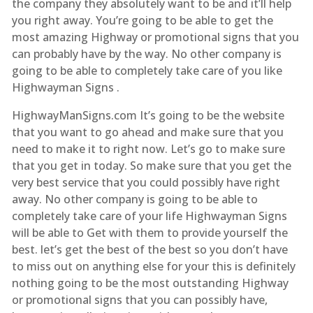
the company they absolutely want to be and it’ll help
you right away. You’re going to be able to get the
most amazing Highway or promotional signs that you
can probably have by the way. No other company is
going to be able to completely take care of you like
Highwayman Signs .
HighwayManSigns.com It’s going to be the website
that you want to go ahead and make sure that you
need to make it to right now. Let’s go to make sure
that you get in today. So make sure that you get the
very best service that you could possibly have right
away. No other company is going to be able to
completely take care of your life Highwayman Signs
will be able to Get with them to provide yourself the
best. let’s get the best of the best so you don’t have
to miss out on anything else for your this is definitely
nothing going to be the most outstanding Highway
or promotional signs that you can possibly have,