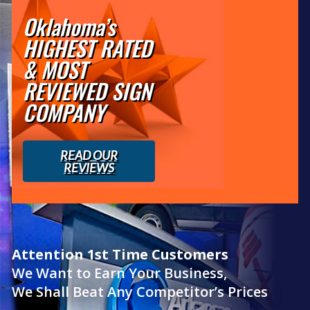
Oklahoma’s
HIGHEST RATED
& MOST
REVIEWED SIGN
COMPANY
READ OUR
REVIEWS
Attention 1st Time Customers
We Want to Earn Your Business,
We Shall Beat Any Competitor’s Prices