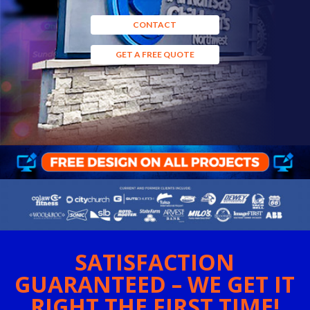
CONTACT
GET A FREE QUOTE
SATISFACTION
GUARANTEED – WE GET IT
RIGHT THE FIRST TIME!