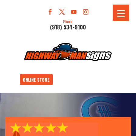
Phone
(918) 534-9100
ONLINE STORE