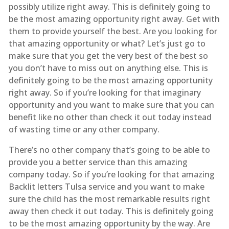
possibly utilize right away. This is definitely going to
be the most amazing opportunity right away. Get with
them to provide yourself the best. Are you looking for
that amazing opportunity or what? Let’s just go to
make sure that you get the very best of the best so
you don’t have to miss out on anything else. This is
definitely going to be the most amazing opportunity
right away. So if you’re looking for that imaginary
opportunity and you want to make sure that you can
benefit like no other than check it out today instead
of wasting time or any other company.
There’s no other company that’s going to be able to
provide you a better service than this amazing
company today. So if you’re looking for that amazing
Backlit letters Tulsa service and you want to make
sure the child has the most remarkable results right
away then check it out today. This is definitely going
to be the most amazing opportunity by the way. Are