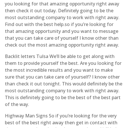
you looking for that amazing opportunity right away
then check it out today. Definitely going to be the
most outstanding company to work with right away.
Find out with the best help.so if you’re looking for
that amazing opportunity and you want to message
that you can take care of yourself I know other than
check out the most amazing opportunity right away.
Backlit letters Tulsa We’ll be able to get along with
them to provide yourself the best. Are you looking for
the most incredible results and you want to make
sure that you can take care of yourself? I know other
than check it out tonight. This would definitely be the
most outstanding company to work with right away.
This is definitely going to be the best of the best part
of the way.
Highway Man Signs So if you’re looking for the very
best of the best right away then get in contact with