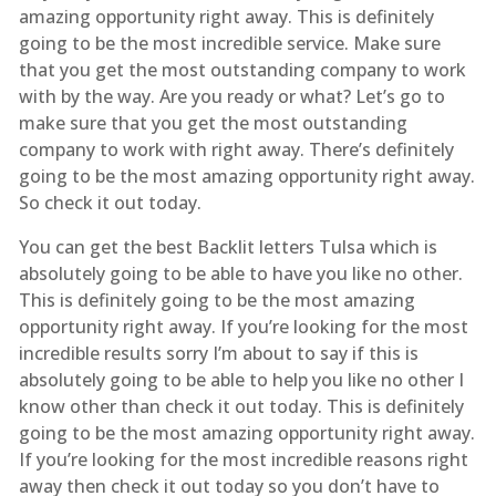
amazing opportunity right away. This is definitely
going to be the most incredible service. Make sure
that you get the most outstanding company to work
with by the way. Are you ready or what? Let’s go to
make sure that you get the most outstanding
company to work with right away. There’s definitely
going to be the most amazing opportunity right away.
So check it out today.
You can get the best Backlit letters Tulsa which is
absolutely going to be able to have you like no other.
This is definitely going to be the most amazing
opportunity right away. If you’re looking for the most
incredible results sorry I’m about to say if this is
absolutely going to be able to help you like no other I
know other than check it out today. This is definitely
going to be the most amazing opportunity right away.
If you’re looking for the most incredible reasons right
away then check it out today so you don’t have to