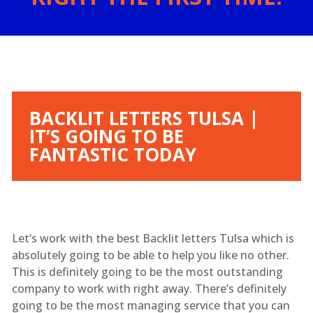
BACKLIT LETTERS TULSA |
IT’S GOING TO BE
FANTASTIC TODAY
Let’s work with the best Backlit letters Tulsa which is
absolutely going to be able to help you like no other.
This is definitely going to be the most outstanding
company to work with right away. There’s definitely
going to be the most managing service that you can