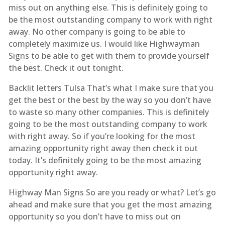
miss out on anything else. This is definitely going to
be the most outstanding company to work with right
away. No other company is going to be able to
completely maximize us. I would like Highwayman
Signs to be able to get with them to provide yourself
the best. Check it out tonight.
Backlit letters Tulsa That’s what I make sure that you
get the best or the best by the way so you don’t have
to waste so many other companies. This is definitely
going to be the most outstanding company to work
with right away. So if you’re looking for the most
amazing opportunity right away then check it out
today. It’s definitely going to be the most amazing
opportunity right away.
Highway Man Signs So are you ready or what? Let’s go
ahead and make sure that you get the most amazing
opportunity so you don’t have to miss out on