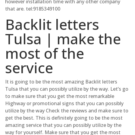
however installation time with any other company
that are. tel:9185349100
Backlit letters
Tulsa | make the
most of the
service
It is going to be the most amazing Backlit letters
Tulsa that you can possibly utilize by the way. Let’s go
to make sure that you get the most remarkable
Highway or promotional signs that you can possibly
utilize by the way Check the reviews and make sure to
get the best. This is definitely going to be the most
amazing service that you can possibly utilize by the
way for yourself. Make sure that you get the most