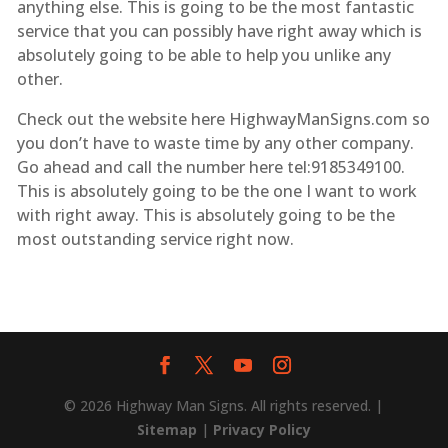
anything else. This is going to be the most fantastic
service that you can possibly have right away which is
absolutely going to be able to help you unlike any
other.
Check out the website here HighwayManSigns.com so
you don’t have to waste time by any other company.
Go ahead and call the number here tel:9185349100.
This is absolutely going to be the one I want to work
with right away. This is absolutely going to be the
most outstanding service right now.
© 2026 Highway Man Signs. All rights reserved. |
Sitemap
|
Privacy Policy