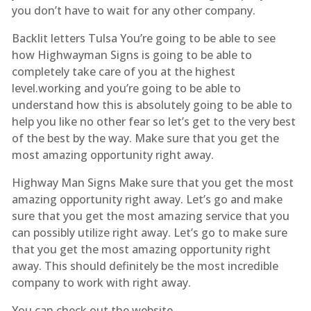
you don’t have to wait for any other company.
Backlit letters Tulsa You’re going to be able to see
how Highwayman Signs is going to be able to
completely take care of you at the highest
level.working and you’re going to be able to
understand how this is absolutely going to be able to
help you like no other fear so let’s get to the very best
of the best by the way. Make sure that you get the
most amazing opportunity right away.
Highway Man Signs Make sure that you get the most
amazing opportunity right away. Let’s go and make
sure that you get the most amazing service that you
can possibly utilize right away. Let’s go to make sure
that you get the most amazing opportunity right
away. This should definitely be the most incredible
company to work with right away.
You can check out the website