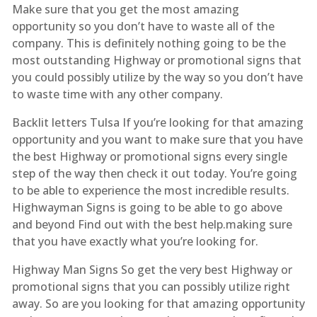
Make sure that you get the most amazing
opportunity so you don’t have to waste all of the
company. This is definitely nothing going to be the
most outstanding Highway or promotional signs that
you could possibly utilize by the way so you don’t have
to waste time with any other company.
Backlit letters Tulsa If you’re looking for that amazing
opportunity and you want to make sure that you have
the best Highway or promotional signs every single
step of the way then check it out today. You’re going
to be able to experience the most incredible results.
Highwayman Signs is going to be able to go above
and beyond Find out with the best help.making sure
that you have exactly what you’re looking for.
Highway Man Signs So get the very best Highway or
promotional signs that you can possibly utilize right
away. So are you looking for that amazing opportunity