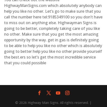
HighwayManSigns.com which absolutely anybody can
help you like no other. Let’s go to make sure that you
call the number here tel:9185349100 so you don’t have
to miss out on anything else. Highwayman Signs is
going to be better, completely taking care of you like
no other. Make sure that you get the most amazing
opportunity by the way. get in gas is definitely going
to be able to help you like no other which is absolutely
going to better help you like no other provide yourself
the best.ers so let’s get the most incredible service
that you could possible
© 2026 Highway Man Signs. All rights reserved. |