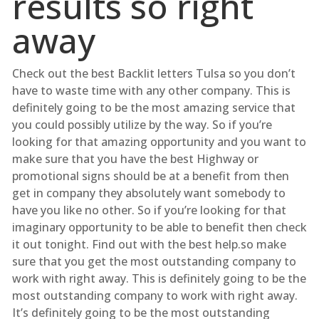
results so right
away
Check out the best Backlit letters Tulsa so you don’t
have to waste time with any other company. This is
definitely going to be the most amazing service that
you could possibly utilize by the way. So if you’re
looking for that amazing opportunity and you want to
make sure that you have the best Highway or
promotional signs should be at a benefit from then
get in company they absolutely want somebody to
have you like no other. So if you’re looking for that
imaginary opportunity to be able to benefit then check
it out tonight. Find out with the best help.so make
sure that you get the most outstanding company to
work with right away. This is definitely going to be the
most outstanding company to work with right away.
It’s definitely going to be the most outstanding