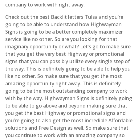
company to work with right away.
Check out the best Backlit letters Tulsa and you’re
going to be able to understand how Highwayman
Signs is going to be a better completely maximizer
service like no other. So are you looking for that
imaginary opportunity or what? Let’s go to make sure
that you get the very best Highway or promotional
signs that you can possibly utilize every single step of
the way. This is definitely going to be able to help you
like no other. So make sure that you get the most
amazing opportunity right away. This is definitely
going to be the most outstanding company to work
with by the way. Highwayman Signs is definitely going
to be able to go above and beyond making sure that
you get the best Highway or promotional signs and
you’re going to also get the most incredible Affordable
solutions and Free Design as well. So make sure that
you continue to work with an amazing company so