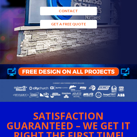
CONTACT
GET A FREE QUOTE
SATISFACTION
GUARANTEED – WE GET IT
RIGHT THE FIRST TIME!