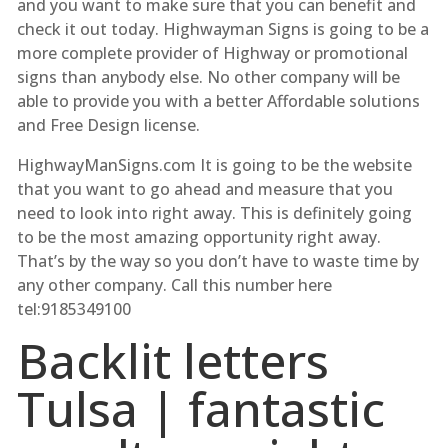
and you want to make sure that you can benefit and
check it out today. Highwayman Signs is going to be a
more complete provider of Highway or promotional
signs than anybody else. No other company will be
able to provide you with a better Affordable solutions
and Free Design license.
HighwayManSigns.com It is going to be the website
that you want to go ahead and measure that you
need to look into right away. This is definitely going
to be the most amazing opportunity right away.
That’s by the way so you don’t have to waste time by
any other company. Call this number here
tel:9185349100
Backlit letters
Tulsa | fantastic