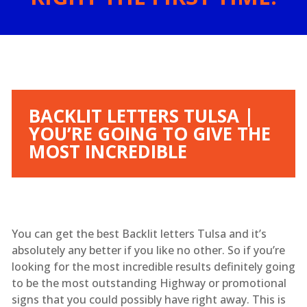
BACKLIT LETTERS TULSA |
YOU’RE GOING TO GIVE THE
MOST INCREDIBLE
You can get the best Backlit letters Tulsa and it’s
absolutely any better if you like no other. So if you’re
looking for the most incredible results definitely going
to be the most outstanding Highway or promotional
signs that you could possibly have right away. This is