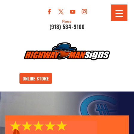
Phone
(918) 534-9100
ONLINE STORE