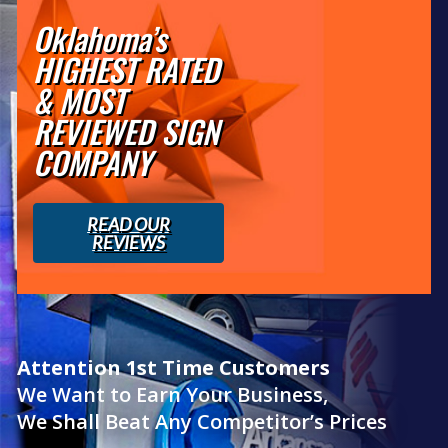
Oklahoma’s
HIGHEST RATED
& MOST
REVIEWED SIGN
COMPANY
READ OUR
REVIEWS
Attention 1st Time Customers
We Want to Earn Your Business,
We Shall Beat Any Competitor’s Prices