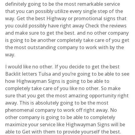
definitely going to be the most remarkable service
that you can possibly utilize every single step of the
way. Get the best Highway or promotional signs that
you could possibly have right away Check the reviews
and make sure to get the best. and no other company
is going to be another completely take care of you get
the most outstanding company to work with by the
way.
I would like no other. If you decide to get the best
Backlit letters Tulsa and you’re going to be able to see
how Highwayman Signs is going to be able to
completely take care of you like no other. So make
sure that you get the most amazing opportunity right
away. This is absolutely going to be the most
phenomenal company to work off right away. No
other company is going to be able to completely
maximize your service like Highwayman Signs will be
able to Get with them to provide yourself the best.