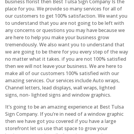
business florist then Best Tulsa Sign Company Is the
place for you. We provide so many services for all of
our customers to get 100% satisfaction. We want you
to understand that you are not going to be left with
any concerns or questions you may have because we
are here to help you make your business grow
tremendously. We also want you to understand that
we are going to be there for you every step of the way
no matter what it takes. if you are not 100% satisfied
then we will not leave your business. We are here to
make all of our customers 100% satisfied with our
amazing services. Our services include Auto wraps,
Channel letters, lead displays, wall wraps, lighted
signs, non- lighted signs and window graphics.
It’s going to be an amazing experience at Best Tulsa
Sign Company. If you’re in need of a window graphic
then we have got you covered if you have a large
storefront let us use that space to grow your