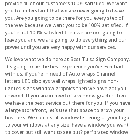
provide all of our customers 100% satisfied. We want
you to understand that we are never going to leave
you. Are you going to be there for you every step of
the way because we want you to be 100% satisfied. If
you’re not 100% satisfied then we are not going to
leave you and we are going to do everything and our
power until you are very happy with our services.
We love what we do here at Best Tulsa Sign Company.
It’s going to be the best experience you’ve ever had
with us. if you’re in need of Auto wraps Channel
letters LED displays wall wraps lighted signs non-
lighted signs window graphics then we have got you
covered. If you are in need of a window graphic then
we have the best service out there for you. If you have
a large storefront, let’s use that space to grow your
business. We can install window lettering or your logo
to your windows at any size. have a window you want
to cover but still want to see out? perforated window