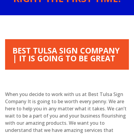
BEST TULSA SIGN COMPANY
| IT IS GOING TO BE GREAT
When you decide to work with us at Best Tulsa Sign
Company It is going to be worth every penny. We are
here to help you in any matter what it takes. We can’t
wait to be a part of you and your business flourishing
with our amazing products. We want you to
understand that we have amazing services that