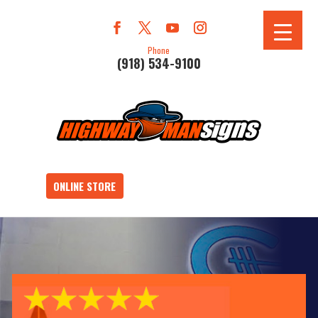
Phone
(918) 534-9100
ONLINE STORE