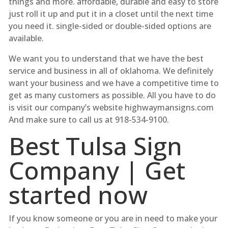
things and more. affordable, durable and easy to store
just roll it up and put it in a closet until the next time
you need it. single-sided or double-sided options are
available.
We want you to understand that we have the best
service and business in all of oklahoma. We definitely
want your business and we have a competitive time to
get as many customers as possible. All you have to do
is visit our company’s website highwaymansigns.com
And make sure to call us at 918-534-9100.
Best Tulsa Sign
Company | Get
started now
If you know someone or you are in need to make your