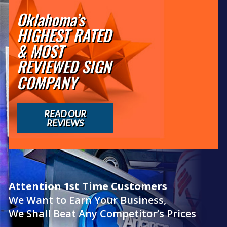
Oklahoma’s
HIGHEST RATED
& MOST
REVIEWED SIGN
COMPANY
READ OUR
REVIEWS
Attention 1st Time Customers
We Want to Earn Your Business,
We Shall Beat Any Competitor’s Prices