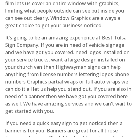
film lets us cover an entire window with graphics,
limiting what people outside can see but inside you
can see out clearly. Window Graphics are always a
great choice to get your business noticed.
It’s going to be an amazing experience at Best Tulsa
Sign Company. If you are in need of vehicle signage
and we have got you covered. need logos installed on
your service trucks, want a large design installed on
your church van then Highwayman signs can help
anything from license numbers lettering logos phone
numbers Graphics partial wraps or full auto wraps we
can do it all let us help you stand out. If you are also in
need of a banner then we have got you covered here
as well. We have amazing services and we can’t wait to
get started with you.
If you need a quick easy sign to get noticed then a
banner is for you. Banners are great for all those