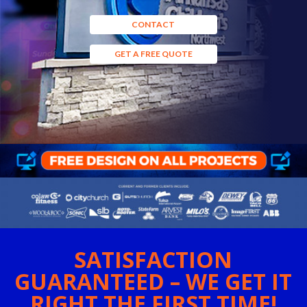
CONTACT
GET A FREE QUOTE
SATISFACTION
GUARANTEED – WE GET IT
RIGHT THE FIRST TIME!