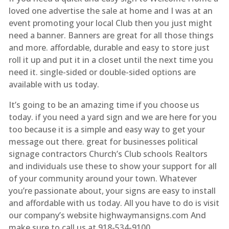
loved one advertise the sale at home and I was at an
event promoting your local Club then you just might
need a banner. Banners are great for all those things
and more. affordable, durable and easy to store just
roll it up and put it in a closet until the next time you
need it. single-sided or double-sided options are
available with us today.
It’s going to be an amazing time if you choose us
today. if you need a yard sign and we are here for you
too because it is a simple and easy way to get your
message out there. great for businesses political
signage contractors Church’s Club schools Realtors
and individuals use these to show your support for all
of your community around your town. Whatever
you’re passionate about, your signs are easy to install
and affordable with us today. All you have to do is visit
our company’s website highwaymansigns.com And
make sure to call us at 918-534-9100.