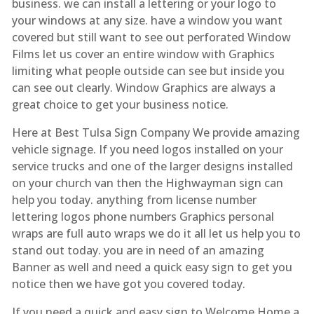
business. we can install a lettering or your logo to
your windows at any size. have a window you want
covered but still want to see out perforated Window
Films let us cover an entire window with Graphics
limiting what people outside can see but inside you
can see out clearly. Window Graphics are always a
great choice to get your business notice.
Here at Best Tulsa Sign Company We provide amazing
vehicle signage. If you need logos installed on your
service trucks and one of the larger designs installed
on your church van then the Highwayman sign can
help you today. anything from license number
lettering logos phone numbers Graphics personal
wraps are full auto wraps we do it all let us help you to
stand out today. you are in need of an amazing
Banner as well and need a quick easy sign to get you
notice then we have got you covered today.
If you need a quick and easy sign to Welcome Home a