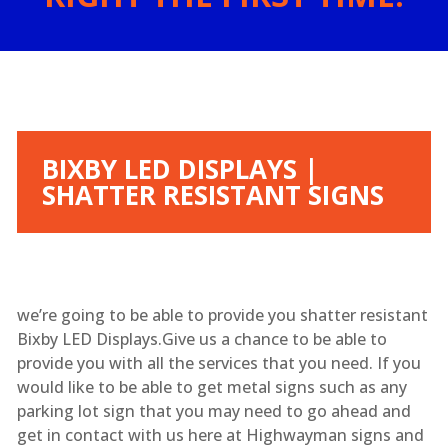
BIXBY LED DISPLAYS |
SHATTER RESISTANT SIGNS
we’re going to be able to provide you shatter resistant
Bixby LED Displays.Give us a chance to be able to
provide you with all the services that you need. If you
would like to be able to get metal signs such as any
parking lot sign that you may need to go ahead and
get in contact with us here at Highwayman signs and