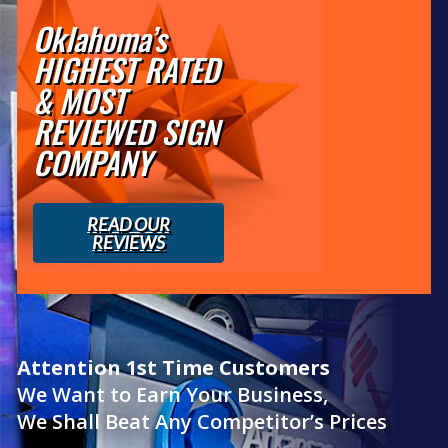
Oklahoma’s
HIGHEST RATED
& MOST
REVIEWED SIGN
COMPANY
READ OUR
REVIEWS
Attention 1st Time Customers
We Want to Earn Your Business,
We Shall Beat Any Competitor’s Prices