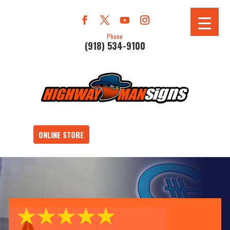
Phone
(918) 534-9100
ONLINE STORE