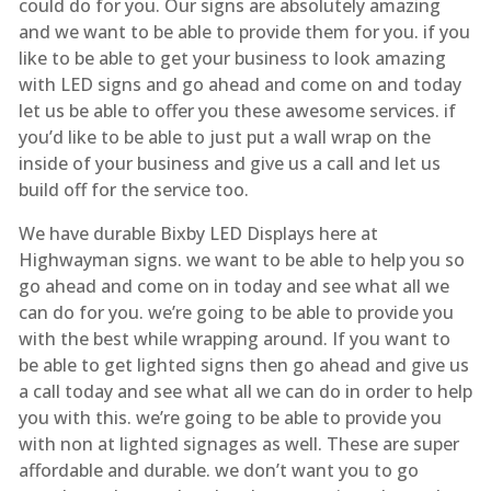
could do for you. Our signs are absolutely amazing
and we want to be able to provide them for you. if you
like to be able to get your business to look amazing
with LED signs and go ahead and come on and today
let us be able to offer you these awesome services. if
you’d like to be able to just put a wall wrap on the
inside of your business and give us a call and let us
build off for the service too.
We have durable Bixby LED Displays here at
Highwayman signs. we want to be able to help you so
go ahead and come on in today and see what all we
can do for you. we’re going to be able to provide you
with the best while wrapping around. If you want to
be able to get lighted signs then go ahead and give us
a call today and see what all we can do in order to help
you with this. we’re going to be able to provide you
with non at lighted signages as well. These are super
affordable and durable. we don’t want you to go