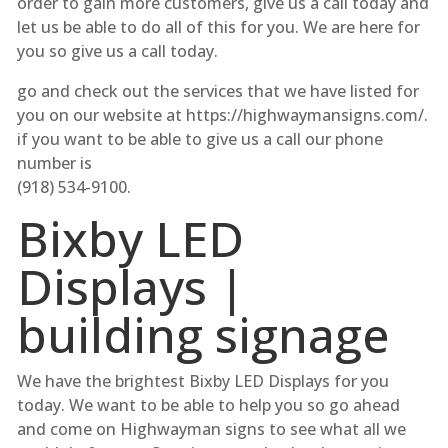
order to gain more customers, give us a call today and
let us be able to do all of this for you. We are here for
you so give us a call today.
go and check out the services that we have listed for
you on our website at https://highwaymansigns.com/.
if you want to be able to give us a call our phone
number is
(918) 534-9100.
Bixby LED
Displays |
building signage
We have the brightest Bixby LED Displays for you
today. We want to be able to help you so go ahead
and come on Highwayman signs to see what all we