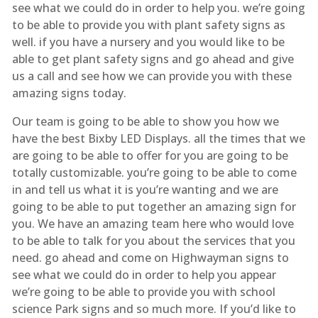
see what we could do in order to help you. we’re going
to be able to provide you with plant safety signs as
well. if you have a nursery and you would like to be
able to get plant safety signs and go ahead and give
us a call and see how we can provide you with these
amazing signs today.
Our team is going to be able to show you how we
have the best Bixby LED Displays. all the times that we
are going to be able to offer for you are going to be
totally customizable. you’re going to be able to come
in and tell us what it is you’re wanting and we are
going to be able to put together an amazing sign for
you. We have an amazing team here who would love
to be able to talk for you about the services that you
need. go ahead and come on Highwayman signs to
see what we could do in order to help you appear
we’re going to be able to provide you with school
science Park signs and so much more. If you’d like to