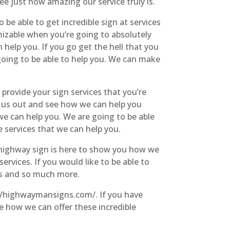
e just how amazing our service truly is.
 be able to get incredible sign at services
mizable when you’re going to absolutely
help you. If you go get the hell that you
 going to be able to help you. We can make
 provide your sign services that you’re
 us out and see how we can help you
we can help you. We are going to be able
e services that we can help you.
e highway sign is here to show you how we
rvices. If you would like to be able to
ts and so much more.
://highwaymansigns.com/. If you have
e how we can offer these incredible