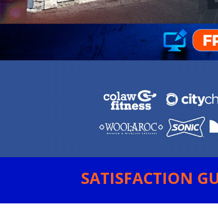
SATISFACTION GU