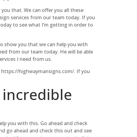
you that. We can offer you all these
 sign services from our team today. If you
today to see what I’m getting in order to
 to show you that we can help you with
eed from our team today. He will be able
ervices I need from us.
at https://highwaymansigns.com/. If you
 incredible
help you with this. Go ahead and check
 and go ahead and check this out and see