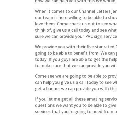
how we can help you with this.We would l
When it comes to our Channel Letters Jenks
our team is here willing to be able to s
love them. Come check us out to see what 
think of, give us a call today and see wh
sure we can provide your PVC sign service
We provide you with their five star rated
going to be able to benefit from. We ca
today. If you guys are able to get the he
to make sure that we can provide you with 
Come see we are going to be able to prov
can help you give us a call today to see 
get a banner we can provide you with thi
If you let me get all these amazing serv
questions we want you to be able to give
services that you’re going to need from u