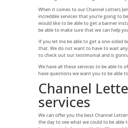
When it comes to our Channel Letters Jen
incredible services that you’re going to b
would like to be able to get a banner ins
be able to make sure that we can help yo
If you let me be able to get a one-sided
that. We do not want to have to wait any
to check out our testimonial and is gonna
We have all these services to be able to
have questions we want you to be able to g
Channel Lette
services
We can offer you the best Channel Letters
the day to see what we could to be able t