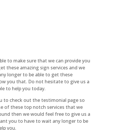
able to make sure that we can provide you
 get these amazing sign services and we
ny longer to be able to get these
ow you that. Do not hesitate to give us a
le to help you today.
u to check out the testimonial page so
se of these top notch services that we
around then we would feel free to give us a
ant you to have to wait any longer to be
elp you.