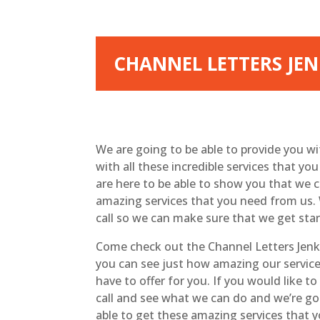
CHANNEL LETTERS JEN
We are going to be able to provide you w
with all these incredible services that y
are here to be able to show you that we c
amazing services that you need from us. 
call so we can make sure that we get sta
Come check out the Channel Letters Jenks
you can see just how amazing our service 
have to offer for you. If you would like t
call and see what we can do and we’re go
able to get these amazing services that y