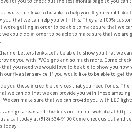
ove for you to check out the testimonial page so you can se
, we would love to be able to help you. If you would like to
how you that we can help you with this. They are 100% custo
we’re getting in order to be able to make sure that we can 
at we could do in order to be able to make sure that we are
.
 Channel Letters Jenks.Let’s be able to show you that we can
n provide you with PVC signs and so much more. Come check
lp that you need we would love to be able to show you how 
our five star service. If you would like to be able to get th
ide you these incredible services that you need for us. Th
what we can do that we can provide you with these amazing se
s. We can make sure that we can provide you with LED ligh
ices and go ahead and check us out on our website at https
 us a call today at (918) 534-9100.Come check us out and se
s today.