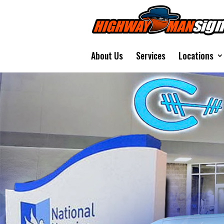
About Us
Services
Locations