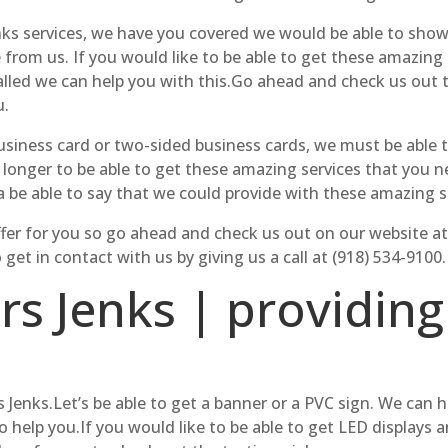
ks services, we have you covered we would be able to show 
e from us. If you would like to be able to get these amazing
talled we can help you with this.Go ahead and check us out 
u.
 business card or two-sided business cards, we must be able
 longer to be able to get these amazing services that you n
 be able to say that we could provide with these amazing s
 offer for you so go ahead and check us out on our website 
et in contact with us by giving us a call at (918) 534-9100.
rs Jenks | providing
 Jenks.Let’s be able to get a banner or a PVC sign. We can 
o help you.If you would like to be able to get LED displays