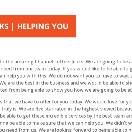
KS | HELPING YOU
ith the amazing Channel Letters Jenks. We are going to be 
ou need from our team today. If you would like to be able to
an help you with this. We do not want you to have to wait a
We are the best in the business and we would be able to sh
rted from being able to show you how we are going to be ab
 that we have to offer for you today. We would love for yo
truly is. We are five star rated in the highest viewed becau
o be able to get these incredible services by the best team 
nna be able to make sure that we can help you. We didn’t w
ou need from us. We are looking forward to being able to h