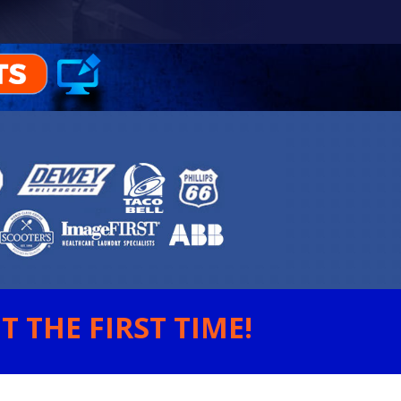
 THE FIRST TIME!