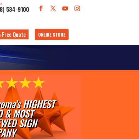
ne
18) 534-9100
a Free Quote
ONLINE STORE
oma’s HIGHEST
D & MOST
EWED SIGN
ANY