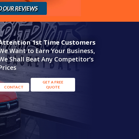
D OUR REVIEWS
Attention 1st Time Customers
We Want to Earn Your Business,
We Shall Beat Any Competitor’s
Prices
GET A FREE
CONTACT
QUOTE