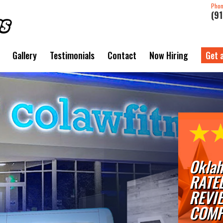
Pho
(9
Gallery
Testimonials
Contact
Now Hiring
Get 
Oklah
RATE
REVI
COMP