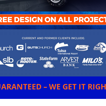
ARANTEED – WE GET IT RIGHT