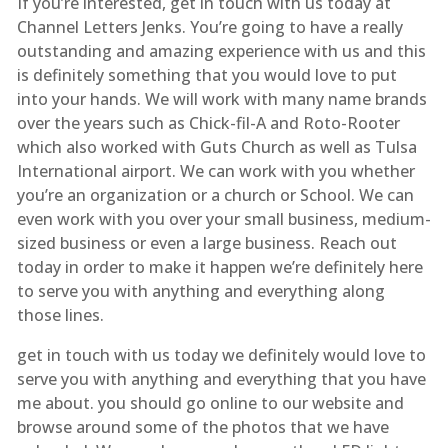
If you’re interested, get in touch with us today at
Channel Letters Jenks. You’re going to have a really
outstanding and amazing experience with us and this
is definitely something that you would love to put
into your hands. We will work with many name brands
over the years such as Chick-fil-A and Roto-Rooter
which also worked with Guts Church as well as Tulsa
International airport. We can work with you whether
you’re an organization or a church or School. We can
even work with you over your small business, medium-
sized business or even a large business. Reach out
today in order to make it happen we’re definitely here
to serve you with anything and everything along
those lines.
get in touch with us today we definitely would love to
serve you with anything and everything that you have
me about. you should go online to our website and
browse around some of the photos that we have