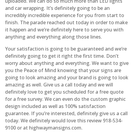
uploaded. We can do so much more than LED lights
and car wrapping. It’s definitely going to be an
incredibly incredible experience for you from start to
finish. The parade reached out today in order to make
it happen and we’re definitely here to serve you with
anything and everything along those lines.
Your satisfaction is going to be guaranteed and we’re
definitely going to get it right the first time. Don’t
worry about anything and everything. We want to give
you the Peace of Mind knowing that your signs are
going to look amazing and your brand is going to look
amazing as well. Give us a call today and we will
definitely love to get you scheduled for a free quote
for a free survey. We can even do the custom graphic
design included as well as 100% satisfaction
guarantee. If you’re interested, definitely give us a call
today. We definitely would love this review 918-534-
9100 or at highwaymansigns.com.