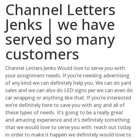
Channel Letters
Jenks | we have
served so many
customers
Channel Letters Jenks Would love to serve you with
your assignment needs. If you’re needing advertising
of any kind we can definitely help you. We can do yard
sales and we can also do LED signs per we can even do
car wrapping or anything like that. If you’re interested
we’re definitely here to save you with any and all of
these types of needs. It’s going to be a really great
and amazing experience and it’s definitely something
that we would love to serve you with. reach out today
in order to make it happen we definitely would love to