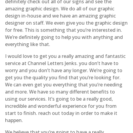
definitely check out all of our signs and see the
amazing graphic design. We do all of our graphic
design in-house and we have an amazing graphic
designer on staff. We even give you the graphic design
for free. This is something that you’re interested in.
We’re definitely going to help you with anything and
everything like that.
I would love to get you a really amazing and fantastic
service at Channel Letters Jenks. you don’t have to
worry and you don’t have any longer. We’re going to
get you the quality you find that you’re looking for.
We can even get you everything that you’re needing
and more. We have so many different benefits to
using our services. It’s going to be a really good,
incredible and wonderful experience for you from
start to finish. reach out today in order to make it
happen.
We believe that you’re going to have a really