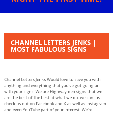
CHANNEL LETTERS JENKS |
MOST FABULOUS SIGNS
Channel Letters Jenks Would love to save you with
anything and everything that you’ve got going on
with your signs. We are Highwaymen signs that we
are the best of the best at what we do. we can just
check us out on Facebook and X as well as Instagram
and even YouTube part of your interest. We’re