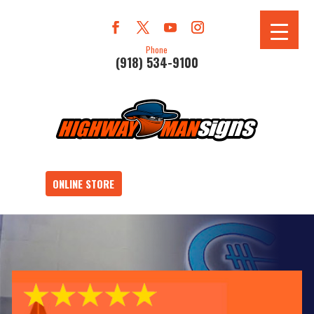
Phone
(918) 534-9100
ONLINE STORE