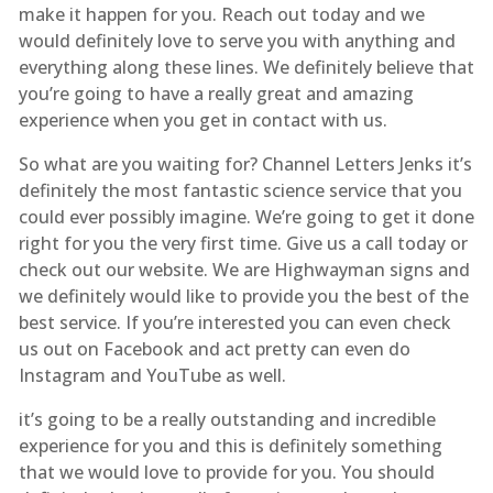
make it happen for you. Reach out today and we
would definitely love to serve you with anything and
everything along these lines. We definitely believe that
you’re going to have a really great and amazing
experience when you get in contact with us.
So what are you waiting for? Channel Letters Jenks it’s
definitely the most fantastic science service that you
could ever possibly imagine. We’re going to get it done
right for you the very first time. Give us a call today or
check out our website. We are Highwayman signs and
we definitely would like to provide you the best of the
best service. If you’re interested you can even check
us out on Facebook and act pretty can even do
Instagram and YouTube as well.
it’s going to be a really outstanding and incredible
experience for you and this is definitely something
that we would love to provide for you. You should