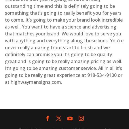
outstanding time and this is definitely going to be
something that’s going to really benefit you for years
to come. It’s going to make your brand look incredible
as well. You want to have a science and advertising
that matches your brand. We would love to serve you
with anything and everything along these lines. You’re
never really amazing from start to finish and we
definitely can promise you it’s going to be quality
great and is going to be really amazing pricing as well.
It’s going to be amazing customer service. All in all it’s
going to be really great experience at 918-534-9100 or
at highwaymansigns.com.