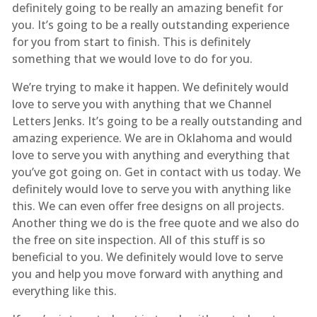
definitely going to be really an amazing benefit for
you. It’s going to be a really outstanding experience
for you from start to finish. This is definitely
something that we would love to do for you.
We’re trying to make it happen. We definitely would
love to serve you with anything that we Channel
Letters Jenks. It’s going to be a really outstanding and
amazing experience. We are in Oklahoma and would
love to serve you with anything and everything that
you’ve got going on. Get in contact with us today. We
definitely would love to serve you with anything like
this. We can even offer free designs on all projects.
Another thing we do is the free quote and we also do
the free on site inspection. All of this stuff is so
beneficial to you. We definitely would love to serve
you and help you move forward with anything and
everything like this.