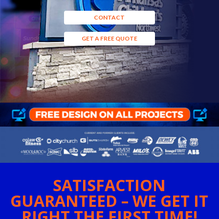
CONTACT
GET A FREE QUOTE
SATISFACTION
GUARANTEED – WE GET IT
RIGHT THE FIRST TIME!