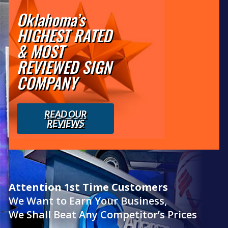
Oklahoma’s
HIGHEST RATED
& MOST
REVIEWED SIGN
COMPANY
READ OUR
REVIEWS
Attention 1st Time Customers
We Want to Earn Your Business,
We Shall Beat Any Competitor’s Prices