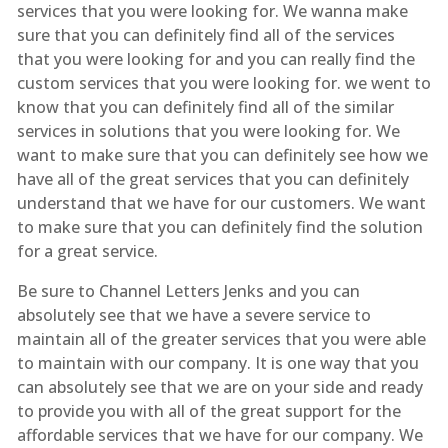
services that you were looking for. We wanna make
sure that you can definitely find all of the services
that you were looking for and you can really find the
custom services that you were looking for. we went to
know that you can definitely find all of the similar
services in solutions that you were looking for. We
want to make sure that you can definitely see how we
have all of the great services that you can definitely
understand that we have for our customers. We want
to make sure that you can definitely find the solution
for a great service.
Be sure to Channel Letters Jenks and you can
absolutely see that we have a severe service to
maintain all of the greater services that you were able
to maintain with our company. It is one way that you
can absolutely see that we are on your side and ready
to provide you with all of the great support for the
affordable services that we have for our company. We