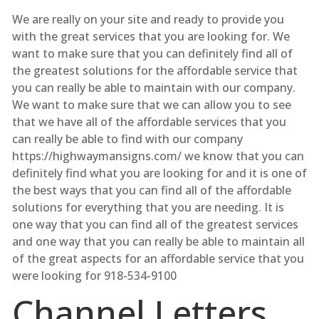
We are really on your site and ready to provide you
with the great services that you are looking for. We
want to make sure that you can definitely find all of
the greatest solutions for the affordable service that
you can really be able to maintain with our company.
We want to make sure that we can allow you to see
that we have all of the affordable services that you
can really be able to find with our company
https://highwaymansigns.com/ we know that you can
definitely find what you are looking for and it is one of
the best ways that you can find all of the affordable
solutions for everything that you are needing. It is
one way that you can find all of the greatest services
and one way that you can really be able to maintain all
of the great aspects for an affordable service that you
were looking for 918-534-9100
Channel Letters