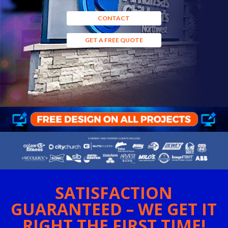
CONTACT
GET A FREE QUOTE
SATISFACTION
GUARANTEED – WE GET IT
RIGHT THE FIRST TIME!