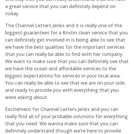
a great service that you can definitely depend on
today.
The Channel Letters Jenks and it is really one of the
biggest guarantees for a Kristin clean service that you
can definitely get involved in is being able to see that
we have the best qualities for the important services
that you can really be able to find with her company.
We want to make sure that you can definitely see that
we have the ocean and affordable services to the
biggest expectations for services in your local area.
You can really be able to see that we are on your side
and ready to provide you with everything that you
were asking about.
Excitement for Channel Letters Jenks and you can
really find all of your probable solutions for everything
that you need. We wanna make sure that you can
definitely understand though we’re here to provide