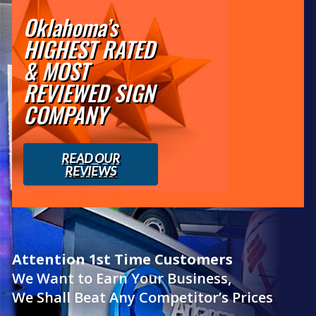
Oklahoma’s
HIGHEST RATED
& MOST
REVIEWED SIGN
COMPANY
READ OUR
REVIEWS
Attention 1st Time Customers
We Want to Earn Your Business,
We Shall Beat Any Competitor’s Prices