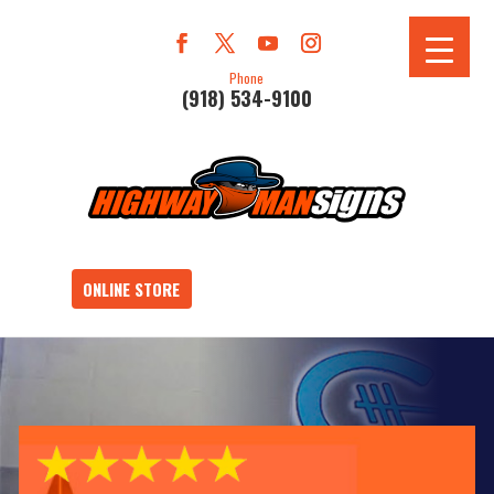
Phone
(918) 534-9100
ONLINE STORE