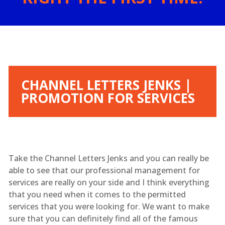
CHANNEL LETTERS JENKS |
PROMOTION FOR SERVICES
Take the Channel Letters Jenks and you can really be
able to see that our professional management for
services are really on your side and I think everything
that you need when it comes to the permitted
services that you were looking for. We want to make
sure that you can definitely find all of the famous