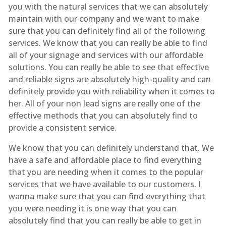
you with the natural services that we can absolutely
maintain with our company and we want to make
sure that you can definitely find all of the following
services. We know that you can really be able to find
all of your signage and services with our affordable
solutions. You can really be able to see that effective
and reliable signs are absolutely high-quality and can
definitely provide you with reliability when it comes to
her. All of your non lead signs are really one of the
effective methods that you can absolutely find to
provide a consistent service.
We know that you can definitely understand that. We
have a safe and affordable place to find everything
that you are needing when it comes to the popular
services that we have available to our customers. I
wanna make sure that you can find everything that
you were needing it is one way that you can
absolutely find that you can really be able to get in