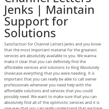
Jenks | Maintain
Support for
Solutions
Satisfaction for Channel Letters Jenks and you know
that the most important material for the greatest
services are absolutely available to you. We wanna
make it clear that you can definitely find the
affordable services and solutions to King Absolutely
showcase everything that you were needing. It is
important that you can really be able to call owner
professionals whenever you need help with the
affordable solutions and services that you could
possibly need. We want to make sure that you can
absolutely find all of the optimistic services and it is
one way that you can really understand that we have