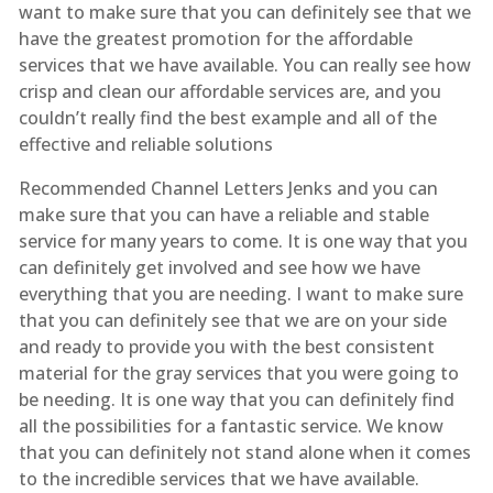
want to make sure that you can definitely see that we
have the greatest promotion for the affordable
services that we have available. You can really see how
crisp and clean our affordable services are, and you
couldn’t really find the best example and all of the
effective and reliable solutions
Recommended Channel Letters Jenks and you can
make sure that you can have a reliable and stable
service for many years to come. It is one way that you
can definitely get involved and see how we have
everything that you are needing. I want to make sure
that you can definitely see that we are on your side
and ready to provide you with the best consistent
material for the gray services that you were going to
be needing. It is one way that you can definitely find
all the possibilities for a fantastic service. We know
that you can definitely not stand alone when it comes
to the incredible services that we have available.