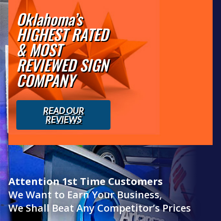
Oklahoma’s
HIGHEST RATED
& MOST
REVIEWED SIGN
COMPANY
READ OUR
REVIEWS
Attention 1st Time Customers
We Want to Earn Your Business,
We Shall Beat Any Competitor’s Prices