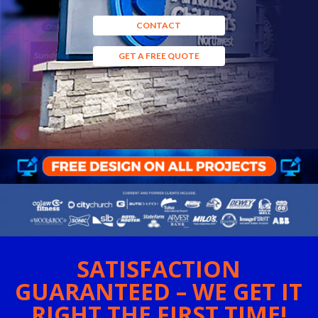
CONTACT
GET A FREE QUOTE
SATISFACTION
GUARANTEED – WE GET IT
RIGHT THE FIRST TIME!