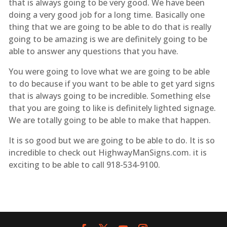
that is always going to be very good. We have been
doing a very good job for a long time. Basically one
thing that we are going to be able to do that is really
going to be amazing is we are definitely going to be
able to answer any questions that you have.
You were going to love what we are going to be able
to do because if you want to be able to get yard signs
that is always going to be incredible. Something else
that you are going to like is definitely lighted signage.
We are totally going to be able to make that happen.
It is so good but we are going to be able to do. It is so
incredible to check out HighwayManSigns.com. it is
exciting to be able to call 918-534-9100.