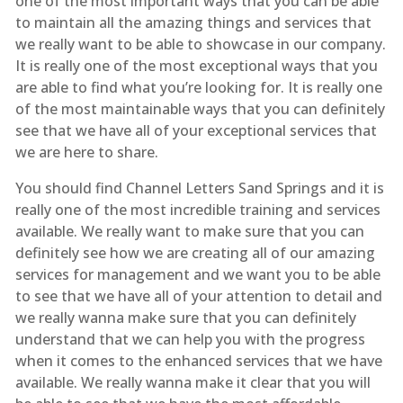
one of the most important ways that you can be able
to maintain all the amazing things and services that
we really want to be able to showcase in our company.
It is really one of the most exceptional ways that you
are able to find what you’re looking for. It is really one
of the most maintainable ways that you can definitely
see that we have all of your exceptional services that
we are here to share.
You should find Channel Letters Sand Springs and it is
really one of the most incredible training and services
available. We really want to make sure that you can
definitely see how we are creating all of our amazing
services for management and we want you to be able
to see that we have all of your attention to detail and
we really wanna make sure that you can definitely
understand that we can help you with the progress
when it comes to the enhanced services that we have
available. We really wanna make it clear that you will