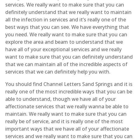
services. We really want to make sure that you can
definitely understand that we really want to maintain
all the infection in services and it’s really one of the
best ways that you can see. We have everything that
you need. We really want to make sure that you can
explore the area and beam to understand that we
have all of your exceptional services and we really
want to make sure that you can definitely understand
that we can maintain all of the incredible aspects of
services that we can definitely help you with.
You should find Channel Letters Sand Springs and it is
really one of the most incredible ways that you can be
able to understand, though we have all of your
affectionate services that we really wanna be able to
maintain. We really want to make sure that you can
really be of service, and it is really one of the most
important ways that we have all of your affectionate
services and we really want to make sure that you can