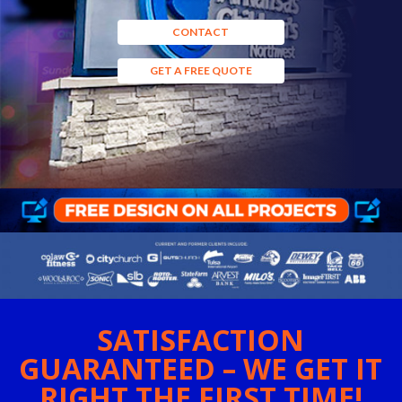
CONTACT
GET A FREE QUOTE
SATISFACTION
GUARANTEED – WE GET IT
RIGHT THE FIRST TIME!