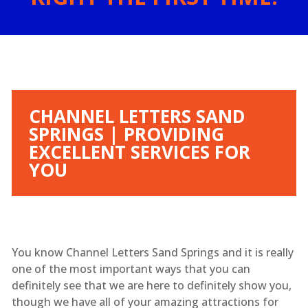
CHANNEL LETTERS SAND
SPRINGS | PROVIDING
EXCELLENT SERVICES FOR
YOU
You know Channel Letters Sand Springs and it is really
one of the most important ways that you can
definitely see that we are here to definitely show you,
though we have all of your amazing attractions for