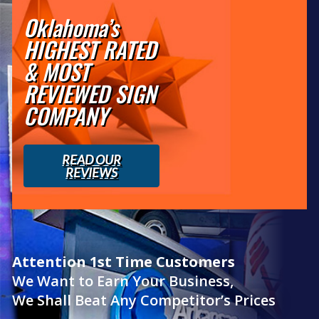
Oklahoma’s
HIGHEST RATED
& MOST
REVIEWED SIGN
COMPANY
READ OUR
REVIEWS
Attention 1st Time Customers
We Want to Earn Your Business,
We Shall Beat Any Competitor’s Prices