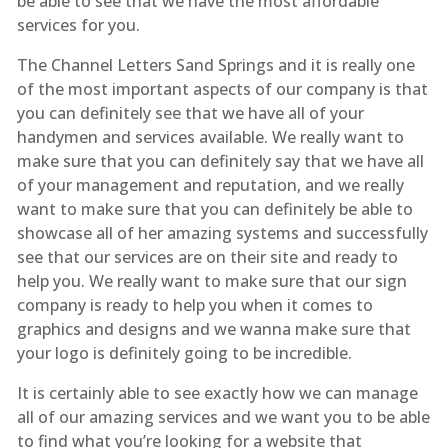
be able to see that we have the most affordable
services for you.
The Channel Letters Sand Springs and it is really one
of the most important aspects of our company is that
you can definitely see that we have all of your
handymen and services available. We really want to
make sure that you can definitely say that we have all
of your management and reputation, and we really
want to make sure that you can definitely be able to
showcase all of her amazing systems and successfully
see that our services are on their site and ready to
help you. We really want to make sure that our sign
company is ready to help you when it comes to
graphics and designs and we wanna make sure that
your logo is definitely going to be incredible.
It is certainly able to see exactly how we can manage
all of our amazing services and we want you to be able
to find what you’re looking for a website that