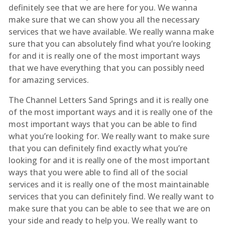
definitely see that we are here for you. We wanna
make sure that we can show you all the necessary
services that we have available. We really wanna make
sure that you can absolutely find what you’re looking
for and it is really one of the most important ways
that we have everything that you can possibly need
for amazing services.
The Channel Letters Sand Springs and it is really one
of the most important ways and it is really one of the
most important ways that you can be able to find
what you’re looking for. We really want to make sure
that you can definitely find exactly what you’re
looking for and it is really one of the most important
ways that you were able to find all of the social
services and it is really one of the most maintainable
services that you can definitely find. We really want to
make sure that you can be able to see that we are on
your side and ready to help you. We really want to