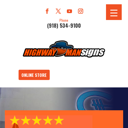
Phone
(918) 534-9100
ONLINE STORE