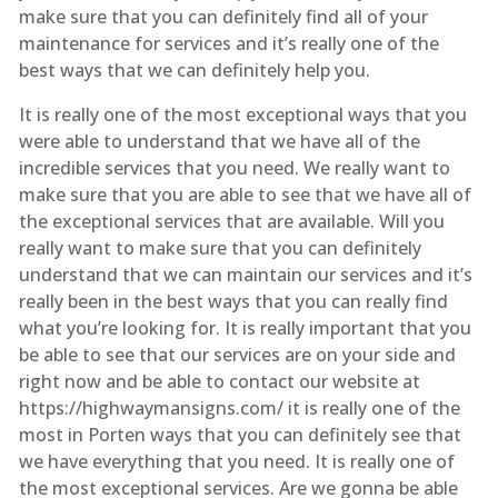
make sure that you can definitely find all of your
maintenance for services and it’s really one of the
best ways that we can definitely help you.
It is really one of the most exceptional ways that you
were able to understand that we have all of the
incredible services that you need. We really want to
make sure that you are able to see that we have all of
the exceptional services that are available. Will you
really want to make sure that you can definitely
understand that we can maintain our services and it’s
really been in the best ways that you can really find
what you’re looking for. It is really important that you
be able to see that our services are on your side and
right now and be able to contact our website at
https://highwaymansigns.com/ it is really one of the
most in Porten ways that you can definitely see that
we have everything that you need. It is really one of
the most exceptional services. Are we gonna be able