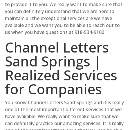
to provide it to you. We really want to make sure that
you can definitely understand that we are here to
maintain all the exceptional services are we have
available and we want you to be able to reach out to
us when you have questions at 918-534-9100
Channel Letters
Sand Springs |
Realized Services
for Companies
You know Channel Letters Sand Springs and it is really
one of the most important different services that we
have available. We really want to make sure that we
can definitely practice our amazing services. It is really