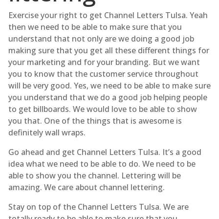
Exercise your right to get Channel Letters Tulsa. Yeah
then we need to be able to make sure that you
understand that not only are we doing a good job
making sure that you get all these different things for
your marketing and for your branding. But we want
you to know that the customer service throughout
will be very good. Yes, we need to be able to make sure
you understand that we do a good job helping people
to get billboards. We would love to be able to show
you that. One of the things that is awesome is
definitely wall wraps.
Go ahead and get Channel Letters Tulsa. It’s a good
idea what we need to be able to do. We need to be
able to show you the channel. Lettering will be
amazing. We care about channel lettering.
Stay on top of the Channel Letters Tulsa. We are
totally ready to be able to make sure that you