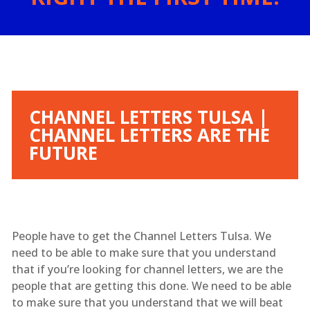
CHANNEL LETTERS TULSA |
CHANNEL LETTERS ARE THE
FUTURE
People have to get the Channel Letters Tulsa. We
need to be able to make sure that you understand
that if you’re looking for channel letters, we are the
people that are getting this done. We need to be able
to make sure that you understand that we will beat