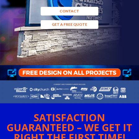
CONTACT
GET A FREE QUOTE
SATISFACTION
GUARANTEED – WE GET IT
RIGHT THE FIRST TIME!