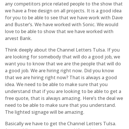
any competitors price related people to the show that
we have a free design on all projects. It is a good idea
for you to be able to see that we have work with Dave
and Buster’s. We have worked with Sonic. We would
love to be able to show that we have worked with
arvest Bank.
Think deeply about the Channel Letters Tulsa. If you
are looking for somebody that will do a good job, we
want you to know that we are the people that will do
a good job. We are hiring right now. Did you know
that we are hiring right now? That is always a good
idea. We need to be able to make sure that you
understand that if you are looking to be able to get a
free quote, that is always amazing. Here’s the deal we
need to be able to make sure that you understand.
The lighted signage will be amazing.
Basically we have to get the Channel Letters Tulsa.