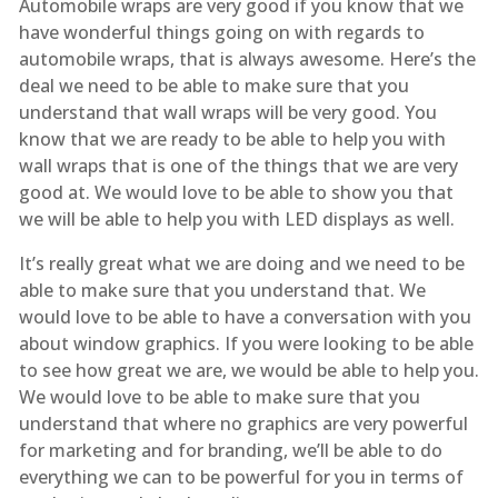
Automobile wraps are very good if you know that we
have wonderful things going on with regards to
automobile wraps, that is always awesome. Here’s the
deal we need to be able to make sure that you
understand that wall wraps will be very good. You
know that we are ready to be able to help you with
wall wraps that is one of the things that we are very
good at. We would love to be able to show you that
we will be able to help you with LED displays as well.
It’s really great what we are doing and we need to be
able to make sure that you understand that. We
would love to be able to have a conversation with you
about window graphics. If you were looking to be able
to see how great we are, we would be able to help you.
We would love to be able to make sure that you
understand that where no graphics are very powerful
for marketing and for branding, we’ll be able to do
everything we can to be powerful for you in terms of