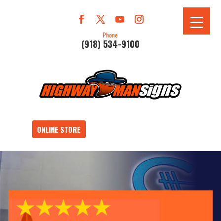
Phone
(918) 534-9100
ONLINE STORE