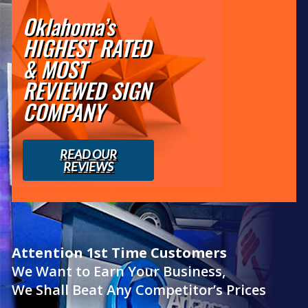
Oklahoma’s
HIGHEST RATED
& MOST
REVIEWED SIGN
COMPANY
READ OUR
REVIEWS
Attention 1st Time Customers
We Want to Earn Your Business,
We Shall Beat Any Competitor’s Prices