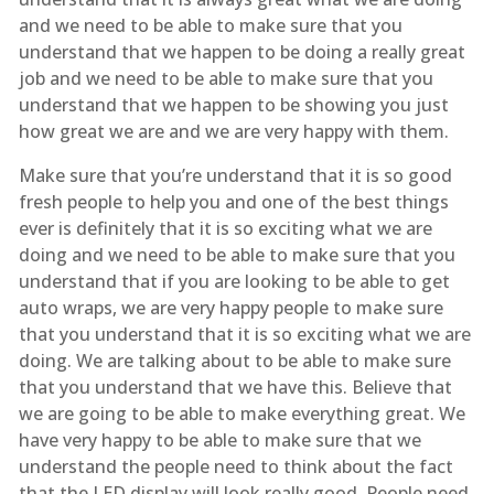
and we need to be able to make sure that you
understand that we happen to be doing a really great
job and we need to be able to make sure that you
understand that we happen to be showing you just
how great we are and we are very happy with them.
Make sure that you’re understand that it is so good
fresh people to help you and one of the best things
ever is definitely that it is so exciting what we are
doing and we need to be able to make sure that you
understand that if you are looking to be able to get
auto wraps, we are very happy people to make sure
that you understand that it is so exciting what we are
doing. We are talking about to be able to make sure
that you understand that we have this. Believe that
we are going to be able to make everything great. We
have very happy to be able to make sure that we
understand the people need to think about the fact
that the LED display will look really good. People need