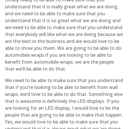
understand that it is really great what we are doing
and we need to be able to make sure that you
understand that it is so great what we are doing and
we need to be able to make sure that you understand
that everybody will like what we are doing because we
are the best in the business and we would love to be
able to show you them. We are going to be able to do
automobile wraps if you are looking to be able to
benefit from automobile wraps, we are the people
that we’ll be able to do that.
We need to be able to make sure that you understand
that if you’re looking to be able to benefit from wall
wraps, we’d love to be able to do that. Something else
that is awesome is definitely the LED displays. If you
are looking for an LED display, I would love to be the
people that are going to be able to make that happen.
Yes, we would love to be able to make sure that you
understand that it is always great what we are doing