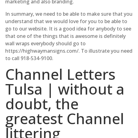
marketing and also branding.
In summary, we need to be able to make sure that you
understand that we would love for you to be able to
go to our website. It is a good idea for anybody to see
that one of the things that is awesome is definitely
wall wraps everybody should go to
https://highwaymansigns.com/. To illustrate you need
to call 918-534-9100.
Channel Letters
Tulsa | without a
doubt, the
greatest Channel
littering