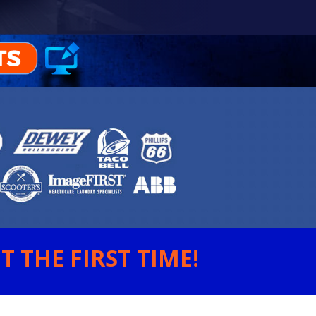
 THE FIRST TIME!