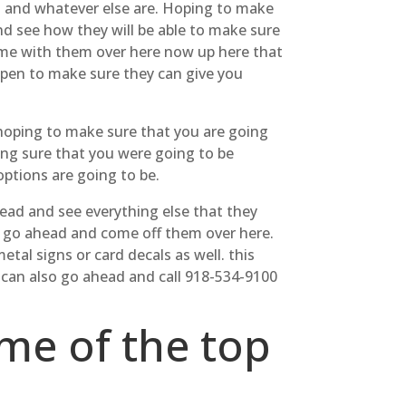
s and whatever else are. Hoping to make
nd see how they will be able to make sure
ome with them over here now up here that
open to make sure they can give you
 hoping to make sure that you are going
ing sure that you were going to be
options are going to be.
ead and see everything else that they
n go ahead and come off them over here.
al signs or card decals as well. this
 can also go ahead and call 918-534-9100
ome of the top