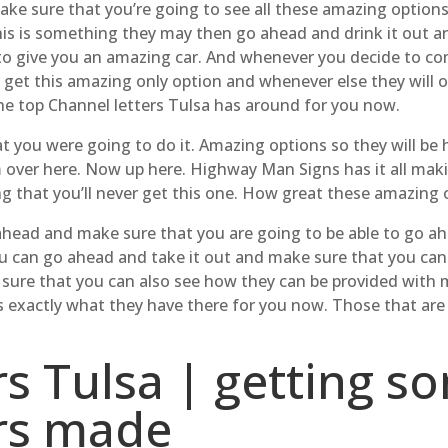
ke sure that you’re going to see all these amazing option
this is something they may then go ahead and drink it out a
 to give you an amazing car. And whenever you decide to c
 get this amazing only option and whenever else they will 
he top Channel letters Tulsa has around for you now.
 you were going to do it. Amazing options so they will be
 over here. Now up here. Highway Man Signs has it all mak
ng that you’ll never get this one. How great these amazing 
ahead and make sure that you are going to be able to go ah
ou can go ahead and take it out and make sure that you ca
e that you can also see how they can be provided with met
 exactly what they have there for you now. Those that are
rs Tulsa | getting s
ers made