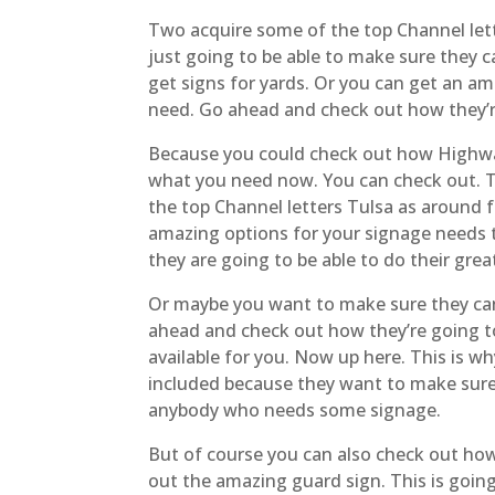
Two acquire some of the top Channel lett
just going to be able to make sure they c
get signs for yards. Or you can get an am
need. Go ahead and check out how they’re
Because you could check out how Highway 
what you need now. You can check out. Th
the top Channel letters Tulsa as around 
amazing options for your signage needs 
they are going to be able to do their gre
Or maybe you want to make sure they can
ahead and check out how they’re going to 
available for you. Now up here. This is w
included because they want to make sure
anybody who needs some signage.
But of course you can also check out how 
out the amazing guard sign. This is going