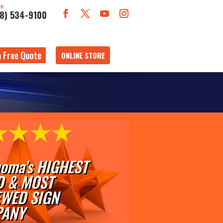
ne
18) 534-9100
a Free Quote
ONLINE STORE
oma’s HIGHEST
D & MOST
EWED SIGN
ANY