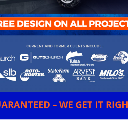
ARANTEED – WE GET IT RIGHT