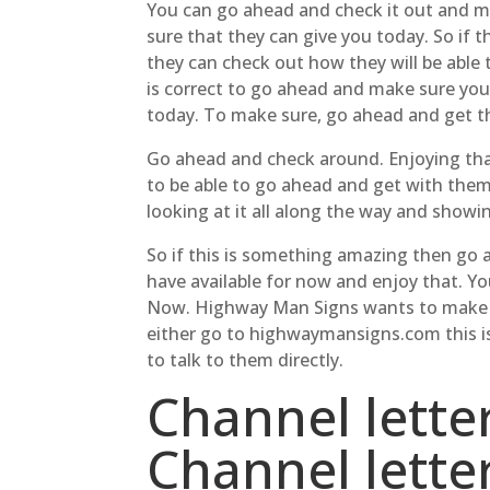
You can go ahead and check it out and ma
sure that they can give you today. So if 
they can check out how they will be able
is correct to go ahead and make sure you
today. To make sure, go ahead and get t
Go ahead and check around. Enjoying that
to be able to go ahead and get with them
looking at it all along the way and showi
So if this is something amazing then go 
have available for now and enjoy that. Y
Now. Highway Man Signs wants to make sur
either go to highwaymansigns.com this is
to talk to them directly.
Channel lette
Channel lett