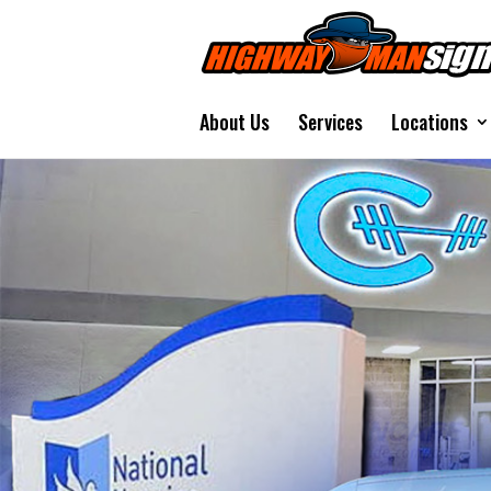
About Us
Services
Locations