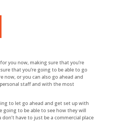
 for you now, making sure that you’re
sure that you’re going to be able to go
re now, or you can also go ahead and
 personal staff and with the most
ing to let go ahead and get set up with
 going to be able to see how they will
ou don’t have to just be a commercial place