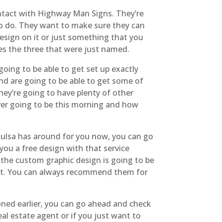
ontact with Highway Man Signs. They’re
 to do. They want to make sure they can
design on it or just something that you
es the three that were just named.
ing to be able to get set up exactly
nd are going to be able to get some of
hey’re going to have plenty of other
ver going to be this morning and how
Tulsa has around for you now, you can go
you a free design with that service
 the custom graphic design is going to be
n it. You can always recommend them for
ioned earlier, you can go ahead and check
eal estate agent or if you just want to