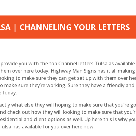
LSA | CHANNELING YOUR LETTERS
ovide you with the top Channel letters Tulsa as available
them over here today. Highway Man Signs has it all making 
looking to make sure they can get set up with them over he
to make sure they’re working. Sure they have a friendly and
e today.
tly what else they will hoping to make sure that you’re go
nd check out how they will looking to make sure that you’re
residential and client options as well. Up here this is why y
ulsa has available for you over here now.