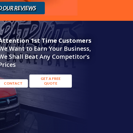
D OUR REVIEWS
Attention 1st Time Customers
We Want to Earn Your Business,
We Shall Beat Any Competitor’s
Prices
GET A FREE
CONTACT
QUOTE