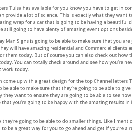
ers Tulsa has available for you know you have to get in c
an provide a lot of science. This is exactly what they want
azing wrap for a car that is going to be having a beautiful 
 still going to have plenty of amazing event options besid
Man Signs is going to be able to make sure that you are go
ey will have amazing residential and Commercial clients a
for them today. But of course you can also check out how t
today. You can totally check around and see how you’re ne
at work today.
 come up with a great design for the top Channel letters 
be able to make sure that they’re going to be able to give 
hy they want to ensure they are going to be able to see how
 that you’re going to be happy with the amazing results i
they’re going to be able to do smaller things. Like I ment
 to be a great way for you to go ahead and get if you’re a r