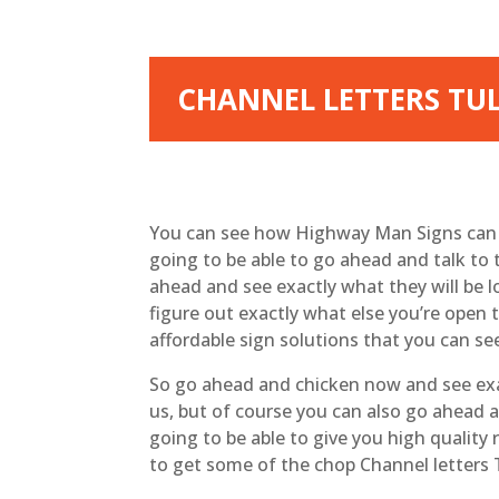
CHANNEL LETTERS TU
You can see how Highway Man Signs can pr
going to be able to go ahead and talk to 
ahead and see exactly what they will be 
figure out exactly what else you’re open 
affordable sign solutions that you can se
So go ahead and chicken now and see exac
us, but of course you can also go ahead a
going to be able to give you high quality 
to get some of the chop Channel letters T