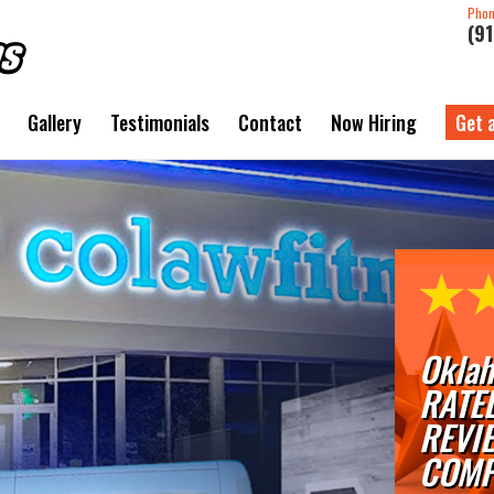
Pho
(9
Gallery
Testimonials
Contact
Now Hiring
Get 
Oklah
RATE
REVI
COMP