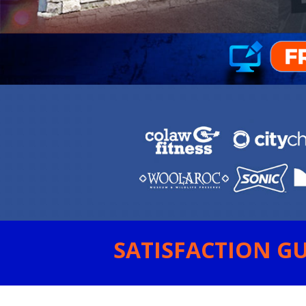
SATISFACTION GU